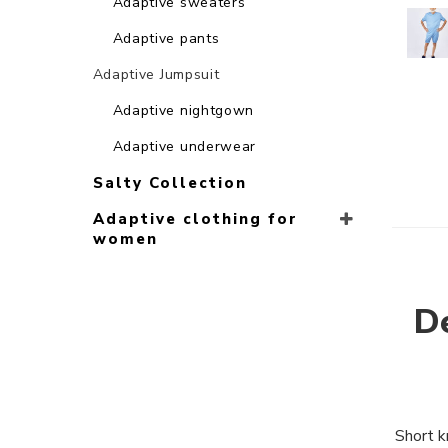
Adaptive sweaters
Adaptive pants
Adaptive Jumpsuit
Adaptive nightgown
Adaptive underwear
Salty Collection
Adaptive clothing for
women
De
Short k