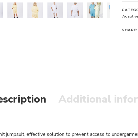
CATEG
Adaptive
SHARE:
scription
Additional info
nit jumpsuit, effective solution to prevent access to undergarme