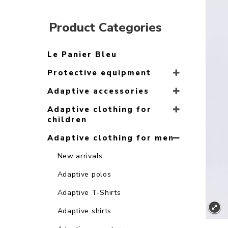
Product Categories
Le Panier Bleu
Protective equipment
Adaptive accessories
Adaptive clothing for
children
Adaptive clothing for men
New arrivals
Adaptive polos
Adaptive T-Shirts
Adaptive shirts