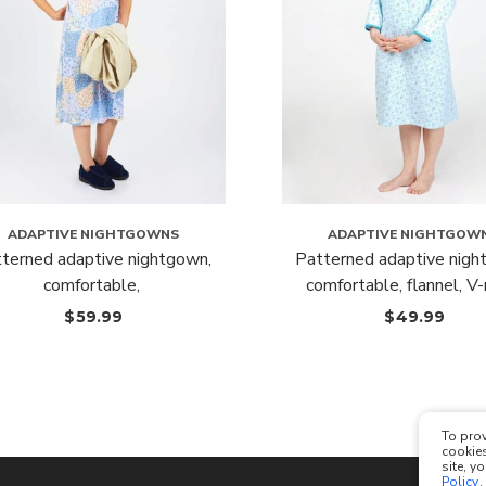
ADAPTIVE NIGHTGOWNS
ADAPTIVE NIGHTGOW
terned adaptive nightgown,
Patterned adaptive nigh
comfortable,
comfortable, flannel, V
$
59.99
$
49.99
To prov
cookies
site, y
Policy
.