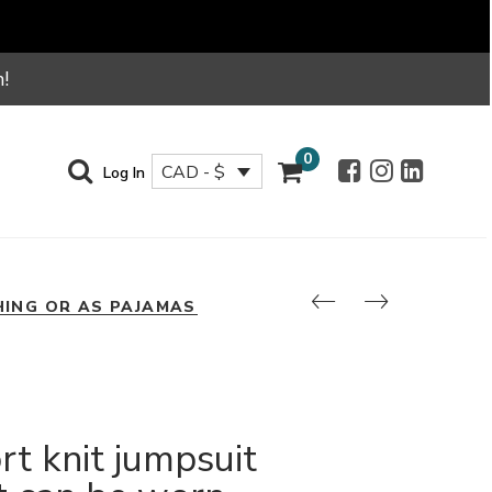
!
0
CAD - $
Log In
HING OR AS PAJAMAS
rt knit jumpsuit