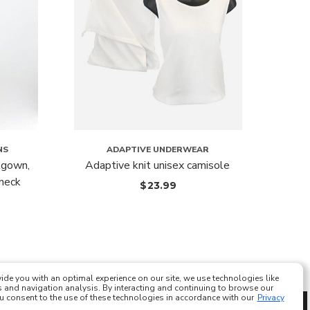
NS
ADAPTIVE UNDERWEAR
tgown,
Adaptive knit unisex camisole
Comfo
-neck
$
23.99
ide you with an optimal experience on our site, we use technologies like
 and navigation analysis. By interacting and continuing to browse our
ou consent to the use of these technologies in accordance with our
Privacy