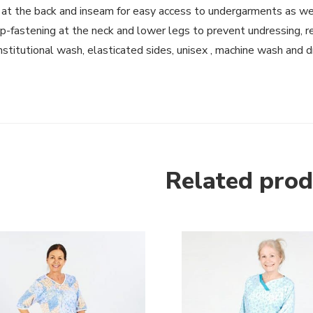
 at the back and inseam for easy access to undergarments as we
p-fastening at the neck and lower legs to prevent undressing, r
institutional wash, elasticated sides, unisex , machine wash and d
Related prod