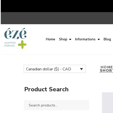
Home
Shop
Informations
Blog
HOM
Canadian dollar ($) - CAD
SHOR
Product Search