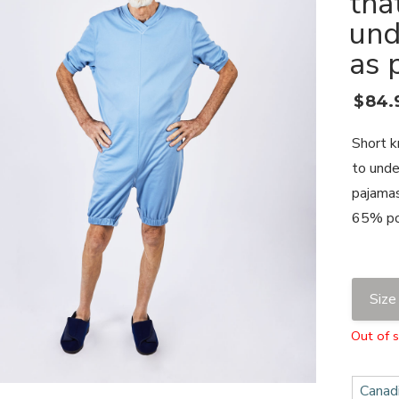
tha
und
as 
$
84.
Short k
to unde
pajamas
65% po
Size
Out of 
Canadi