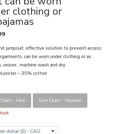
t can be worn
er clothing or
pajamas
99
nit jumpsuit, effective solution to prevent access
rgarments, can be worn under clothing or as
, unisex , machine wash and dry.
lyester – 35% cotton
 Chart - Men
Size Chart - Women
stock
an dollar ($) - CAD