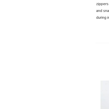
zippers
and sna
during 