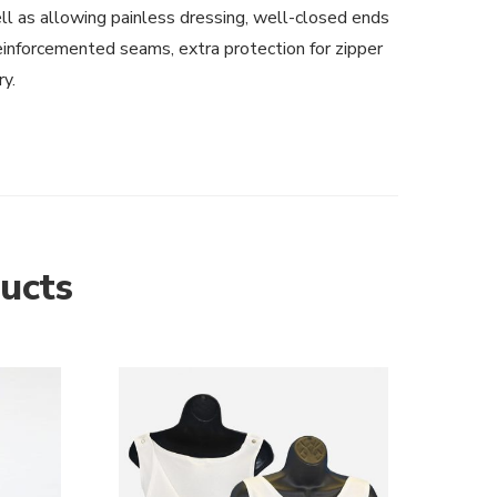
ll as allowing painless dressing, well-closed ends
einforcemented seams, extra protection for zipper
ry.
ucts