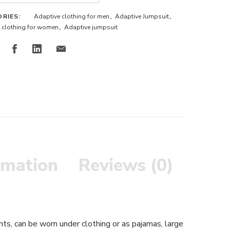
ORIES:
Adaptive clothing for men
,
Adaptive Jumpsuit
,
 clothing for women
,
Adaptive jumpsuit
rmation
Reviews (0)
nts, can be worn under clothing or as pajamas, large