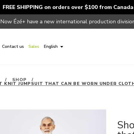
FREE SHIPPING on orders over $100 from Canada
Now Ézé+ have a new international production division
Contact us
Sales
English
E
/
SHOP
/
T KNIT JUMPSUIT THAT CAN BE WORN UNDER CLOT
Sho