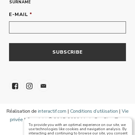
SURNAME
E-MAIL
*
Réalisation de
interactif.com
|
Conditions d’utilisation
|
Vie
privée
| Copyright © 2017-2020 Mode Eze Plus Tous
To provide you with an optimal experience on our site, we
droits réservés
use technologies like cookies and navigation analysis. By
interacting and continuing to browse our site, you consent