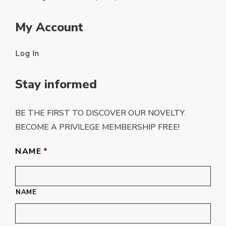
My Account
Log In
Stay informed
BE THE FIRST TO DISCOVER OUR NOVELTY.
BECOME A PRIVILEGE MEMBERSHIP FREE!
NAME
*
NAME