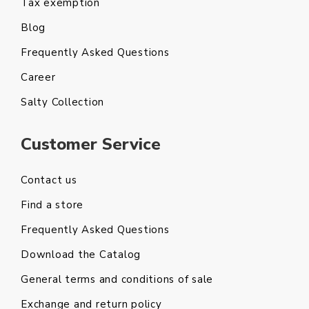
Tax exemption
Blog
Frequently Asked Questions
Career
Salty Collection
Customer Service
Contact us
Find a store
Frequently Asked Questions
Download the Catalog
General terms and conditions of sale
Exchange and return policy