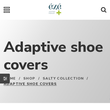
Adaptive shoe
covers
HOME
/
SHOP
/
SALTY COLLECTION
/
ADAPTIVE SHOE COVERS