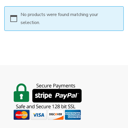
No products were found matching your
selection.