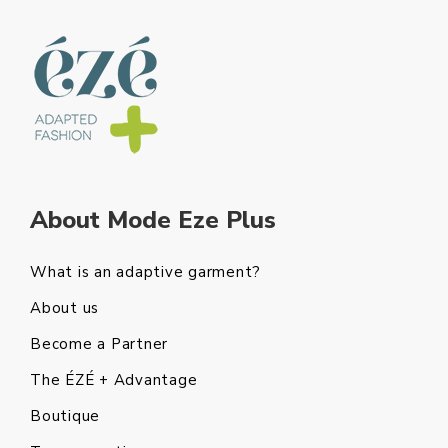
About Mode Eze Plus
What is an adaptive garment?
About us
Become a Partner
The ÉZÉ + Advantage
Boutique