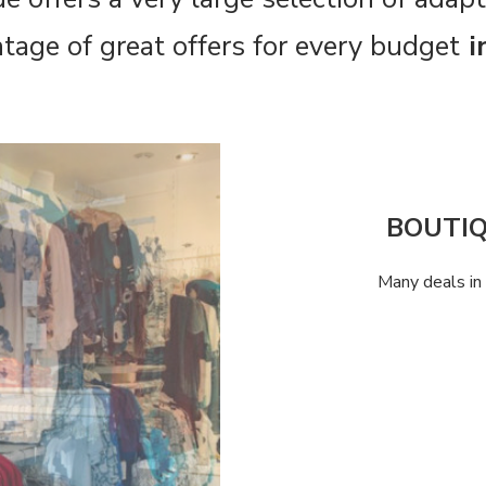
tage of great offers for every budget
i
BOUTI
Many deals in