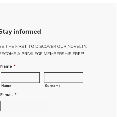
Stay informed
BE THE FIRST TO DISCOVER OUR NOVELTY.
BECOME A PRIVILEGE MEMBERSHIP FREE!
Name
*
Name
Surname
E-mail
*