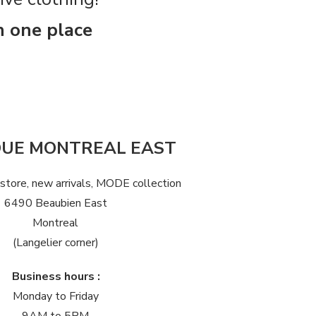
n one place
QUE MONTREAL EAST
 store, new arrivals, MODE collection
6490 Beaubien East
Montreal
(Langelier corner)
Business hours :
Monday to Friday