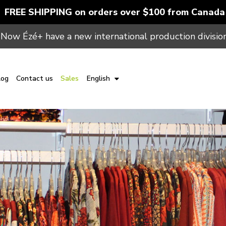
FREE SHIPPING on orders over $100 from Canada
Now Ézé+ have a new international production division
log
Contact us
Sales
English