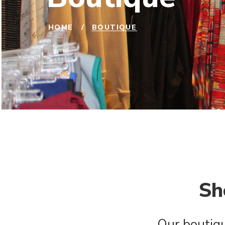
HOME
/
BOUTIQUE
Sh
Our boutiqu