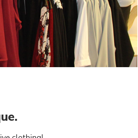
que.
ive clothing!