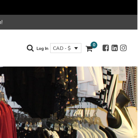
!
0
CAD - $
Log In