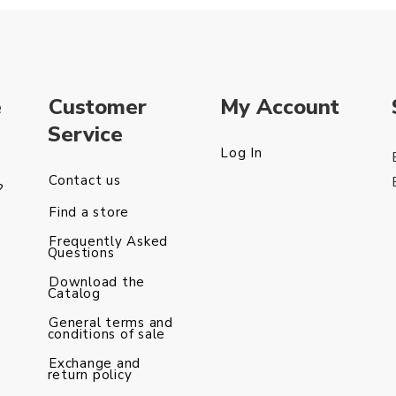
e
Customer
My Account
Service
Log In
Contact us
?
Find a store
Frequently Asked
Questions
Download the
Catalog
General terms and
conditions of sale
Exchange and
return policy