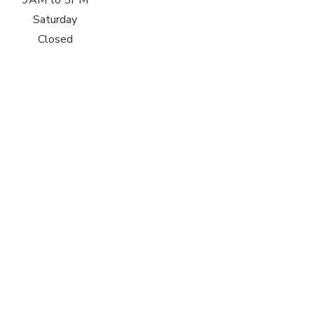
9AM to 5PM
Saturday
Closed