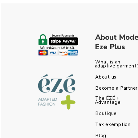
About Mod
Eze Plus
What is an
adaptive garment
About us
Become a Partner
The ÉZÉ +
Advantage
Boutique
Tax exemption
Blog