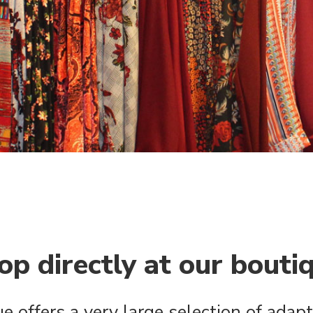
op directly at our bouti
e offers a very large selection of adapt