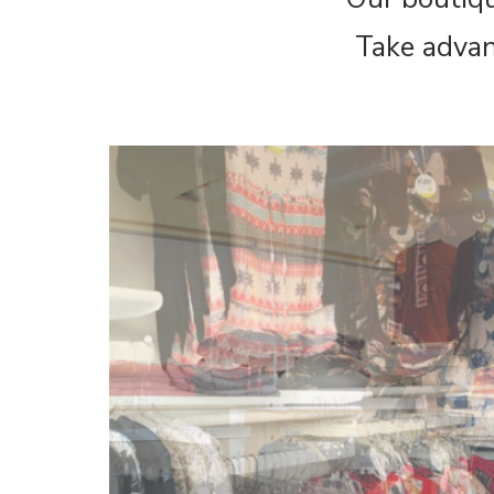
Take advan