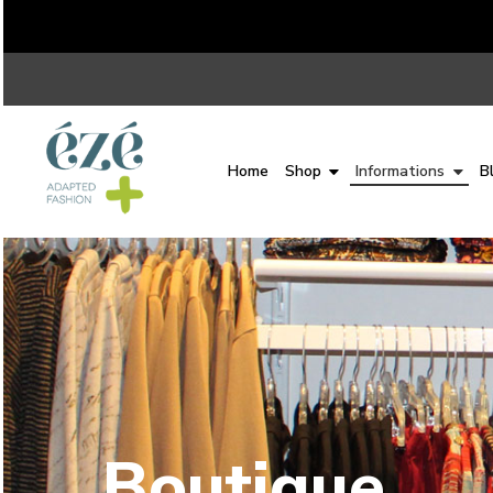
Home
Shop
Informations
B
Boutique