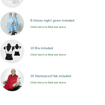
8 Unisex night gown included
Click here to find out more
10 Bra included
Click here to find out more
10 Waterproof bib included
Click here to find out more