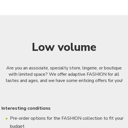
Low volume
Are you an associate, specialty store, lingerie, or boutique
with limited space? We offer adaptive FASHION for all
tastes and ages, and we have some enticing offers for you!
Interesting conditions
Pre-order options for the FASHION collection to fit your
budget