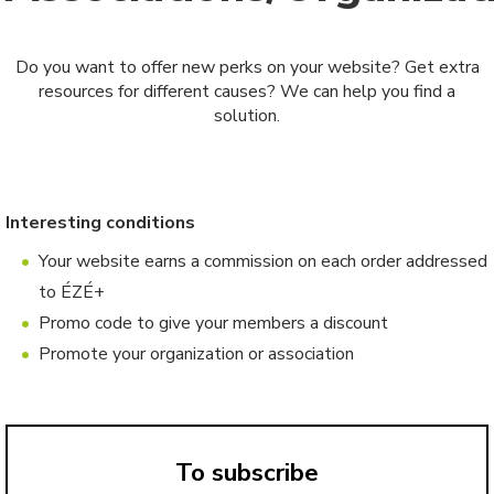
Do you want to offer new perks on your website? Get extra
resources for different causes? We can help you find a
solution.
Interesting conditions
Your website earns a commission on each order addressed
to ÉZÉ+
Promo code to give your members a discount
Promote your organization or association
To subscribe