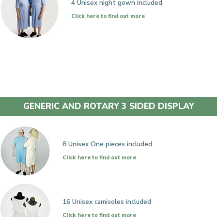
4 Unisex night gown included
Click here to find out more
GENERIC AND ROTARY 3 SIDED DISPLAY
8 Unisex One pieces included
Click here to find out more
16 Unisex camisoles included
Click here to find out more