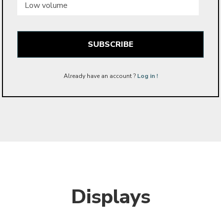
volume
Already have an account ?
Log in !
Displays