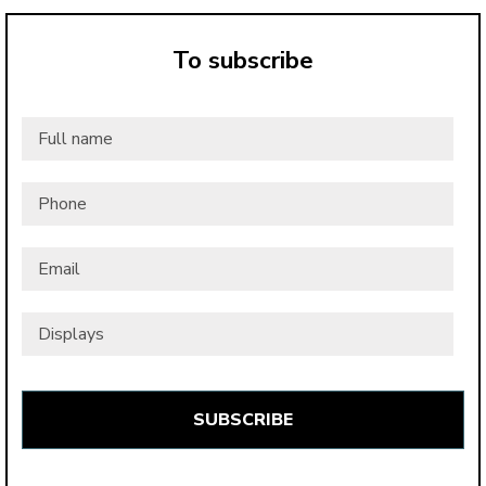
To subscribe
Full
name
*
Phone
Email
*
Displays