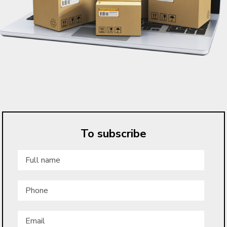
To subscribe
Full
name
*
Phone
Email
*