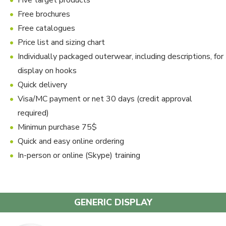
Five target products
Free brochures
Free catalogues
Price list and sizing chart
Individually packaged outerwear, including descriptions, for
display on hooks
Quick delivery
Visa/MC payment or net 30 days (credit approval
required)
Minimun purchase 75$
Quick and easy online ordering
In-person or online (Skype) training
GENERIC DISPLAY