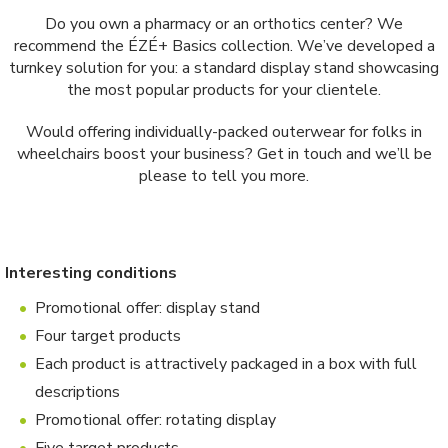
Do you own a pharmacy or an orthotics center? We
recommend the ÉZÉ+ Basics collection. We’ve developed a
turnkey solution for you: a standard display stand showcasing
the most popular products for your clientele.
Would offering individually-packed outerwear for folks in
wheelchairs boost your business? Get in touch and we’ll be
please to tell you more.
Interesting conditions
Promotional offer: display stand
Four target products
Each product is attractively packaged in a box with full
descriptions
Promotional offer: rotating display