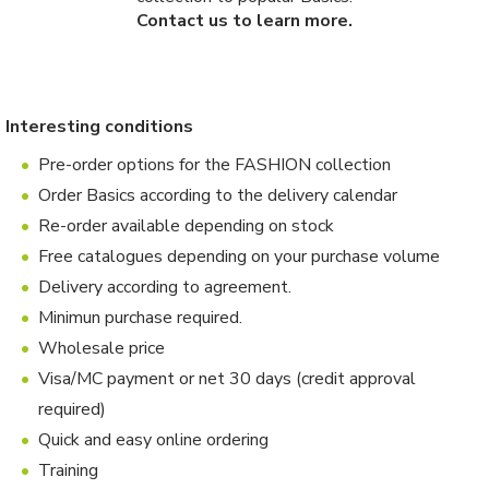
Contact us to learn more.
Interesting conditions
Pre-order options for the FASHION collection
Order Basics according to the delivery calendar
Re-order available depending on stock
Free catalogues depending on your purchase volume
Delivery according to agreement.
Minimun purchase required.
Wholesale price
Visa/MC payment or net 30 days (credit approval
required)
Quick and easy online ordering
Training