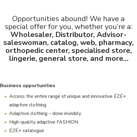
Opportunities abound! We have a
special offer for you, whether you’re a:
Wholesaler, Distributor, Advisor-
saleswoman, catalog, web, pharmacy,
orthopedic center, specialised store,
lingerie, general store, and more…
Business opportunities
Access the entire range of unique and innovative ÉZÉ+
adaptive clothing.
Adaptive clothing – done invisibly.
High-quality adaptive FASHION
ÉZÉ+ catalogue