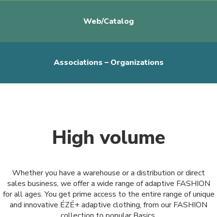
Web/Catalog
Associations – Organizations
High volume
Whether you have a warehouse or a distribution or direct
sales business, we offer a wide range of adaptive FASHION
for all ages. You get prime access to the entire range of unique
and innovative ÉZÉ+ adaptive clothing, from our FASHION
collection to popular Basics.