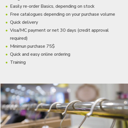
Easily re-order Basics, depending on stock
Free catalogues depending on your purchase volume
Quick delivery
Visa/MC payment or net 30 days (credit approval
required)
Minimun purchase 75$
Quick and easy online ordering
Training