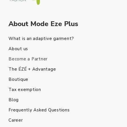
About Mode Eze Plus
What is an adaptive garment?
About us
Become a Partner
The ÉZÉ + Advantage
Boutique
Tax exemption
Blog
Frequently Asked Questions
Career