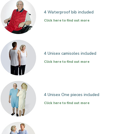
4 Waterproof bib included
Click here to find out more
4 Unisex camisoles included
Click here to find out more
4 Unisex One pieces included
Click here to find out more