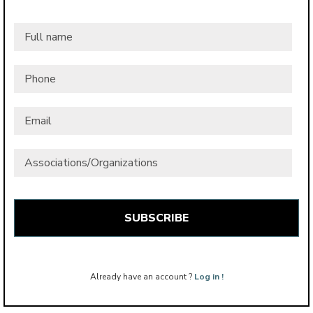
Full
name
*
Phone
Email
*
Associations/Organizations
Already have an account ?
Log in !