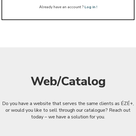
Already have an account ?
Log in !
Web/Catalog
Do you have a website that serves the same clients as ÉZÉ+,
or would you like to sell through our catalogue? Reach out
today – we have a solution for you.