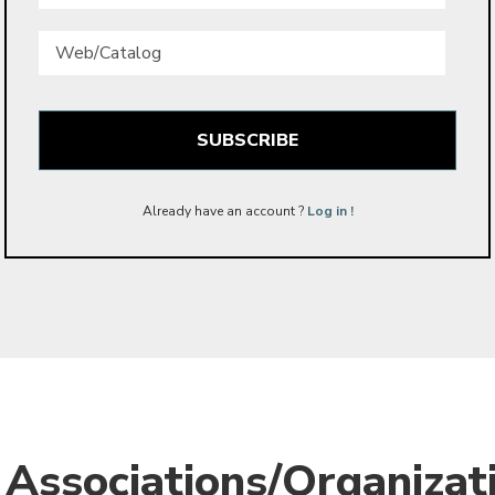
Web/Catalog
Already have an account ?
Log in !
Associations/Organizat