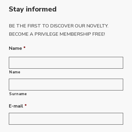
Stay informed
BE THE FIRST TO DISCOVER OUR NOVELTY.
BECOME A PRIVILEGE MEMBERSHIP FREE!
Name
*
Name
Surname
E-mail
*