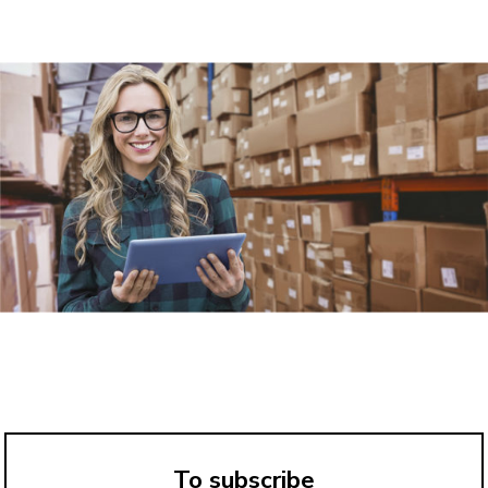
To subscribe