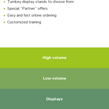
Turnkey display stands to choose from
Special “Partner” offers
Easy and fast online ordering
Customized training
High volume
Low volume
Displays