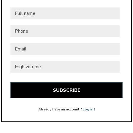
Full
name
*
Phone
Email
*
High
volume
Already have an account ?
Log in !