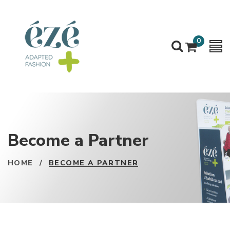
0
Become a Partner
HOME
/
BECOME A PARTNER