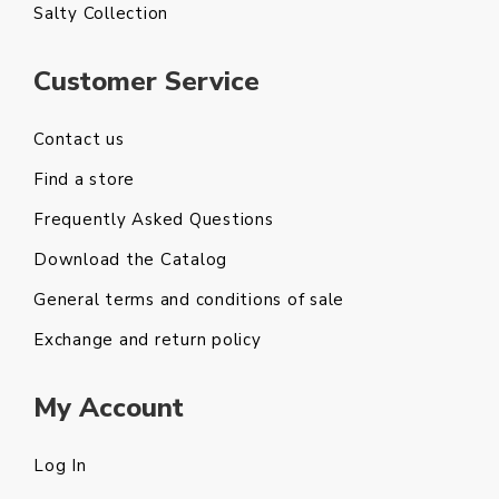
Salty Collection
Customer Service
Contact us
Find a store
Frequently Asked Questions
Download the Catalog
General terms and conditions of sale
Exchange and return policy
My Account
Log In