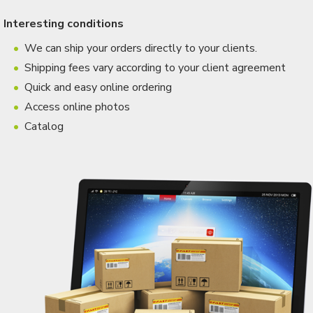
Interesting conditions
We can ship your orders directly to your clients.
Shipping fees vary according to your client agreement
Quick and easy online ordering
Access online photos
Catalog