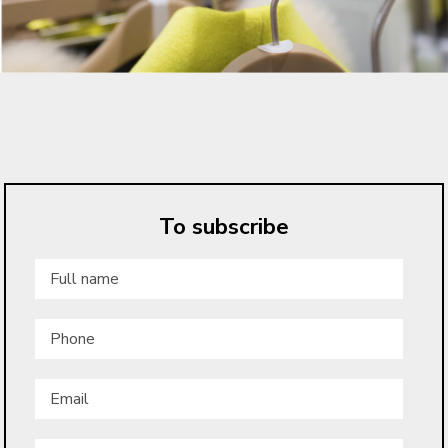
To subscribe
Full
name
*
Phone
Email
*
Low