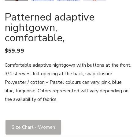
Patterned adaptive
nightgown,
comfortable,
$
59.99
Comfortable adaptive nightgown with buttons at the front,
3/4 sleeves, full opening at the back, snap closure
Polyester / cotton – Pastel colours can vary: pink, blue,
lilac, turquoise. Colors represented will vary depending on
the availability of fabrics.
Size Chart - Women