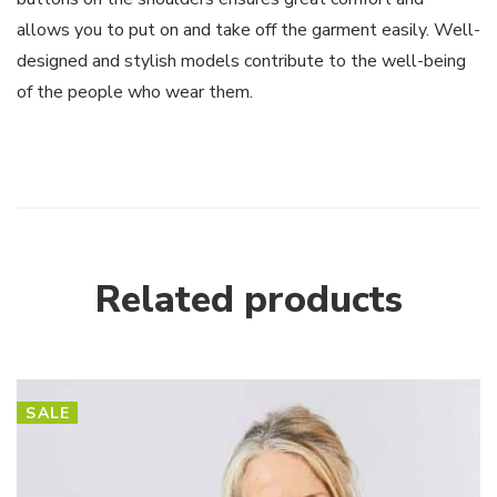
allows you to put on and take off the garment easily. Well-
designed and stylish models contribute to the well-being
of the people who wear them.
Related products
SALE