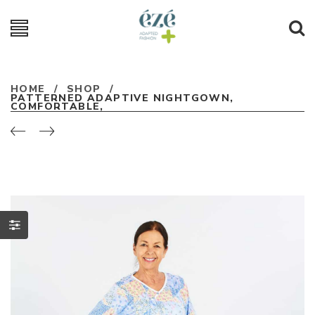
HOME
/
SHOP
/
PATTERNED ADAPTIVE NIGHTGOWN,
COMFORTABLE,