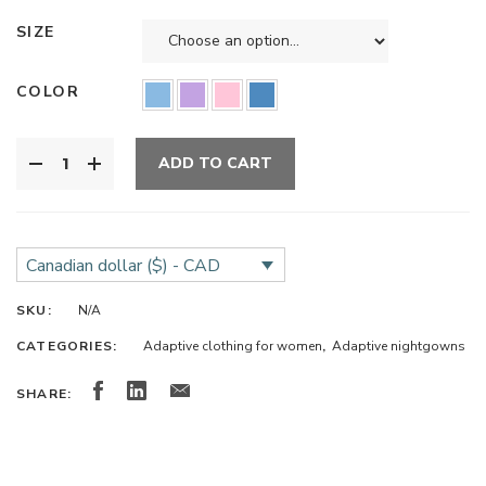
SIZE
COLOR
ADD TO CART
Canadian dollar ($) - CAD
SKU:
N/A
CATEGORIES:
Adaptive clothing for women
,
Adaptive nightgowns
SHARE: