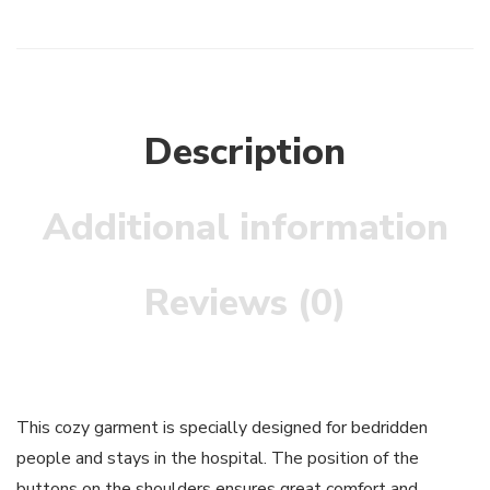
Description
Additional information
Reviews (0)
This cozy garment is specially designed for bedridden
people and stays in the hospital. The position of the
buttons on the shoulders ensures great comfort and