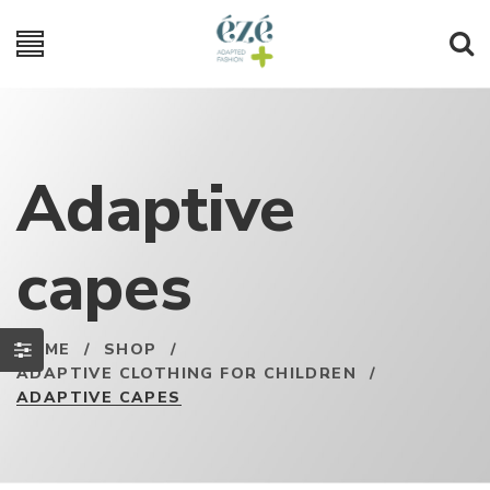
Adaptive
capes
HOME
/
SHOP
/
ADAPTIVE CLOTHING FOR CHILDREN
/
ADAPTIVE CAPES