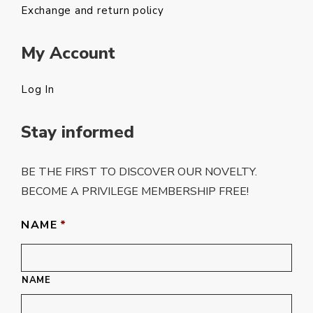
Exchange and return policy
My Account
Log In
Stay informed
BE THE FIRST TO DISCOVER OUR NOVELTY.
BECOME A PRIVILEGE MEMBERSHIP FREE!
NAME
*
NAME