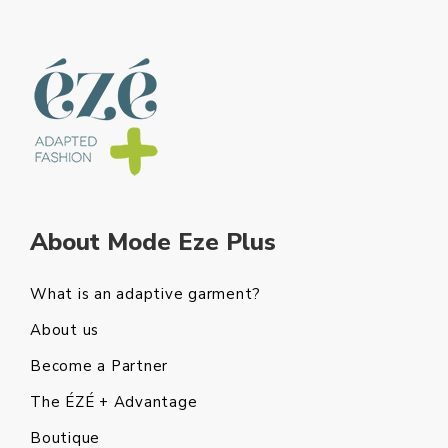
About Mode Eze Plus
What is an adaptive garment?
About us
Become a Partner
The ÉZÉ + Advantage
Boutique