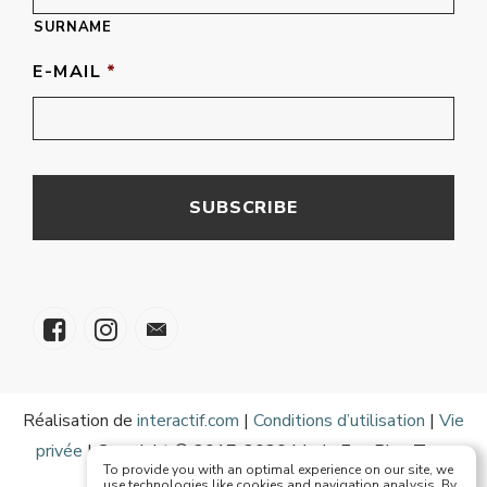
SURNAME
E-MAIL
*
Réalisation de
interactif.com
|
Conditions d’utilisation
|
Vie
privée
| Copyright © 2017-2020 Mode Eze Plus Tous
To provide you with an optimal experience on our site, we
droits réservés
use technologies like cookies and navigation analysis. By