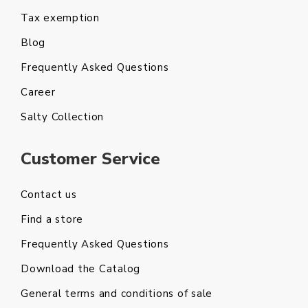
Tax exemption
Blog
Frequently Asked Questions
Career
Salty Collection
Customer Service
Contact us
Find a store
Frequently Asked Questions
Download the Catalog
General terms and conditions of sale