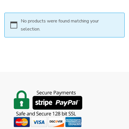
No products were found matching your
selection.