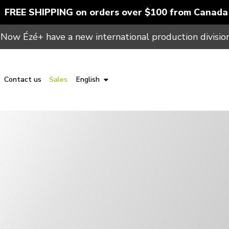
FREE SHIPPING on orders over $100 from Canada
Now Ézé+ have a new international production division
Contact us
Sales
English