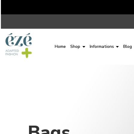
Home
Shop
Informations
Blog
Bags