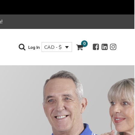
!
0
CAD - $
Log In