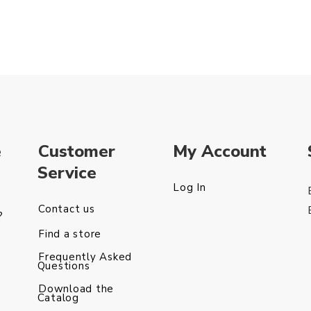
e
Customer
My Account
Service
Log In
Contact us
?
Find a store
Frequently Asked
Questions
Download the
Catalog