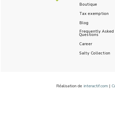
Boutique
Tax exemption
Blog
Frequently Asked
Questions
Career
Salty Collection
Réalisation de
interactif.com
|
C