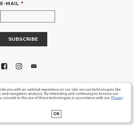
E-MAIL
*
ide you with an optimal experience on our site, we use technologies like
 and navigation analysis. By interacting and continuing to browse our
ou consent to the use of these technologies in accordance with our
Privacy
e Eze Plus Tous droits réservés
OK