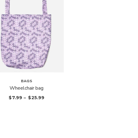
BAGS
Wheelchair bag
$
7.99
–
$
25.99