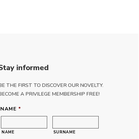
Stay informed
BE THE FIRST TO DISCOVER OUR NOVELTY.
BECOME A PRIVILEGE MEMBERSHIP FREE!
NAME
*
NAME
SURNAME