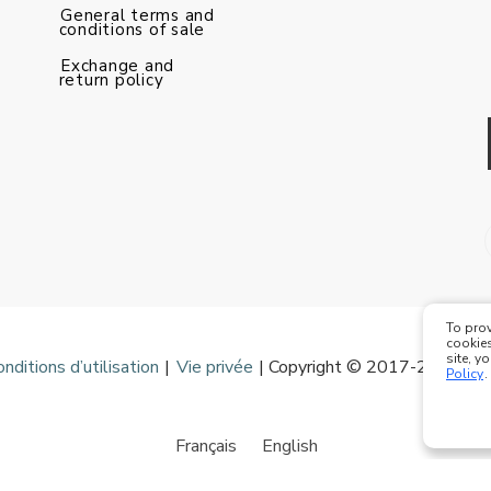
General terms and
conditions of sale
Exchange and
return policy
To prov
cookies
site, y
onditions d’utilisation
|
Vie privée
| Copyright © 2017-2020 Mod
Policy
.
Français
English