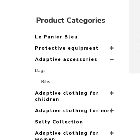
Product Categories
Le Panier Bleu
Protective equipment
Adaptive accessories
Bags
Bibs
Adaptive clothing for
children
Adaptive clothing for men
Salty Collection
Adaptive clothing for
women