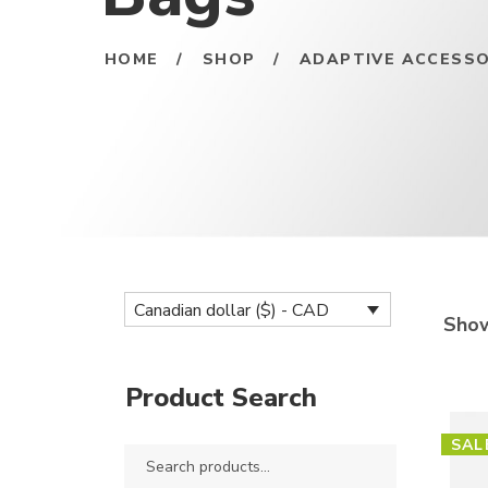
HOME
/
SHOP
/
ADAPTIVE ACCESSO
Canadian dollar ($) - CAD
Show
Product Search
SAL