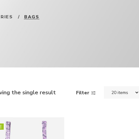
RIES
/
BAGS
ing the single result
Filter
E