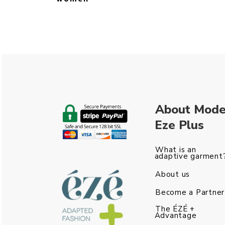
About Mod
Eze Plus
What is an
adaptive garment
About us
Become a Partner
The ÉZÉ +
Advantage