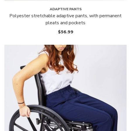
ADAPTIVE PANTS
Polyester stretchable adaptive pants, with permanent
pleats and pockets
$
56.99