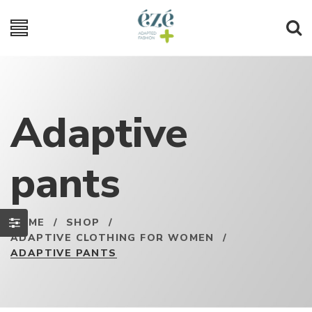
Adaptive
pants
HOME
/
SHOP
/
ADAPTIVE CLOTHING FOR WOMEN
/
ADAPTIVE PANTS