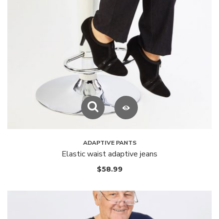
ADAPTIVE PANTS
Elastic waist adaptive jeans
$
58.99