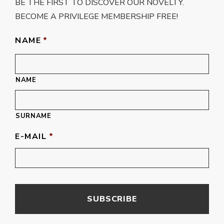
BE THE FIRST TO DISCOVER OUR NOVELTY.
BECOME A PRIVILEGE MEMBERSHIP FREE!
NAME
*
NAME
SURNAME
E-MAIL
*