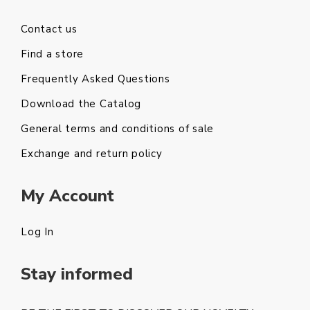
Contact us
Find a store
Frequently Asked Questions
Download the Catalog
General terms and conditions of sale
Exchange and return policy
My Account
Log In
Stay informed