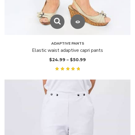
ADAPTIVE PANTS
Elastic waist adaptive capri pants
$
24.99
–
$
50.99
Rated
5.00
out of
5