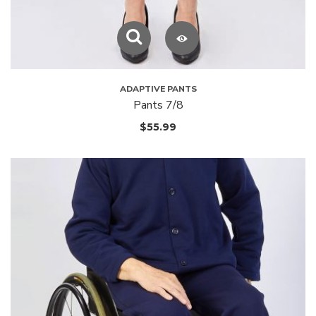
ADAPTIVE PANTS
Pants 7/8
$
55.99