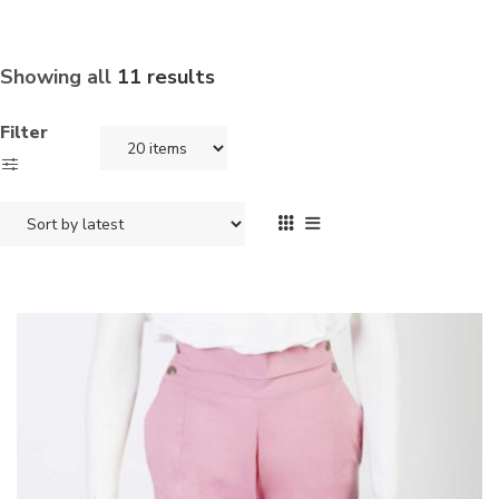
Showing all
11 results
Filter