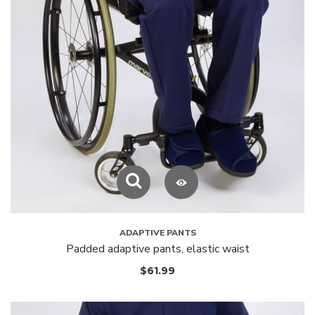
ADAPTIVE PANTS
Padded adaptive pants, elastic waist
$
61.99