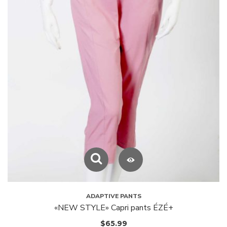
ADAPTIVE PANTS
«NEW STYLE» Capri pants ÉZÉ+
$
65.99