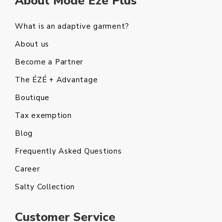
About Mode Eze Plus
What is an adaptive garment?
About us
Become a Partner
The ÉZÉ + Advantage
Boutique
Tax exemption
Blog
Frequently Asked Questions
Career
Salty Collection
Customer Service