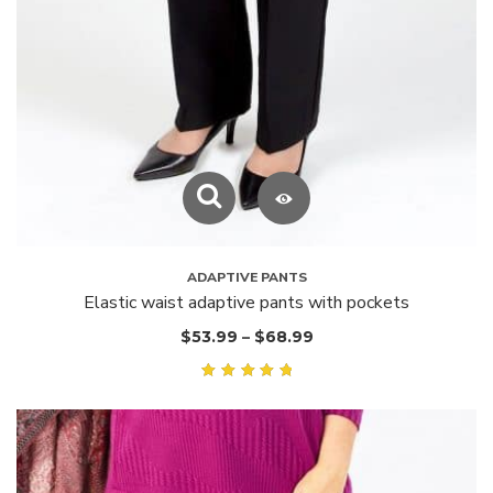
ADAPTIVE PANTS
Elastic waist adaptive pants with pockets
$
53.99
–
$
68.99
Rated
5.00
out of
5