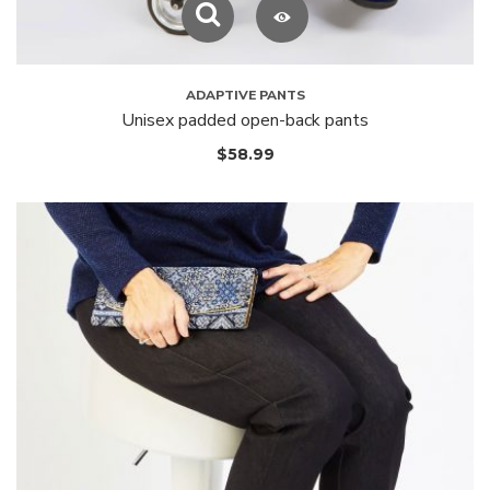
ADAPTIVE PANTS
Unisex padded open-back pants
$
58.99