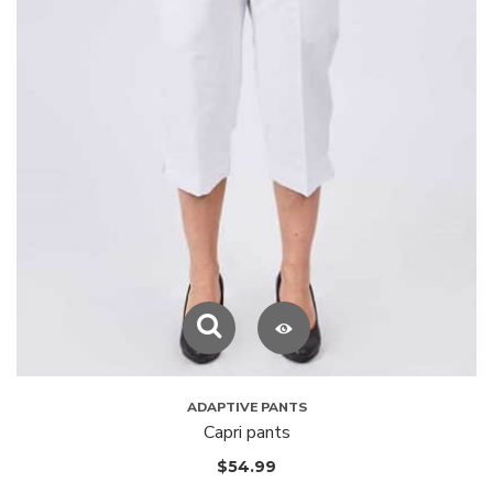
ADAPTIVE PANTS
Capri pants
$
54.99