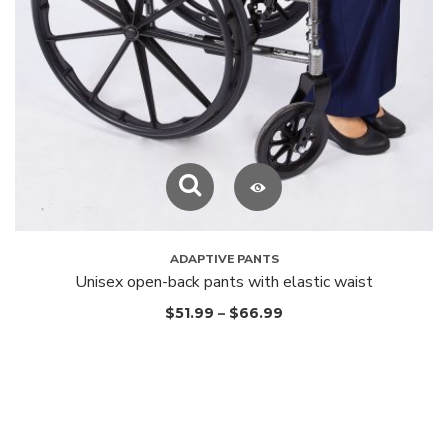
ADAPTIVE PANTS
Unisex open-back pants with elastic waist
$
51.99
–
$
66.99