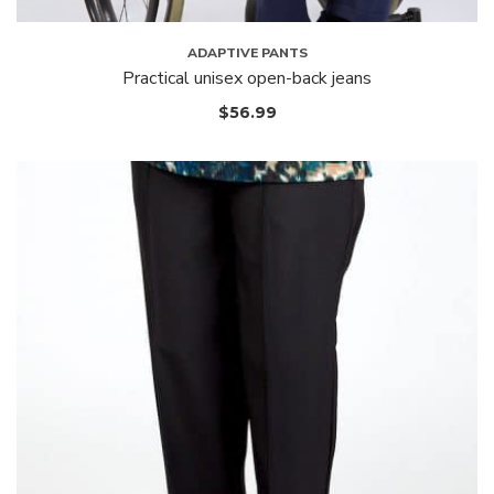
ADAPTIVE PANTS
Practical unisex open-back jeans
$
56.99