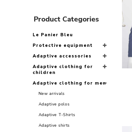
Product Categories
Le Panier Bleu
Protective equipment
Adaptive accessories
Adaptive clothing for
children
Adaptive clothing for men
New arrivals
Adaptive polos
Adaptive T-Shirts
Adaptive shirts