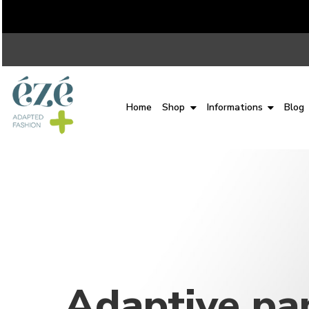
Home
Shop
Informations
Blog
Adaptive pa