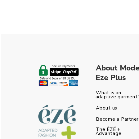
About Mod
Eze Plus
What is an
adaptive garment
About us
Become a Partner
The ÉZÉ +
Advantage