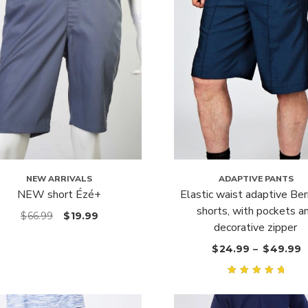
NEW ARRIVALS
ADAPTIVE PANTS
NEW short Ézé+
Elastic waist adaptive Be
shorts, with pockets a
$
66.99
$
19.99
decorative zipper
$
24.99
–
$
49.99
Rated
5.00
out
of 5