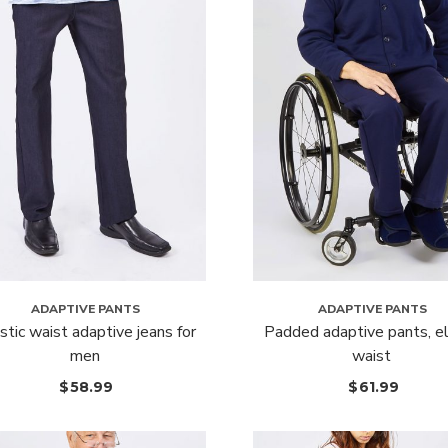
ADAPTIVE PANTS
ADAPTIVE PANTS
stic waist adaptive jeans for
Padded adaptive pants, el
men
waist
$
58.99
$
61.99