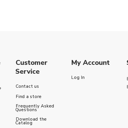
e
Customer
My Account
Service
Log In
Contact us
?
Find a store
Frequently Asked
Questions
Download the
Catalog