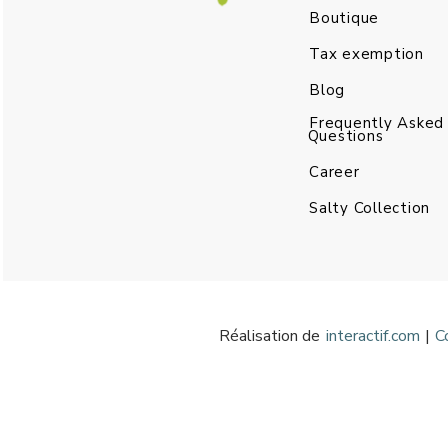
Boutique
Tax exemption
Blog
Frequently Asked
Questions
Career
Salty Collection
Réalisation de
interactif.com
|
C