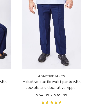
ADAPTIVE PANTS
with
Adaptive elastic waist pants with
pockets and decorative zipper
$
54.99
–
$
69.99
Rated
5.00
out