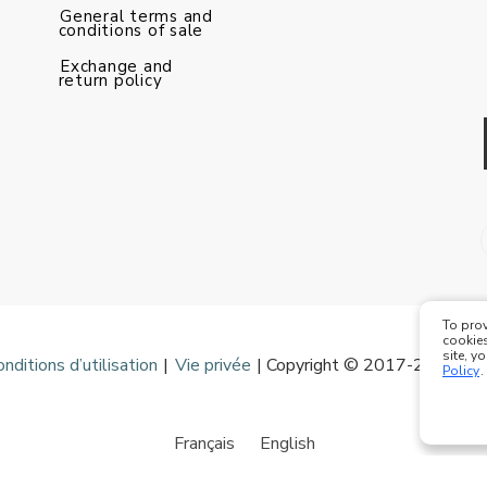
General terms and
conditions of sale
Exchange and
return policy
To prov
cookies
site, y
onditions d’utilisation
|
Vie privée
| Copyright © 2017-2020 Mod
Policy
.
Français
English