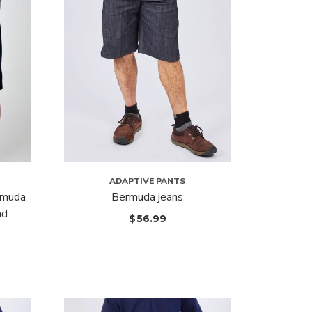
ADAPTIVE PANTS
rmuda
Bermuda jeans
nd
$
56.99