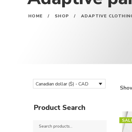
HOME
/
SHOP
/
ADAPTIVE CLOTHIN
Canadian dollar ($) - CAD
Show
Product Search
SAL