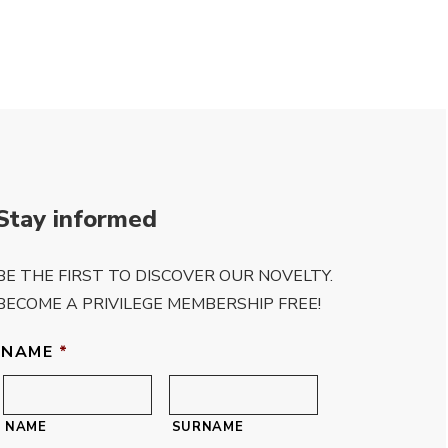
of 5
Stay informed
BE THE FIRST TO DISCOVER OUR NOVELTY.
BECOME A PRIVILEGE MEMBERSHIP FREE!
NAME
*
NAME
SURNAME