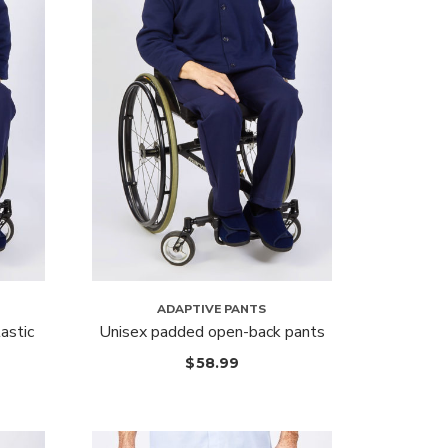
ADAPTIVE PANTS
astic
Unisex padded open-back pants
$
58.99