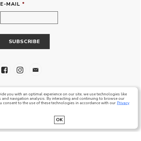
E-MAIL
*
ide you with an optimal experience on our site, we use technologies like
 and navigation analysis. By interacting and continuing to browse our
ou consent to the use of these technologies in accordance with our
Privacy
e Eze Plus Tous droits réservés
OK