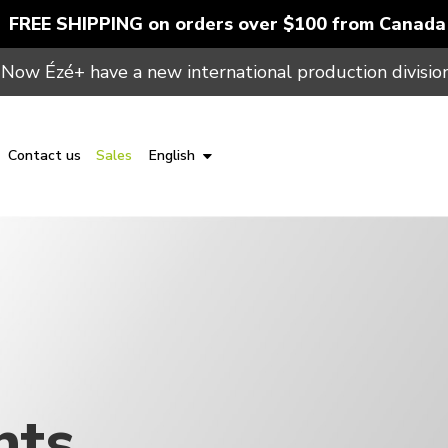
FREE SHIPPING on orders over $100 from Canada
Now Ézé+ have a new international production division
Contact us
Sales
English
nts