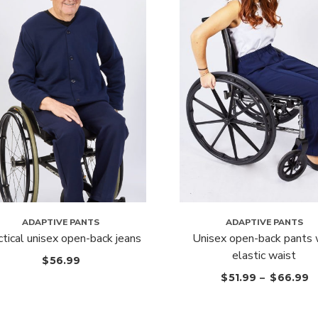
ADAPTIVE PANTS
ADAPTIVE PANTS
ctical unisex open-back jeans
Unisex open-back pants 
elastic waist
$
56.99
$
51.99
–
$
66.99