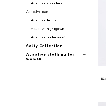
Adaptive sweaters
Adaptive pants
Adaptive Jumpsuit
Adaptive nightgown
Adaptive underwear
Salty Collection
Adaptive clothing for
women
Ela