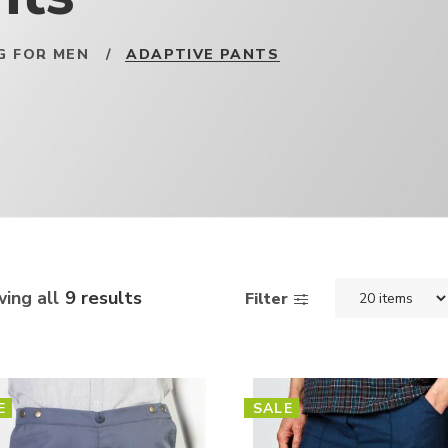
G FOR MEN
/
ADAPTIVE PANTS
ing all
9 results
Filter
E
SALE