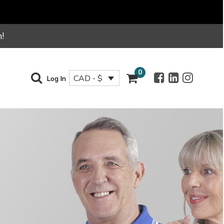
!
0
CAD - $
Log In