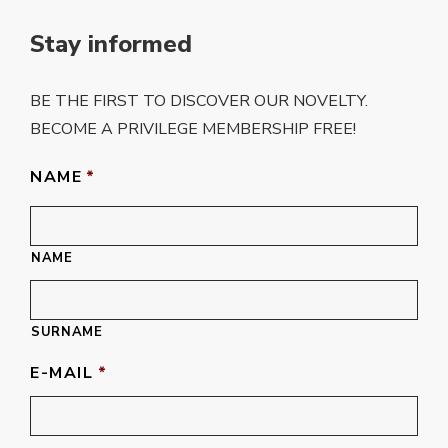
Stay informed
BE THE FIRST TO DISCOVER OUR NOVELTY.
BECOME A PRIVILEGE MEMBERSHIP FREE!
NAME
*
NAME
SURNAME
E-MAIL
*