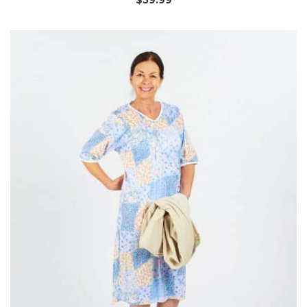
$
59.99