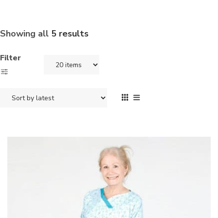
Showing all
5 results
Filter