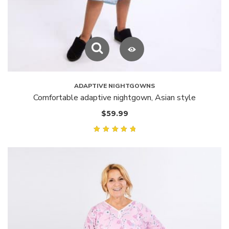
ADAPTIVE NIGHTGOWNS
Comfortable adaptive nightgown, Asian style
$
59.99
Rated
5.00
out of
5