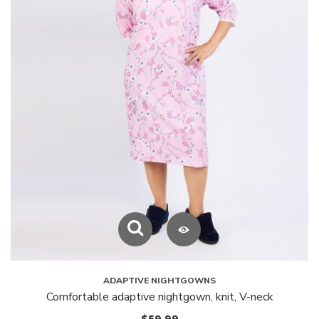
ADAPTIVE NIGHTGOWNS
Comfortable adaptive nightgown, knit, V-neck