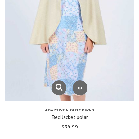
ADAPTIVE NIGHTGOWNS
Bed Jacket polar
$
39.99