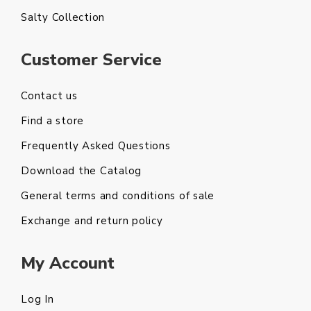
Salty Collection
Customer Service
Contact us
Find a store
Frequently Asked Questions
Download the Catalog
General terms and conditions of sale
Exchange and return policy
My Account
Log In