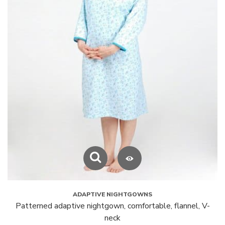
ADAPTIVE NIGHTGOWNS
Patterned adaptive nightgown, comfortable, flannel, V-
neck