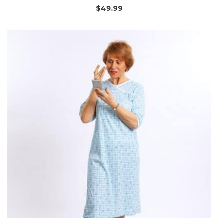
$
49.99