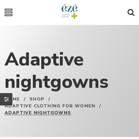
Adaptive
nightgowns
HOME
/
SHOP
/
ADAPTIVE CLOTHING FOR WOMEN
/
ADAPTIVE NIGHTGOWNS