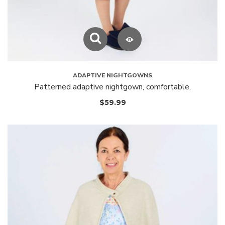
ADAPTIVE NIGHTGOWNS
Patterned adaptive nightgown, comfortable,
$
59.99