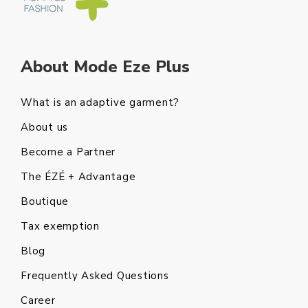
About Mode Eze Plus
What is an adaptive garment?
About us
Become a Partner
The ÉZÉ + Advantage
Boutique
Tax exemption
Blog
Frequently Asked Questions
Career