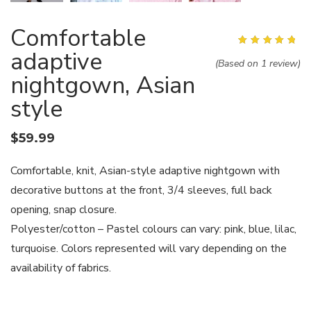
Comfortable
adaptive
Rated
5.00
out of
5
(Based on 1 review)
nightgown, Asian
style
$
59.99
Comfortable, knit, Asian-style adaptive nightgown with
decorative buttons at the front, 3/4 sleeves, full back
opening, snap closure.
Polyester/cotton – Pastel colours can vary: pink, blue, lilac,
turquoise. Colors represented will vary depending on the
availability of fabrics.