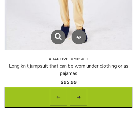
ADAPTIVE JUMPSUIT
Long knit jumpsuit that can be worn under clothing or as
pajamas
$
95.99