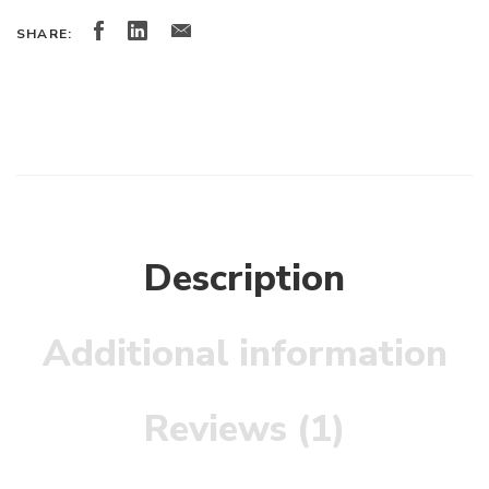
SHARE:
Description
Additional information
Reviews (1)