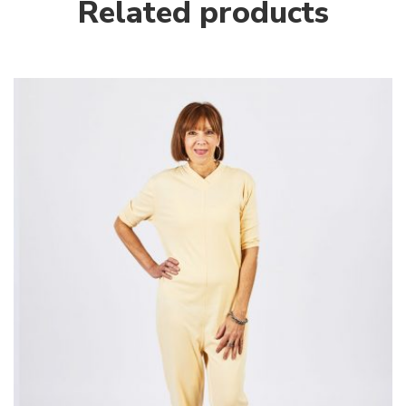
Related products