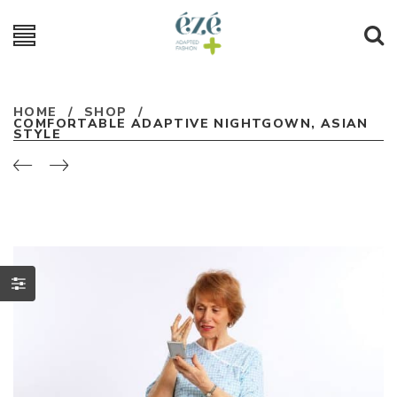
HOME
/
SHOP
/
COMFORTABLE ADAPTIVE NIGHTGOWN, ASIAN
STYLE