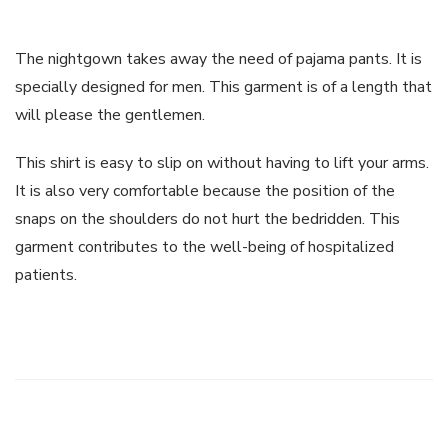
The nightgown takes away the need of pajama pants. It is
specially designed for men. This garment is of a length that
will please the gentlemen.
This shirt is easy to slip on without having to lift your arms.
It is also very comfortable because the position of the
snaps on the shoulders do not hurt the bedridden. This
garment contributes to the well-being of hospitalized
patients.