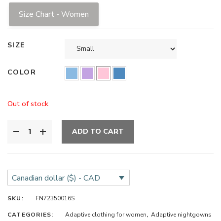
Size Chart - Women
SIZE
COLOR
Out of stock
ADD TO CART
Canadian dollar ($) - CAD
SKU:
FN72350016S
CATEGORIES:
Adaptive clothing for women
,
Adaptive nightgowns