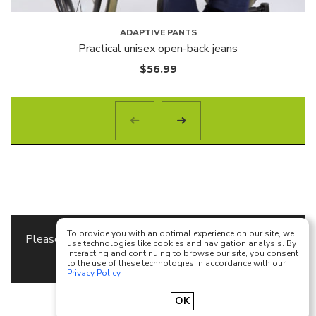
ADAPTIVE PANTS
Practical unisex open-back jeans
$
56.99
To provide you with an optimal experience on our site, we
Please specify the
Content Block
to use as a footer
use technologies like cookies and navigation analysis. By
interacting and continuing to browse our site, you consent
content in
Theme Options
to the use of these technologies in accordance with our
Privacy Policy
.
Français
English
OK