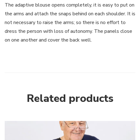
The adaptive blouse opens completely, it is easy to put on
the arms and attach the snaps behind on each shoulder. It is
not necessary to raise the arms; so there is no effort to
dress the person with loss of autonomy. The panels close
on one another and cover the back well.
Related products