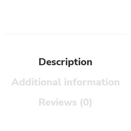
Description
Additional information
Reviews (0)