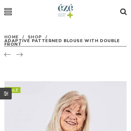
HOME
/
SHOP
/
ADAPTIVE PATTERNED BLOUSE WITH DOUBLE
FRONT
SALE