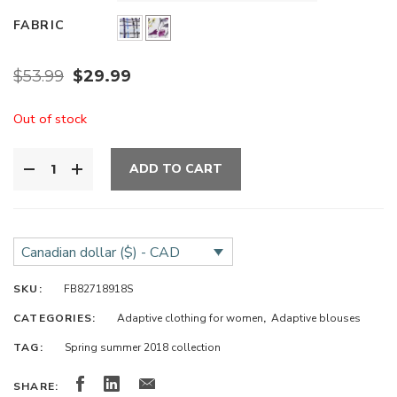
FABRIC
$
53.99
$
29.99
Out of stock
ADD TO CART
Canadian dollar ($) - CAD
SKU:
FB82718918S
CATEGORIES:
Adaptive clothing for women
,
Adaptive blouses
TAG:
Spring summer 2018 collection
SHARE: