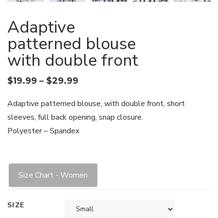
Adaptive
patterned blouse
with double front
$
19.99
–
$
29.99
Adaptive patterned blouse, with double front, short
sleeves, full back opening, snap closure.
Polyester – Spandex
Size Chart - Women
SIZE