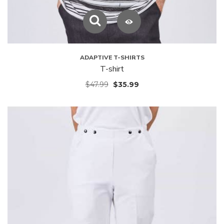
ADAPTIVE T-SHIRTS
T-shirt
$
47.99
$
35.99