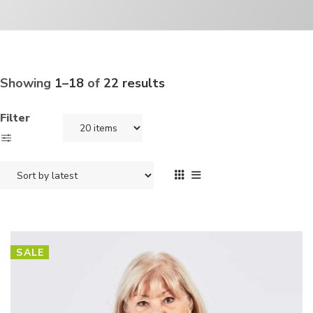
Showing
1–18
of
22 results
Filter
SALE