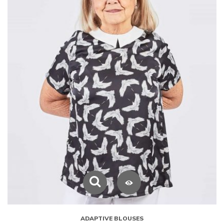
ADAPTIVE BLOUSES