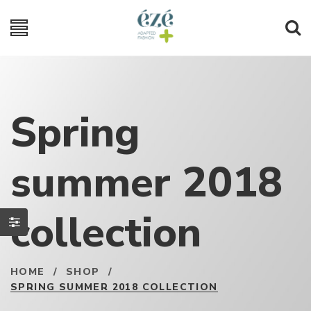
Spring
summer 2018
collection
HOME
/
SHOP
/
SPRING SUMMER 2018 COLLECTION