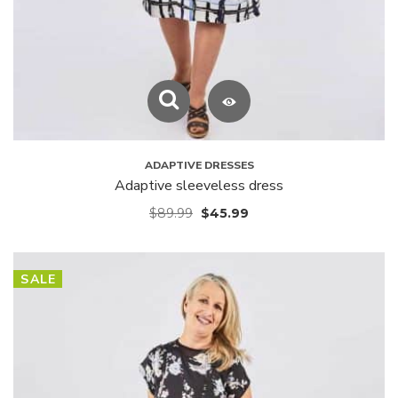
ADAPTIVE DRESSES
Adaptive sleeveless dress
$
89.99
$
45.99
SALE