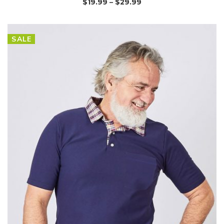
$
19.99
–
$
29.99
SALE