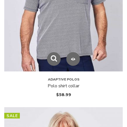
ADAPTIVE POLOS
Polo shirt collar
$
58.99
SALE