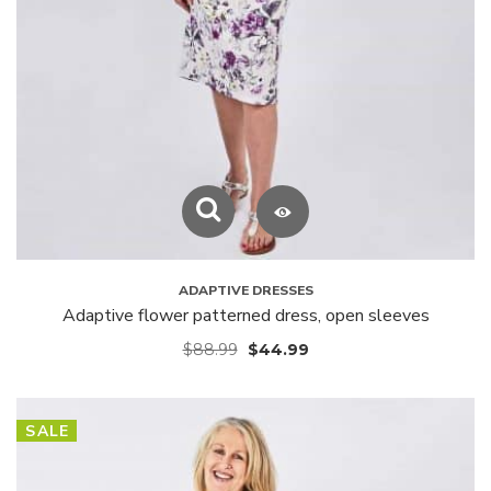
ADAPTIVE DRESSES
Adaptive flower patterned dress, open sleeves
$
88.99
$
44.99
SALE