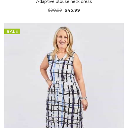
Adaptive blouse neck dress
$
90.99
$
45.99
SALE