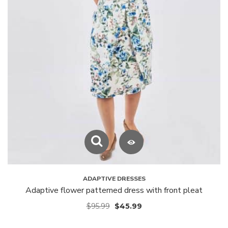
ADAPTIVE DRESSES
Adaptive flower patterned dress with front pleat
$
95.99
$
45.99