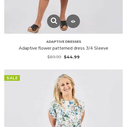
ADAPTIVE DRESSES
Adaptive flower patterned dress 3/4 Sleeve
$
89.99
$
44.99
SALE