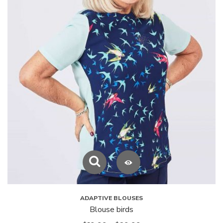
ADAPTIVE BLOUSES
Blouse birds