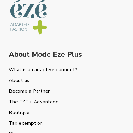
About Mode Eze Plus
What is an adaptive garment?
About us
Become a Partner
The ÉZÉ + Advantage
Boutique
Tax exemption