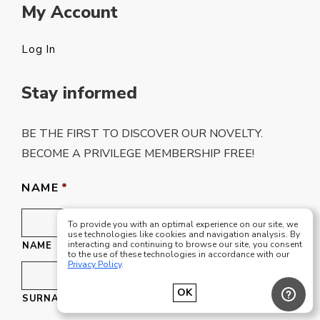
My Account
Log In
Stay informed
BE THE FIRST TO DISCOVER OUR NOVELTY.
BECOME A PRIVILEGE MEMBERSHIP FREE!
NAME
*
To provide you with an optimal experience on our site, we
use technologies like cookies and navigation analysis. By
interacting and continuing to browse our site, you consent
NAME
to the use of these technologies in accordance with our
Privacy Policy
.
OK
SURNAME