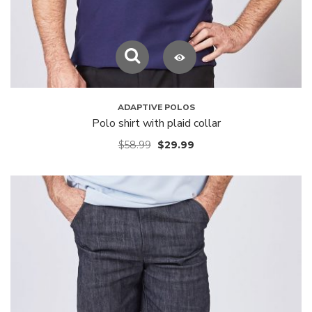
ADAPTIVE POLOS
Polo shirt with plaid collar
$
58.99
$
29.99