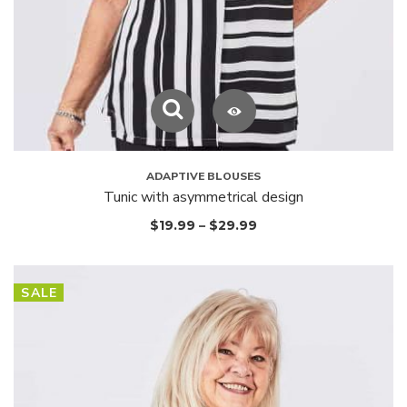
ADAPTIVE BLOUSES
Tunic with asymmetrical design
$
19.99
–
$
29.99
SALE