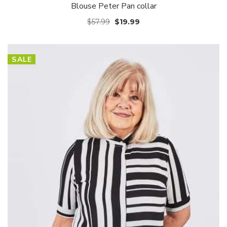
Blouse Peter Pan collar
$
57.99
$
19.99
SALE