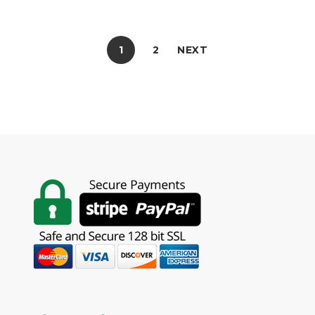
1
2
NEXT