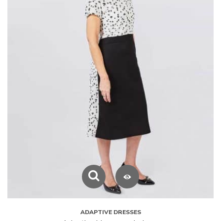
ADAPTIVE DRESSES