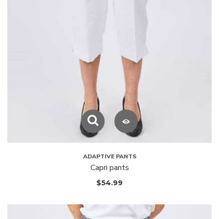
ADAPTIVE PANTS
Capri pants
$
54.99