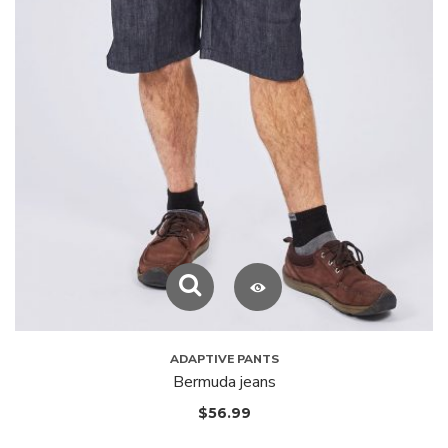
ADAPTIVE PANTS
Bermuda jeans
$
56.99