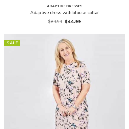
ADAPTIVE DRESSES
Adaptive dress with blouse collar
$
89.99
$
44.99
SALE