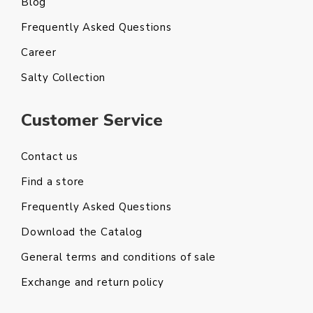
Blog
Frequently Asked Questions
Career
Salty Collection
Customer Service
Contact us
Find a store
Frequently Asked Questions
Download the Catalog
General terms and conditions of sale
Exchange and return policy