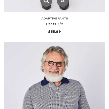
ADAPTIVE PANTS
Pants 7/8
$
55.99