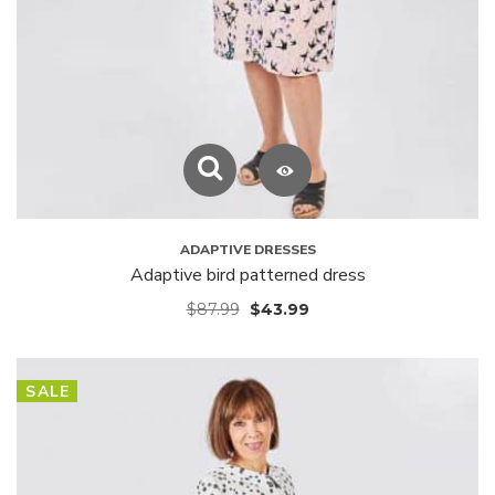
ADAPTIVE DRESSES
Adaptive bird patterned dress
$
87.99
$
43.99
SALE