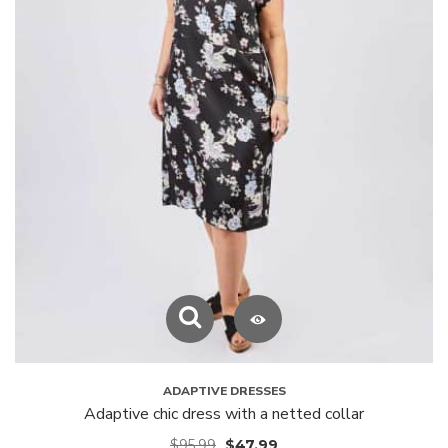
ADAPTIVE DRESSES
Adaptive chic dress with a netted collar
$
95.99
$
47.99