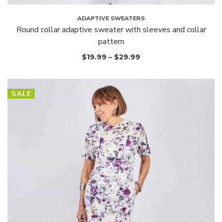
ADAPTIVE SWEATERS
Round collar adaptive sweater with sleeves and collar
pattern
$
19.99
–
$
29.99
SALE