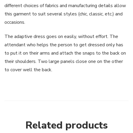
different choices of fabrics and manufacturing details allow
this garment to suit several styles (chic, classic, etc.) and
occasions.
The adaptive dress goes on easily, without effort. The
attendant who helps the person to get dressed only has
to put it on their arms and attach the snaps to the back on
their shoulders. Two large panels close one on the other
to cover well the back.
Related products