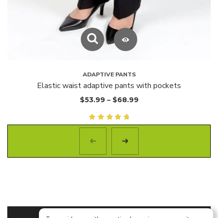
ADAPTIVE PANTS
Elastic waist adaptive pants with pockets
$
53.99
–
$
68.99
Rated
5.00
out of
5