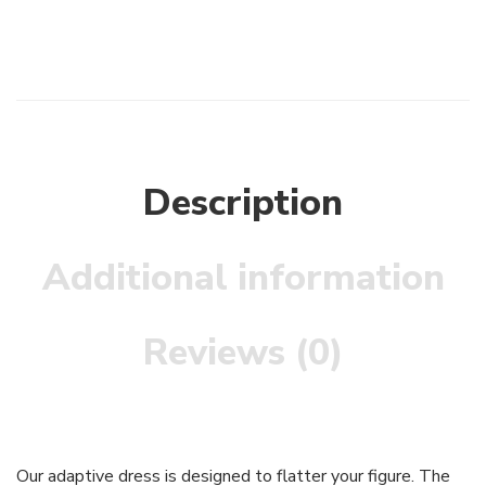
Description
Additional information
Reviews (0)
Our adaptive dress is designed to flatter your figure. The