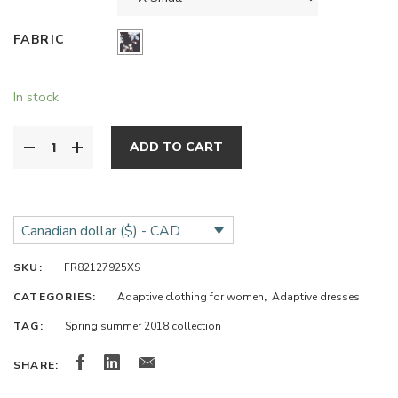
FABRIC
In stock
ADD TO CART
Canadian dollar ($) - CAD
SKU:
FR82127925XS
CATEGORIES:
Adaptive clothing for women
,
Adaptive dresses
TAG:
Spring summer 2018 collection
SHARE: