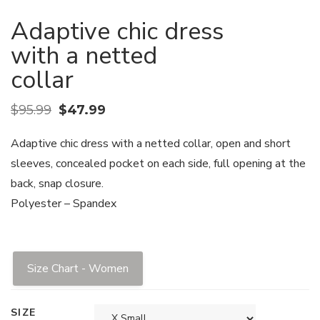
Adaptive chic dress
with a netted
collar
$
95.99
$
47.99
Adaptive chic dress with a netted collar, open and short
sleeves, concealed pocket on each side, full opening at the
back, snap closure.
Polyester – Spandex
Size Chart - Women
SIZE