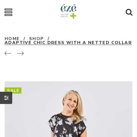
HOME
/
SHOP
/
ADAPTIVE CHIC DRESS WITH A NETTED COLLAR
SALE