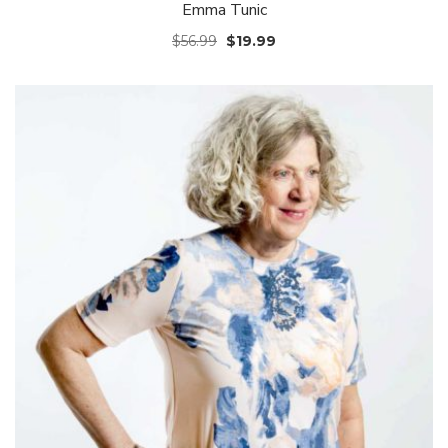
Emma Tunic
$
56.99
$
19.99