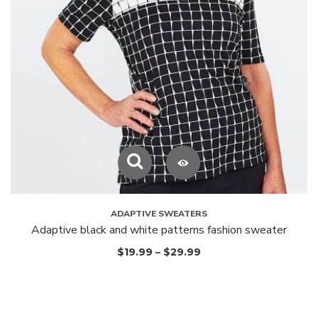
ADAPTIVE SWEATERS
Adaptive black and white patterns fashion sweater
$
19.99
–
$
29.99