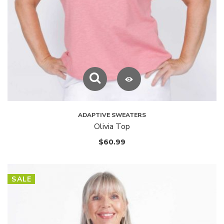
ADAPTIVE SWEATERS
Olivia Top
$
60.99
SALE