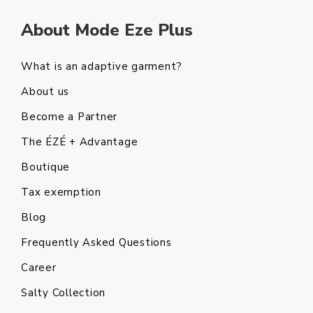
About Mode Eze Plus
What is an adaptive garment?
About us
Become a Partner
The ÉZÉ + Advantage
Boutique
Tax exemption
Blog
Frequently Asked Questions
Career
Salty Collection