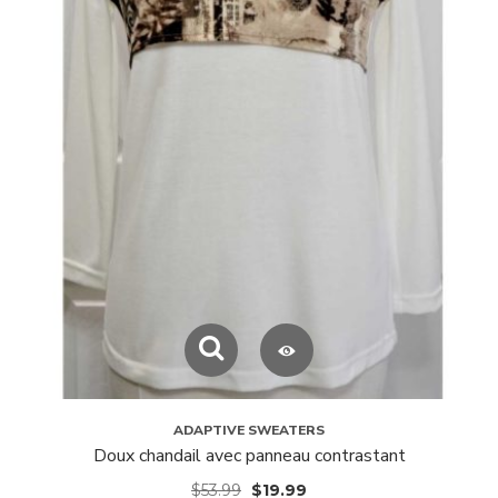
ADAPTIVE SWEATERS
Doux chandail avec panneau contrastant
$
53.99
$
19.99