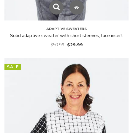
ADAPTIVE SWEATERS
Solid adaptive sweater with short sleeves, lace insert
$
50.99
$
29.99
SALE