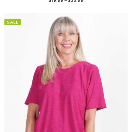
$
19.99
–
$
50.99
SALE