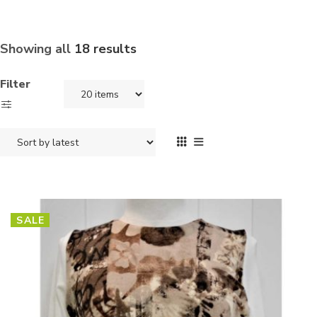
Showing all
18 results
Filter
SALE