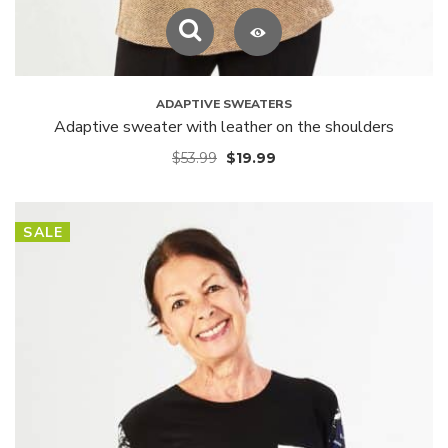
ADAPTIVE SWEATERS
Adaptive sweater with leather on the shoulders
$
53.99
$
19.99
SALE