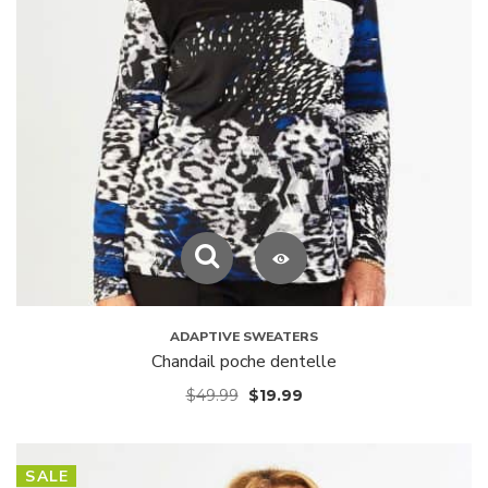
ADAPTIVE SWEATERS
Chandail poche dentelle
$
49.99
$
19.99
SALE