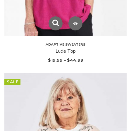
ADAPTIVE SWEATERS
Lucie Top
$
19.99
–
$
44.99
SALE