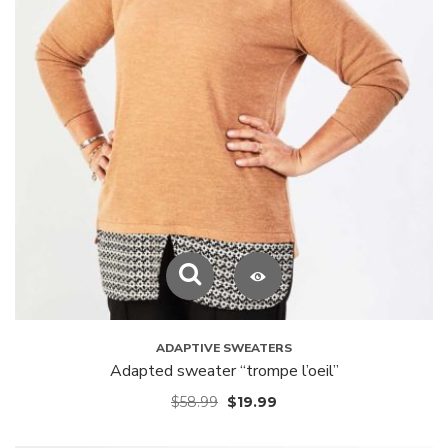
ADAPTIVE SWEATERS
Adapted sweater “trompe l’oeil”
$
58.99
$
19.99