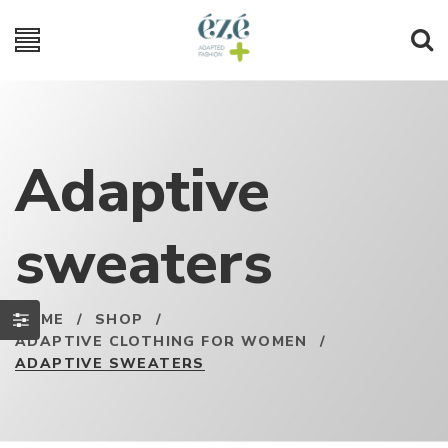
Adaptive
sweaters
HOME
/
SHOP
/
ADAPTIVE CLOTHING FOR WOMEN
/
ADAPTIVE SWEATERS