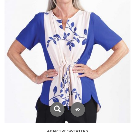
ADAPTIVE SWEATERS