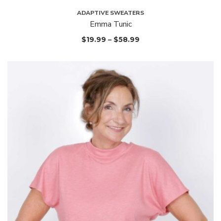
ADAPTIVE SWEATERS
Emma Tunic
$
19.99
–
$
58.99