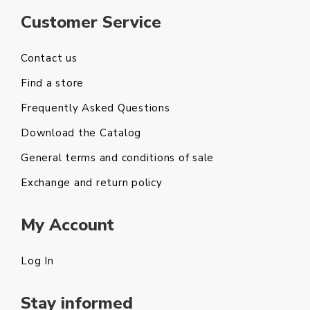
Customer Service
Contact us
Find a store
Frequently Asked Questions
Download the Catalog
General terms and conditions of sale
Exchange and return policy
My Account
Log In
Stay informed