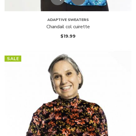
ADAPTIVE SWEATERS
Chandail col cuirette
$
19.99
SALE