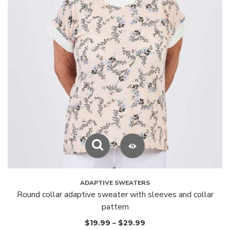
ADAPTIVE SWEATERS
Round collar adaptive sweater with sleeves and collar
pattern
$
19.99
–
$
29.99