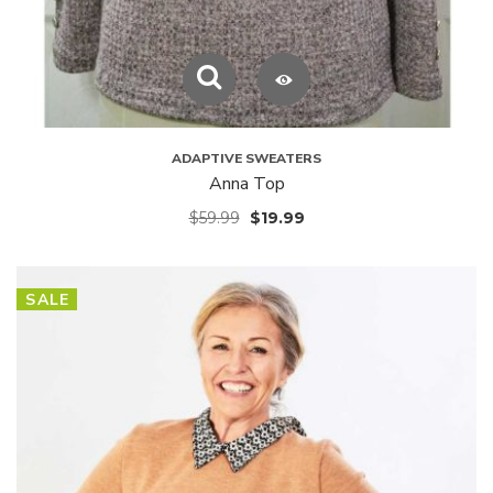
ADAPTIVE SWEATERS
Anna Top
$
59.99
$
19.99
SALE