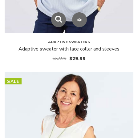
ADAPTIVE SWEATERS
Adaptive sweater with lace collar and sleeves
$
52.99
$
29.99
SALE