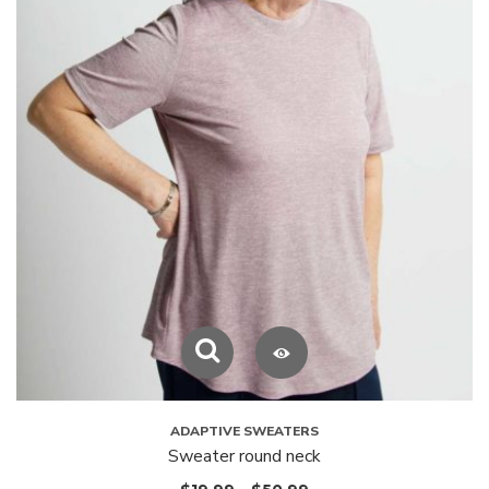
ADAPTIVE SWEATERS
Sweater round neck