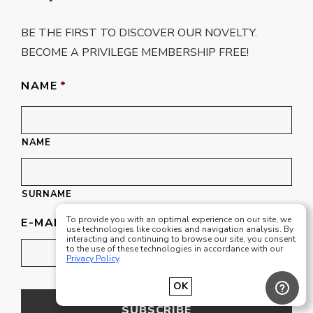
BE THE FIRST TO DISCOVER OUR NOVELTY.
BECOME A PRIVILEGE MEMBERSHIP FREE!
NAME
*
NAME
SURNAME
To provide you with an optimal experience on our site, we
E-MAIL
*
use technologies like cookies and navigation analysis. By
interacting and continuing to browse our site, you consent
to the use of these technologies in accordance with our
Privacy Policy
.
OK