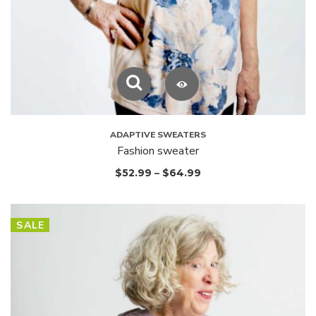
ADAPTIVE SWEATERS
Fashion sweater
$
52.99
–
$
64.99
SALE