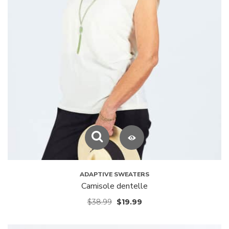
ADAPTIVE SWEATERS
Camisole dentelle
$
38.99
$
19.99