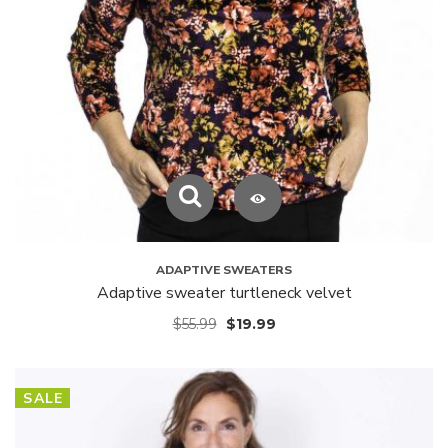
ADAPTIVE SWEATERS
Adaptive sweater turtleneck velvet
$
55.99
$
19.99
SALE