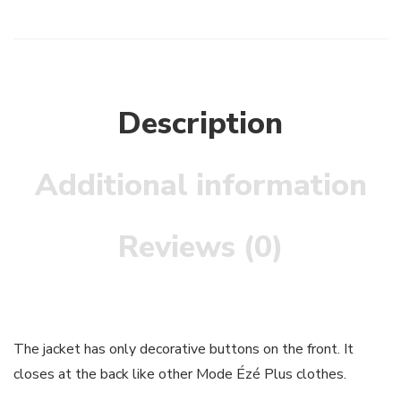
Description
Additional information
Reviews (0)
The jacket has only decorative buttons on the front. It
closes at the back like other Mode Ézé Plus clothes.