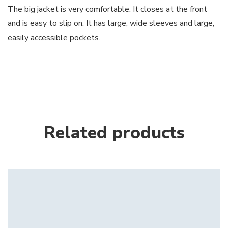
The big jacket is very comfortable. It closes at the front
and is easy to slip on. It has large, wide sleeves and large,
easily accessible pockets.
Related products