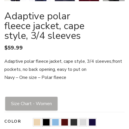
Adaptive polar
fleece jacket, cape
style, 3/4 sleeves
$
59.99
Adaptive polar fleece jacket, cape style, 3/4 sleeves,front
pockets, no back opening, easy to put on
Navy – One size – Polar fleece
Size Chart - Women
COLOR