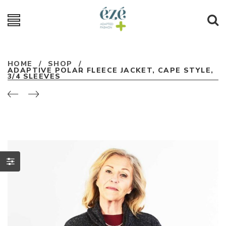
HOME
/
SHOP
/
ADAPTIVE POLAR FLEECE JACKET, CAPE STYLE,
3/4 SLEEVES