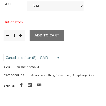
SIZE
Out of stock
ADD TO CART
Canadian dollar ($) - CAD
SKU:
SP99312000S-M
CATEGORIES:
Adaptive clothing for women
,
Adaptive jackets
SHARE: