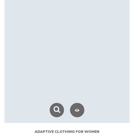
ADAPTIVE CLOTHING FOR WOMEN