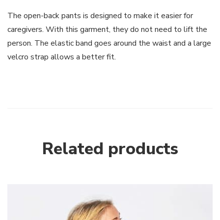
The open-back pants is designed to make it easier for
caregivers. With this garment, they do not need to lift the
person. The elastic band goes around the waist and a large
velcro strap allows a better fit.
Related products