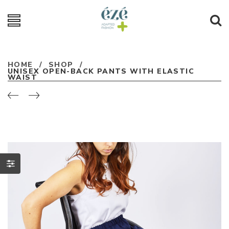
HOME
/
SHOP
/
UNISEX OPEN-BACK PANTS WITH ELASTIC
WAIST