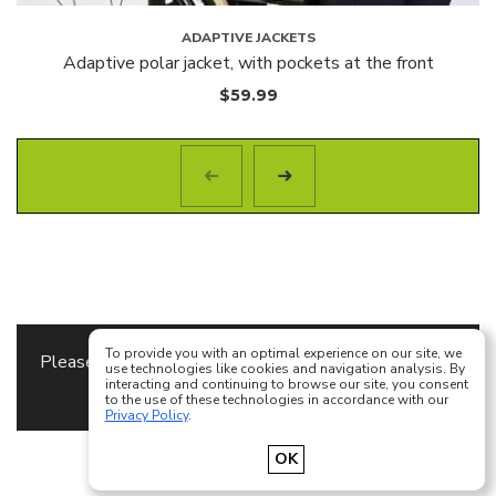
ADAPTIVE JACKETS
Adaptive polar jacket, with pockets at the front
$
59.99
To provide you with an optimal experience on our site, we
Please specify the
Content Block
to use as a footer
use technologies like cookies and navigation analysis. By
interacting and continuing to browse our site, you consent
content in
Theme Options
to the use of these technologies in accordance with our
Privacy Policy
.
Français
English
OK