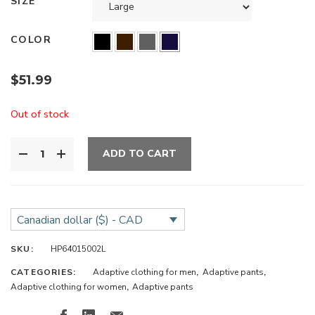
SIZE
COLOR
$
51.99
Out of stock
ADD TO CART
Canadian dollar ($) - CAD
SKU:
HP64015002L
CATEGORIES:
Adaptive clothing for men
,
Adaptive pants
,
Adaptive clothing for women
,
Adaptive pants