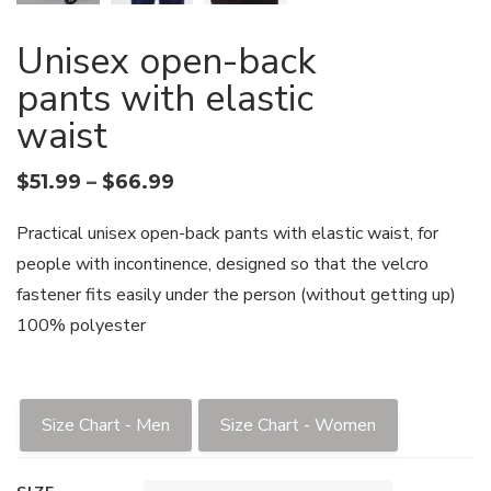
Unisex open-back
pants with elastic
waist
$
51.99
–
$
66.99
Practical unisex open-back pants with elastic waist, for
people with incontinence, designed so that the velcro
fastener fits easily under the person (without getting up)
100% polyester
Size Chart - Men
Size Chart - Women