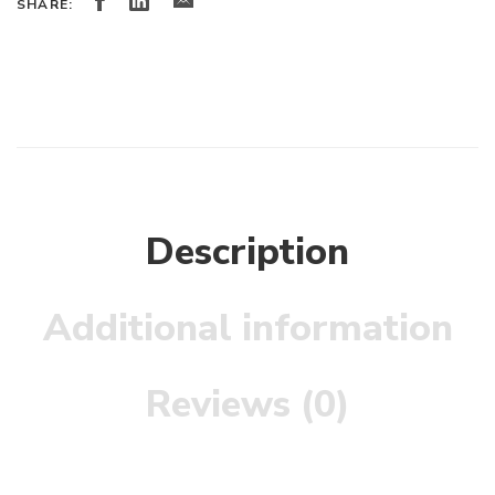
SHARE:
Description
Additional information
Reviews (0)