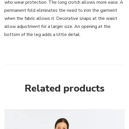
who wear protection. The long crotch allows more ease. A
permanent fold eliminates the need to iron the garment
when the fabric allows it. Decorative snaps at the waist
allow adjustment for a larger size. An opening at the
bottom of the leg adds a little detail.
Related products