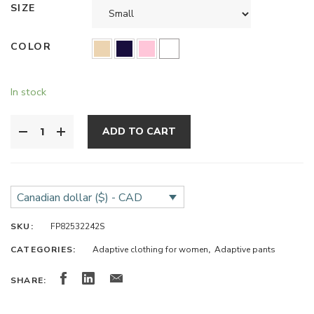
SIZE
COLOR
In stock
ADD TO CART
Canadian dollar ($) - CAD
SKU:
FP82532242S
CATEGORIES:
Adaptive clothing for women
,
Adaptive pants
SHARE: