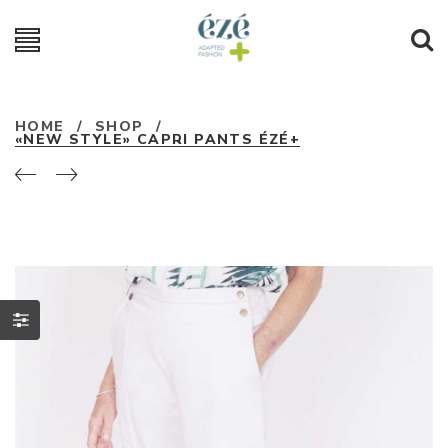
HOME
/
SHOP
/
«NEW STYLE» CAPRI PANTS ÉZÉ+