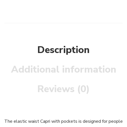
Description
Additional information
Reviews (0)
The elastic waist Capri with pockets is designed for people