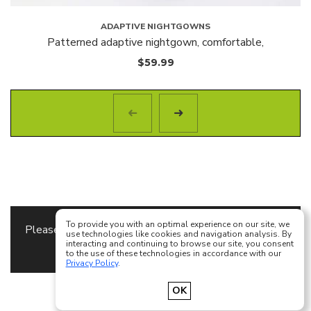
ADAPTIVE NIGHTGOWNS
Patterned adaptive nightgown, comfortable,
$
59.99
To provide you with an optimal experience on our site, we
Please specify the
Content Block
to use as a footer
use technologies like cookies and navigation analysis. By
interacting and continuing to browse our site, you consent
content in
Theme Options
to the use of these technologies in accordance with our
Privacy Policy
.
Français
English
OK