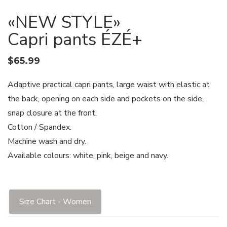
«NEW STYLE»
Capri pants ÉZÉ+
$
65.99
Adaptive practical capri pants, large waist with elastic at
the back, opening on each side and pockets on the side,
snap closure at the front.
Cotton / Spandex.
Machine wash and dry.
Available colours: white, pink, beige and navy.
Size Chart - Women