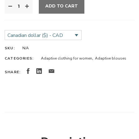
ADD TO CART
Canadian dollar ($) - CAD
SKU:
N/A
CATEGORIES:
Adaptive clothing for women
,
Adaptive blouses
SHARE: