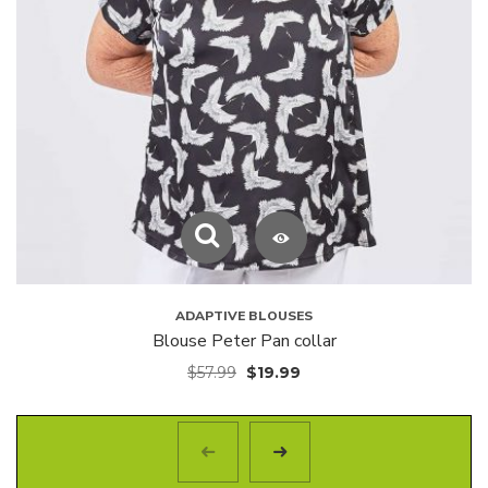
ADAPTIVE BLOUSES
Blouse Peter Pan collar
$
57.99
$
19.99