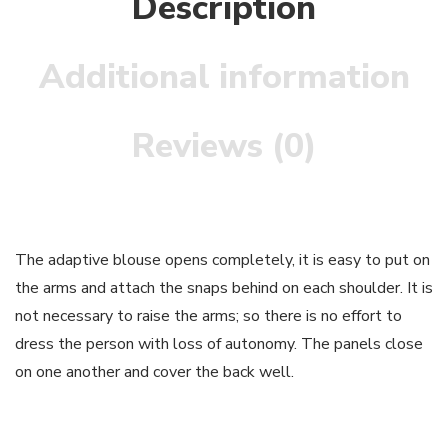
Description
Additional information
Reviews (0)
The adaptive blouse opens completely, it is easy to put on
the arms and attach the snaps behind on each shoulder. It is
not necessary to raise the arms; so there is no effort to
dress the person with loss of autonomy. The panels close
on one another and cover the back well.