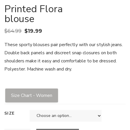
Printed Flora
blouse
$
64.99
$
19.99
These sporty blouses pair perfectly with our stylish jeans.
Double back panels and discreet snap closures on both
shoulders make it easy and comfortable to be dressed.
Polyester. Machine wash and dry.
Size Chart - Women
SIZE