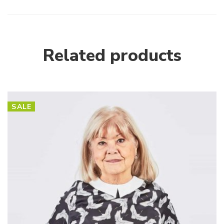
Related products
SALE