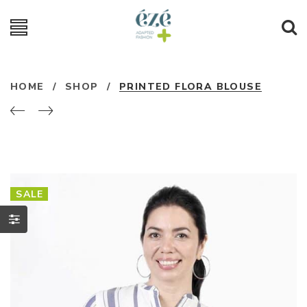
HOME
/
SHOP
/
PRINTED FLORA BLOUSE
SALE