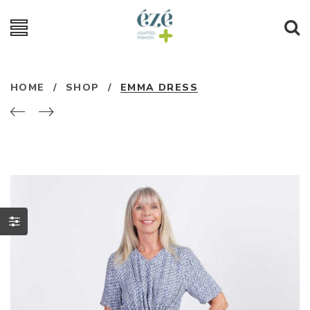
HOME
/
SHOP
/
EMMA DRESS