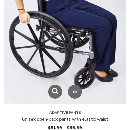
ADAPTIVE PANTS
Unisex open-back pants with elastic waist
$
51.99
–
$
66.99