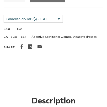
Canadian dollar ($) - CAD
SKU:
N/A
CATEGORIES:
Adaptive clothing for women
,
Adaptive dresses
SHARE:
Description