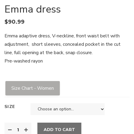
Emma dress
$
90.99
Emma adaptive dress, V-neckline, front waist belt with
adjustment, short sleeves, concealed pocket in the cut
line, full opening at the back, snap closure.
Pre-washed rayon
Size Chart - Women
SIZE
ADD TO CART