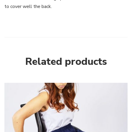
to cover well the back.
Related products