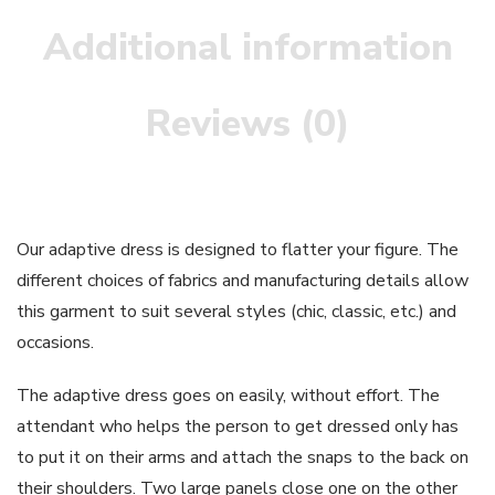
Additional information
Reviews (0)
Our adaptive dress is designed to flatter your figure. The
different choices of fabrics and manufacturing details allow
this garment to suit several styles (chic, classic, etc.) and
occasions.
The adaptive dress goes on easily, without effort. The
attendant who helps the person to get dressed only has
to put it on their arms and attach the snaps to the back on
their shoulders. Two large panels close one on the other