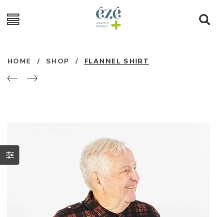
HOME
/
SHOP
/
FLANNEL SHIRT