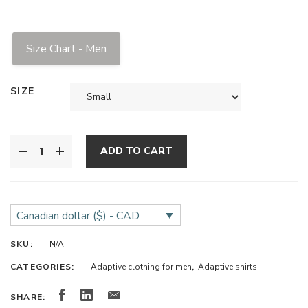
Size Chart - Men
SIZE
ADD TO CART
Canadian dollar ($) - CAD
SKU:
N/A
CATEGORIES:
Adaptive clothing for men
,
Adaptive shirts
SHARE: