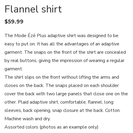
Flannel shirt
$
59.99
The Mode Ézé Plus adaptive shirt was designed to be
easy to put on. It has all the advantages of an adaptive
garment. The snaps on the front of the shirt are concealed
by real buttons, giving the impression of wearing a regular
garment.
The shirt slips on the front without lifting the arms and
closes on the back. The snaps placed on each shoulder
cover the back with two large panels that close one on the
other. Plaid adaptive shirt, comfortable, flannel, long
sleeves, back opening, snap closure at the back. Cotton.
Machine wash and dry.
Assorted colors (photos as an example only)