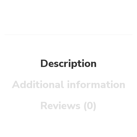
Description
Additional information
Reviews (0)