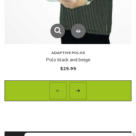
ADAPTIVE POLOS
Polo black and beige
$
29.99