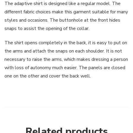
The adaptive shirt is designed like a regular model. The
different fabric choices make this garment suitable for many
styles and occasions. The buttonhole at the front hides
snaps to assist the opening of the collar.
The shirt opens completely in the back, it is easy to put on
the arms and attach the snaps on each shoulder. It is not
necessary to raise the arms, which makes dressing a person
with loss of autonomy much easier. The panels are closed
one on the other and cover the back well.
Related products