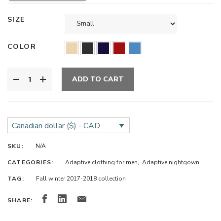
SIZE
COLOR
ADD TO CART
Canadian dollar ($) - CAD
SKU:
N/A
CATEGORIES:
Adaptive clothing for men
,
Adaptive nightgown
TAG:
Fall winter 2017-2018 collection
SHARE: