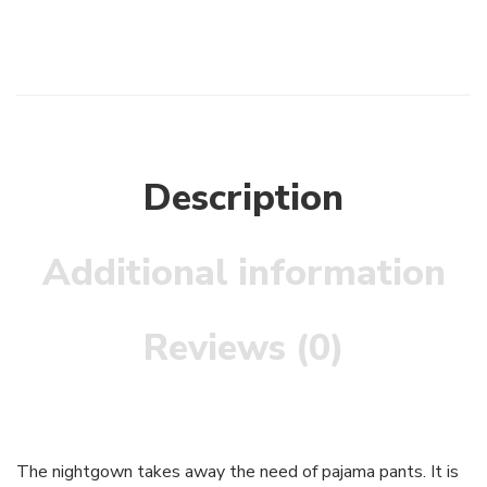
Description
Additional information
Reviews (0)
The nightgown takes away the need of pajama pants. It is