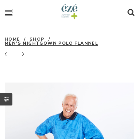
HOME
/
SHOP
/
MEN’S NIGHTGOWN POLO FLANNEL