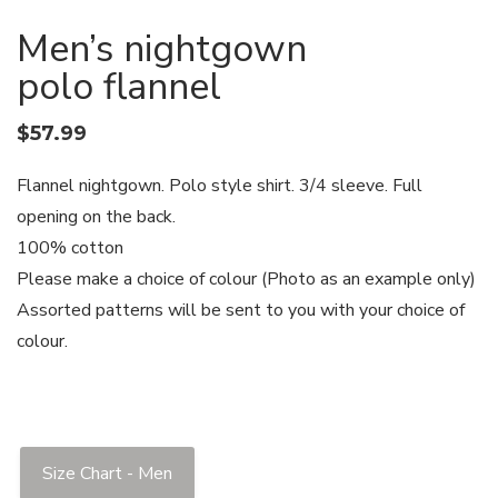
Men’s nightgown
polo flannel
$
57.99
Flannel nightgown. Polo style shirt. 3/4 sleeve. Full
opening on the back.
100% cotton
Please make a choice of colour (Photo as an example only)
Assorted patterns will be sent to you with your choice of
colour.
Size Chart - Men