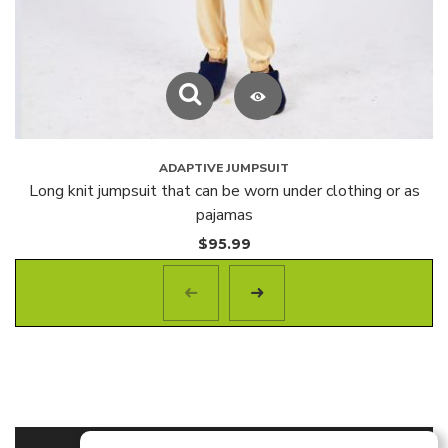
ADAPTIVE JUMPSUIT
Long knit jumpsuit that can be worn under clothing or as
pajamas
$
95.99