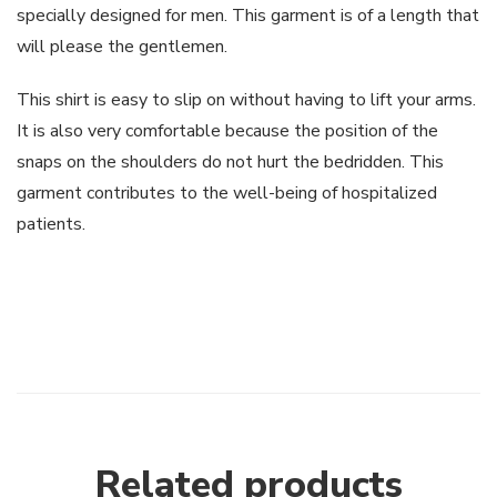
specially designed for men. This garment is of a length that
will please the gentlemen.
This shirt is easy to slip on without having to lift your arms.
It is also very comfortable because the position of the
snaps on the shoulders do not hurt the bedridden. This
garment contributes to the well-being of hospitalized
patients.
Related products