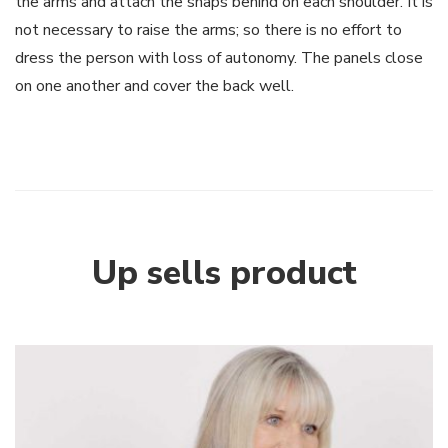
the arms and attach the snaps behind on each shoulder. It is
not necessary to raise the arms; so there is no effort to
dress the person with loss of autonomy. The panels close
on one another and cover the back well.
Up sells product