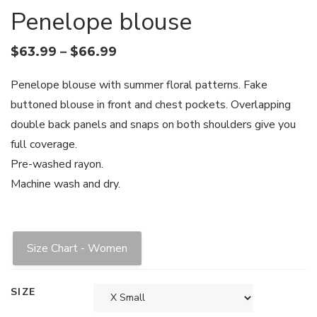
Penelope blouse
$
63.99
–
$
66.99
Penelope blouse with summer floral patterns. Fake
buttoned blouse in front and chest pockets. Overlapping
double back panels and snaps on both shoulders give you
full coverage.
Pre-washed rayon.
Machine wash and dry.
Size Chart - Women
SIZE