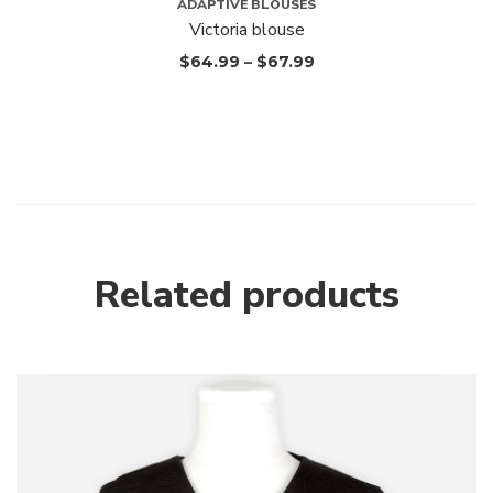
ADAPTIVE BLOUSES
Victoria blouse
$
64.99
–
$
67.99
Related products