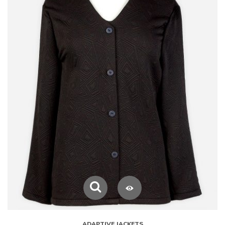
ADAPTIVE JACKETS