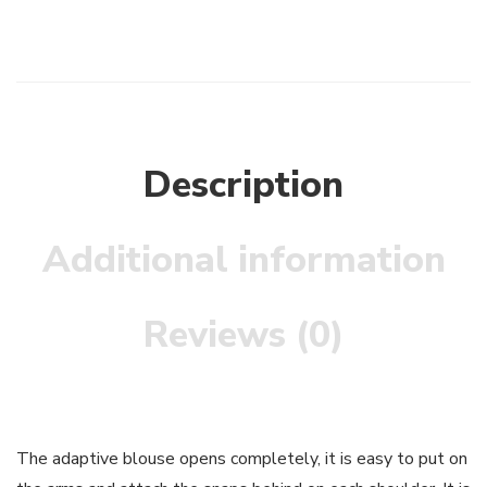
Description
Additional information
Reviews (0)
The adaptive blouse opens completely, it is easy to put on