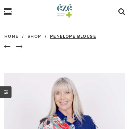
HOME
/
SHOP
/
PENELOPE BLOUSE