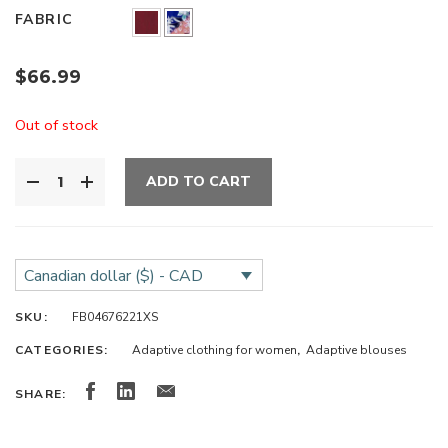
FABRIC
$
66.99
Out of stock
ADD TO CART
Canadian dollar ($) - CAD
SKU:
FB04676221XS
CATEGORIES:
Adaptive clothing for women
,
Adaptive blouses
SHARE: