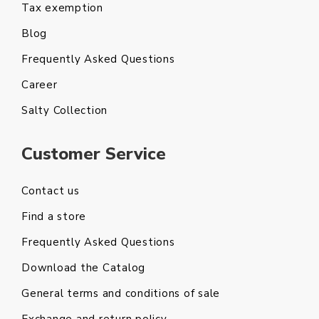
Tax exemption
Blog
Frequently Asked Questions
Career
Salty Collection
Customer Service
Contact us
Find a store
Frequently Asked Questions
Download the Catalog
General terms and conditions of sale