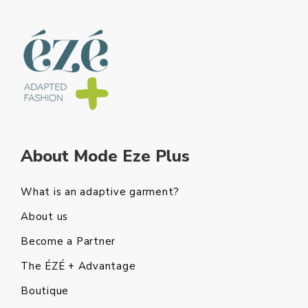
About Mode Eze Plus
What is an adaptive garment?
About us
Become a Partner
The ÉZÉ + Advantage
Boutique