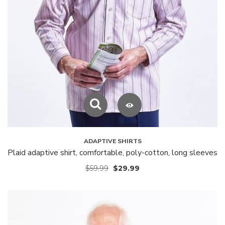
ADAPTIVE SHIRTS
Plaid adaptive shirt, comfortable, poly-cotton, long sleeves
$
59.99
$
29.99