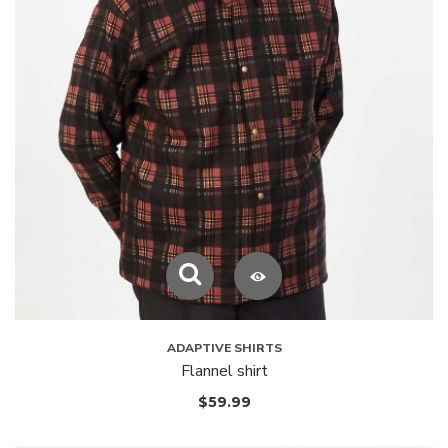
ADAPTIVE SHIRTS
Flannel shirt
$
59.99