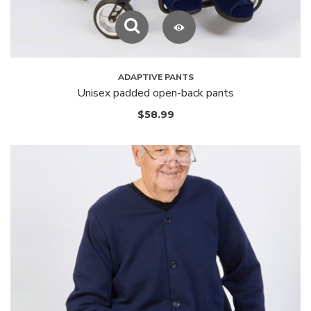
ADAPTIVE PANTS
Unisex padded open-back pants
$
58.99