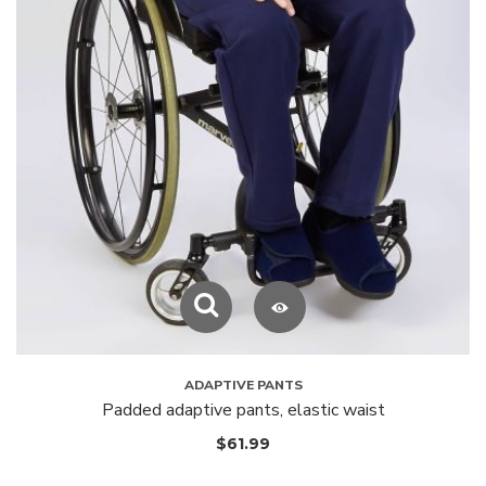
ADAPTIVE PANTS
Padded adaptive pants, elastic waist
$
61.99