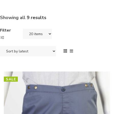
Showing all
9 results
Filter
SALE