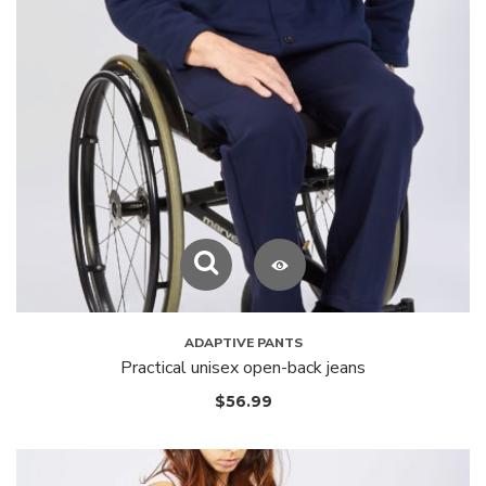
ADAPTIVE PANTS
Practical unisex open-back jeans
$
56.99