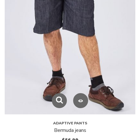
ADAPTIVE PANTS
Bermuda jeans