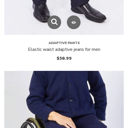
ADAPTIVE PANTS
Elastic waist adaptive jeans for men
$
58.99