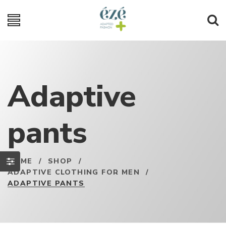
Adaptive
pants
HOME
/
SHOP
/
ADAPTIVE CLOTHING FOR MEN
/
ADAPTIVE PANTS