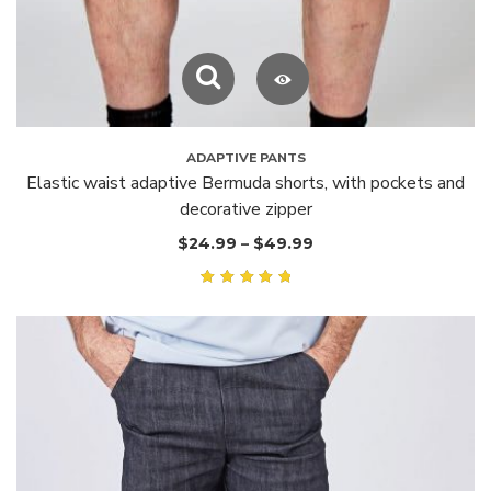
ADAPTIVE PANTS
Elastic waist adaptive Bermuda shorts, with pockets and
decorative zipper
$
24.99
–
$
49.99
Rated
5.00
out of
5