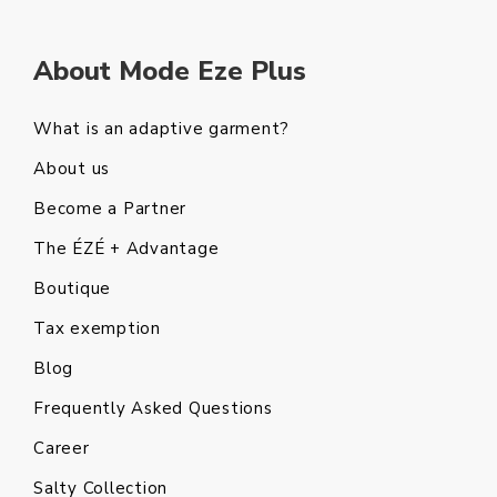
About Mode Eze Plus
What is an adaptive garment?
About us
Become a Partner
The ÉZÉ + Advantage
Boutique
Tax exemption
Blog
Frequently Asked Questions
Career
Salty Collection