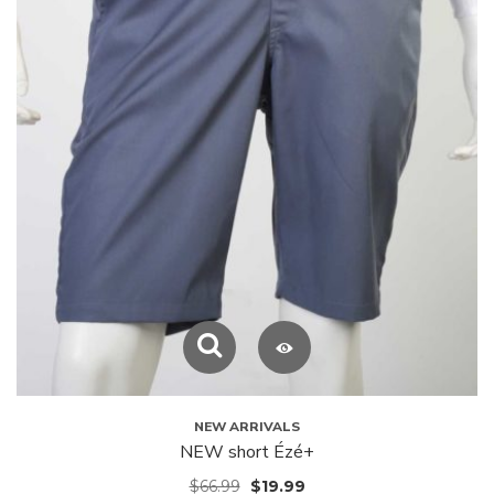
NEW ARRIVALS
NEW short Ézé+
$
66.99
$
19.99