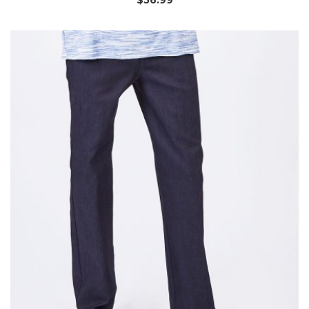
$
56.99