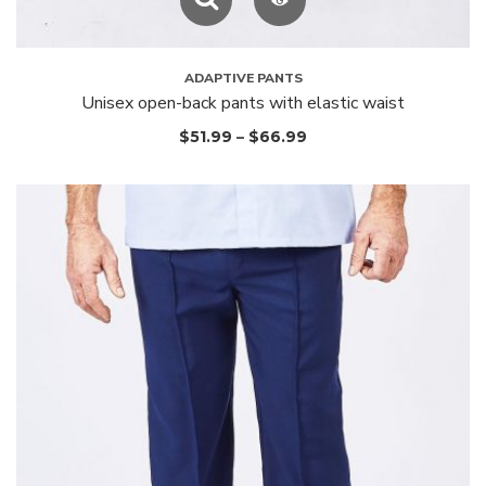
ADAPTIVE PANTS
Unisex open-back pants with elastic waist
$
51.99
–
$
66.99