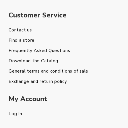
Customer Service
Contact us
Find a store
Frequently Asked Questions
Download the Catalog
General terms and conditions of sale
Exchange and return policy
My Account
Log In