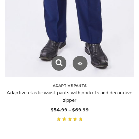
ADAPTIVE PANTS
Adaptive elastic waist pants with pockets and decorative
zipper
$
54.99
–
$
69.99
Rated
5.00
out of
5