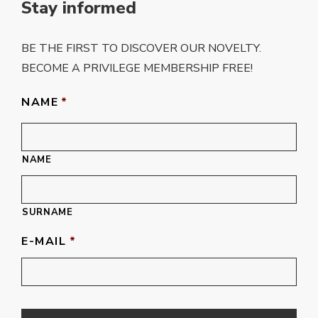
Stay informed
BE THE FIRST TO DISCOVER OUR NOVELTY.
BECOME A PRIVILEGE MEMBERSHIP FREE!
NAME
*
NAME
SURNAME
E-MAIL
*