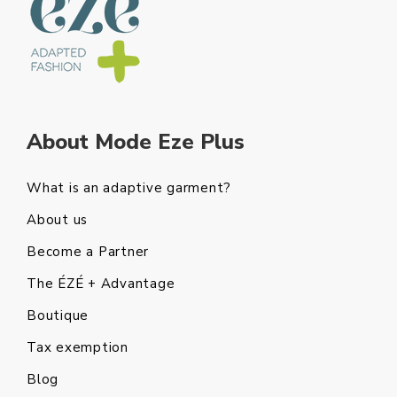
About Mode Eze Plus
What is an adaptive garment?
About us
Become a Partner
The ÉZÉ + Advantage
Boutique
Tax exemption
Blog