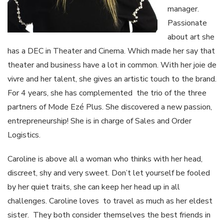
manager.
Passionate
about art she
has a DEC in Theater and Cinema. Which made her say that
theater and business have a lot in common. With her joie de
vivre and her talent, she gives an artistic touch to the brand.
For 4 years, she has complemented the trio of the three
partners of Mode Ezé Plus. She discovered a new passion,
entrepreneurship! She is in charge of Sales and Order
Logistics.
Caroline is above all a woman who thinks with her head,
discreet, shy and very sweet. Don’t let yourself be fooled
by her quiet traits, she can keep her head up in all
challenges. Caroline loves to travel as much as her eldest
sister. They both consider themselves the best friends in