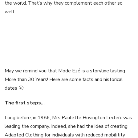
the world, That’s why they complement each other so
well
May we remind you that Mode Ezé is a storyline lasting
More than 30 Years! Here are some facts and historical
dates 🙂
The first
steps
…
Long before, in 1986, Mrs Paulette Hovington Leclerc was
leading the company. Indeed, she had the idea of creating
Adapted Clothing for individuals with reduced mobilitity