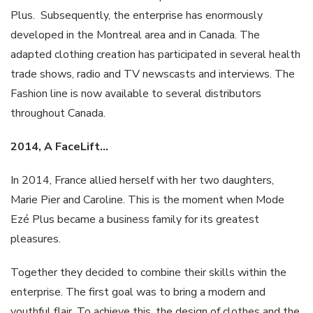
Plus. Subsequently, the enterprise has enormously
developed in the Montreal area and in Canada. The
adapted clothing creation has participated in several health
trade shows, radio and TV newscasts and interviews. The
Fashion line is now available to several distributors
throughout Canada.
2014, A
FaceLift
…
In 2014, France allied herself with her two daughters,
Marie Pier and Caroline. This is the moment when Mode
Ezé Plus became a business family for its greatest
pleasures.
Together they decided to combine their skills within the
enterprise. The first goal was to bring a modern and
youthful flair. To achieve this, the design of clothes and the