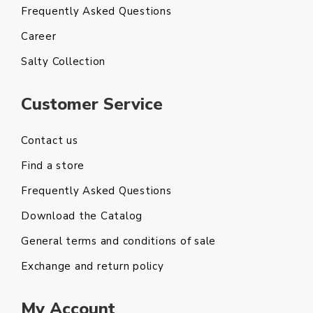
Frequently Asked Questions
Career
Salty Collection
Customer Service
Contact us
Find a store
Frequently Asked Questions
Download the Catalog
General terms and conditions of sale
Exchange and return policy
My Account