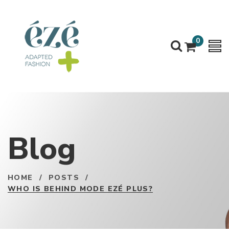
0
Blog
HOME
/
POSTS
/
WHO IS BEHIND MODE EZÉ PLUS?