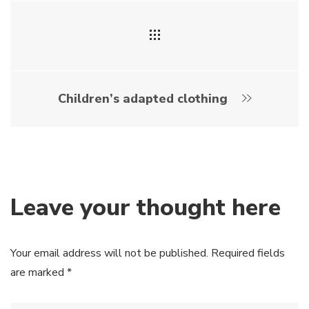
Children’s adapted clothing
Leave your thought here
Your email address will not be published.
Required fields
are marked
*