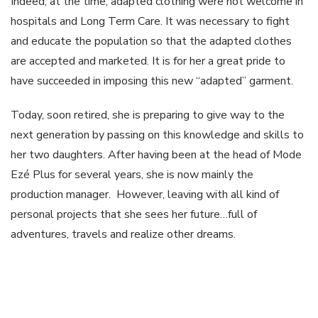
Indeed, at the time, adapted clothing were not welcome in
hospitals and Long Term Care. It was necessary to fight
and educate the population so that the adapted clothes
are accepted and marketed. It is for her a great pride to
have succeeded in imposing this new “adapted” garment.
Today, soon retired, she is preparing to give way to the
next generation by passing on this knowledge and skills to
her two daughters. After having been at the head of Mode
Ezé Plus for several years, she is now mainly the
production manager. However, leaving with all kind of
personal projects that she sees her future…full of
adventures, travels and realize other dreams.