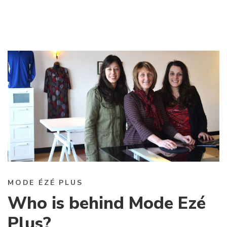
MODE ÉZÉ PLUS
Who is behind Mode Ezé
Plus?