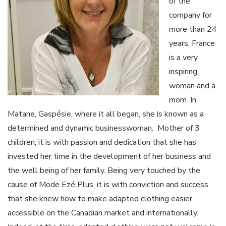
of the
company for
more than 24
years, France
is a very
inspiring
woman and a
mom. In
Matane, Gaspésie, where it all began, she is known as a
determined and dynamic businesswoman. Mother of 3
children, it is with passion and dedication that she has
invested her time in the development of her business and
the well being of her family. Being very touched by the
cause of Mode Ezé Plus, it is with conviction and success
that she knew how to make adapted clothing easier
accessible on the Canadian market and internationally.