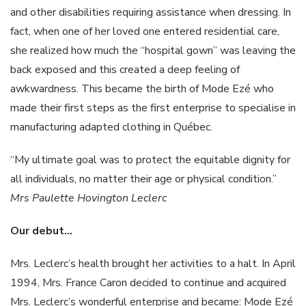
and other disabilities requiring assistance when dressing. In
fact, when one of her loved one entered residential care,
she realized how much the “hospital gown” was leaving the
back exposed and this created a deep feeling of
awkwardness. This became the birth of Mode Ezé who
made their first steps as the first enterprise to specialise in
manufacturing adapted clothing in Québec.
“My ultimate goal was to protect the equitable dignity for
all individuals, no matter their age or physical condition.”
Mrs
Paulette
Hovington
Leclerc
Our
debut…
Mrs. Leclerc’s health brought her activities to a halt. In April
1994, Mrs. France Caron decided to continue and acquired
Mrs. Leclerc’s wonderful enterprise and became: Mode Ezé