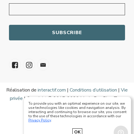
Réalisation de
interactif.com
|
Conditions d’utilisation
|
Vie
privée
| Copyright © 2017-2020 Mode Eze Plus Tous
To provide you with an optimal experience on our site, we
droits réservés
use technologies like cookies and navigation analysis. By
interacting and continuing to browse our site, you consent
to the use of these technologies in accordance with our
Privacy Policy
.
Français
English
OK