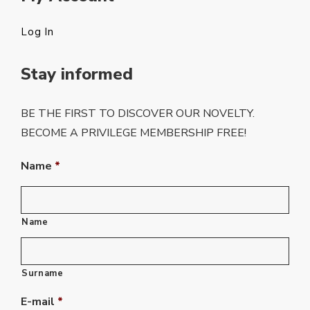
Log In
Stay informed
BE THE FIRST TO DISCOVER OUR NOVELTY.
BECOME A PRIVILEGE MEMBERSHIP FREE!
Name
*
Name
Surname
E-mail
*