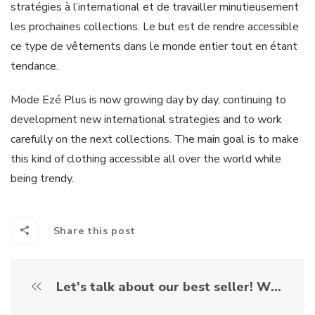
stratégies à l’international et de travailler minutieusement
les prochaines collections. Le but est de rendre accessible
ce type de vêtements dans le monde entier tout en étant
tendance.
Mode Ezé Plus is now growing day by day, continuing to
development new international strategies and to work
carefully on the next collections. The main goal is to make
this kind of clothing accessible all over the world while
being trendy.
Share this post
Let's talk about our best seller! What is it exactly the "romper for elderly" ?