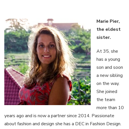
Marie Pier,
the
eldest
sister
.
At 35, she
has a young
son and soon
a new sibling
on the way.
She joined
the team
more than 10
years ago and is now a partner since 2014. Passionate
about fashion and design she has a DEC in Fashion Design.