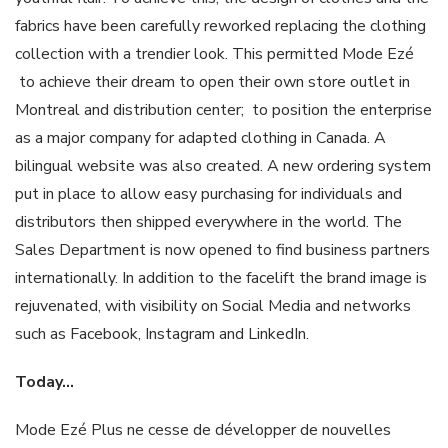
fabrics have been carefully reworked replacing the clothing
collection with a trendier look. This permitted Mode Ezé
to achieve their dream to open their own store outlet in
Montreal and distribution center; to position the enterprise
as a major company for adapted clothing in Canada. A
bilingual website was also created. A new ordering system
put in place to allow easy purchasing for individuals and
distributors then shipped everywhere in the world. The
Sales Department is now opened to find business partners
internationally. In addition to the facelift the brand image is
rejuvenated, with visibility on Social Media and networks
such as Facebook, Instagram and LinkedIn.
Today
…
Mode Ezé Plus ne cesse de développer de nouvelles