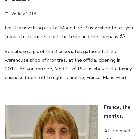
26 July 2018
For this new blog article, Mode Ezé Plus wished to let you
know a little more about the team and the company 🙂
See above a pic of the 3 associates gathered at the
warehouse shop of Montreal at the official opening in
2014. As you can see, Mode Ezé Plus is above all a family
business (from left to right : Caroline, France, Marie Pier)
France, the
mentor.
At the head