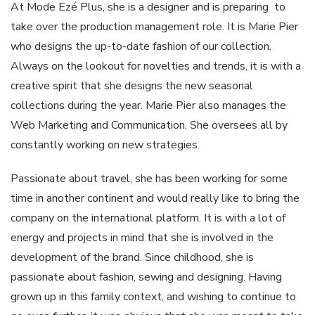
At Mode Ezé Plus, she is a designer and is preparing to
take over the production management role. It is Marie Pier
who designs the up-to-date fashion of our collection.
Always on the lookout for novelties and trends, it is with a
creative spirit that she designs the new seasonal
collections during the year. Marie Pier also manages the
Web Marketing and Communication. She oversees all by
constantly working on new strategies.
Passionate about travel, she has been working for some
time in another continent and would really like to bring the
company on the international platform. It is with a lot of
energy and projects in mind that she is involved in the
development of the brand. Since childhood, she is
passionate about fashion, sewing and designing. Having
grown up in this family context, and wishing to continue to