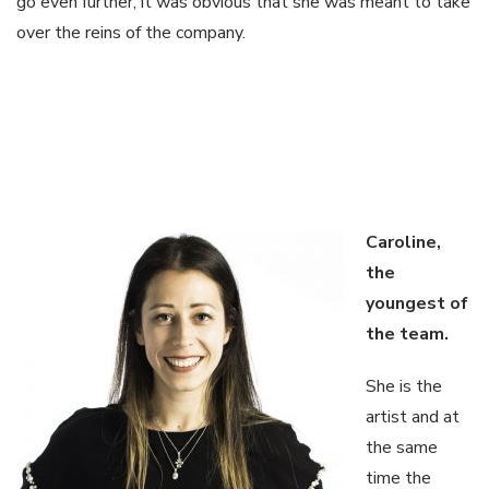
go even further, it was obvious that she was meant to take
over the reins of the company.
Caroline,
the
youngest of
the
team.
She is the
artist and at
the same
time the