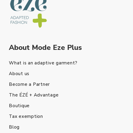
About Mode Eze Plus
What is an adaptive garment?
About us
Become a Partner
The ÉZÉ + Advantage
Boutique
Tax exemption
Blog