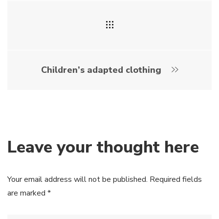
Children’s adapted clothing
Leave your thought here
Your email address will not be published.
Required fields
are marked
*