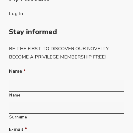
Log In
Stay informed
BE THE FIRST TO DISCOVER OUR NOVELTY.
BECOME A PRIVILEGE MEMBERSHIP FREE!
Name
*
Name
Surname
E-mail
*