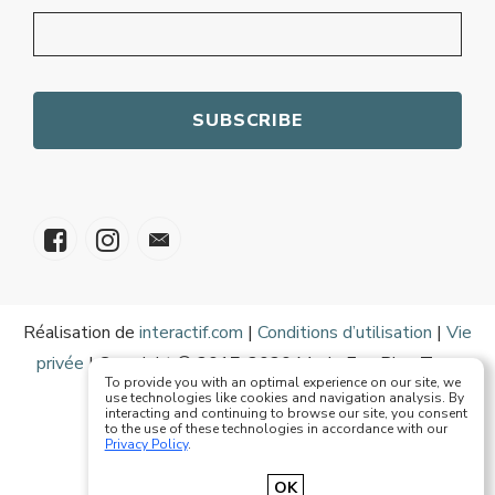
Réalisation de
interactif.com
|
Conditions d’utilisation
|
Vie
privée
| Copyright © 2017-2020 Mode Eze Plus Tous
To provide you with an optimal experience on our site, we
droits réservés
use technologies like cookies and navigation analysis. By
interacting and continuing to browse our site, you consent
to the use of these technologies in accordance with our
Privacy Policy
.
Français
English
OK