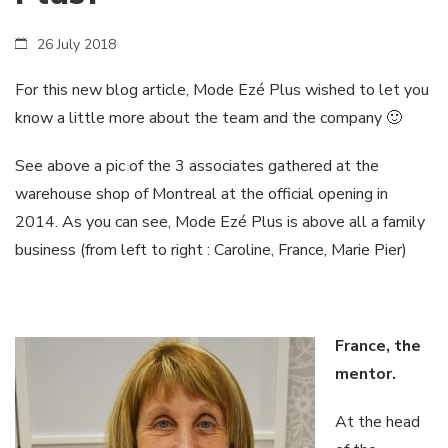
26 July 2018
For this new blog article, Mode Ezé Plus wished to let you
know a little more about the team and the company 🙂
See above a pic of the 3 associates gathered at the
warehouse shop of Montreal at the official opening in
2014. As you can see, Mode Ezé Plus is above all a family
business (from left to right : Caroline, France, Marie Pier)
France, the
mentor.
At the head