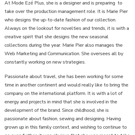
At Mode Ezé Plus, she is a designer and is preparing to
take over the production management role. It is Marie Pier
who designs the up-to-date fashion of our collection.
Always on the lookout for novelties and trends, it is with a
creative spirit that she designs the new seasonal
collections during the year. Marie Pier also manages the
Web Marketing and Communication. She oversees all by
constantly working on new strategies.
Passionate about travel, she has been working for some
time in another continent and would really like to bring the
company on the international platform. It is with a lot of
energy and projects in mind that she is involved in the
development of the brand. Since childhood, she is
passionate about fashion, sewing and designing. Having
grown up in this family context, and wishing to continue to