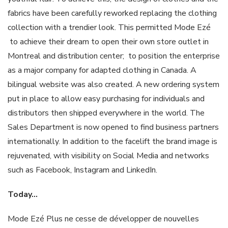
fabrics have been carefully reworked replacing the clothing
collection with a trendier look. This permitted Mode Ezé
to achieve their dream to open their own store outlet in
Montreal and distribution center; to position the enterprise
as a major company for adapted clothing in Canada. A
bilingual website was also created. A new ordering system
put in place to allow easy purchasing for individuals and
distributors then shipped everywhere in the world. The
Sales Department is now opened to find business partners
internationally. In addition to the facelift the brand image is
rejuvenated, with visibility on Social Media and networks
such as Facebook, Instagram and LinkedIn.
Today
…
Mode Ezé Plus ne cesse de développer de nouvelles