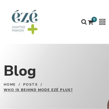
0
Blog
HOME
/
POSTS
/
WHO IS BEHIND MODE EZÉ PLUS?