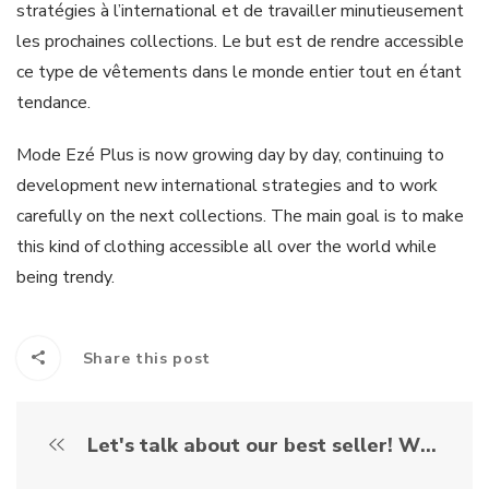
stratégies à l’international et de travailler minutieusement
les prochaines collections. Le but est de rendre accessible
ce type de vêtements dans le monde entier tout en étant
tendance.
Mode Ezé Plus is now growing day by day, continuing to
development new international strategies and to work
carefully on the next collections. The main goal is to make
this kind of clothing accessible all over the world while
being trendy.
Share this post
Let's talk about our best seller! What is it exactly the "romper for elderly" ?