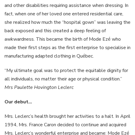
and other disabilities requiring assistance when dressing. In
fact, when one of her loved one entered residential care,
she realized how much the “hospital gown” was leaving the
back exposed and this created a deep feeling of
awkwardness. This became the birth of Mode Ezé who
made their first steps as the first enterprise to specialise in
manufacturing adapted clothing in Québec.
“My ultimate goal was to protect the equitable dignity for
all individuals, no matter their age or physical condition.”
Mrs
Paulette
Hovington
Leclerc
Our
debut…
Mrs. Leclerc’s health brought her activities to a halt. In April
1994, Mrs. France Caron decided to continue and acquired
Mrs. Leclerc’s wonderful enterprise and became: Mode Ezé