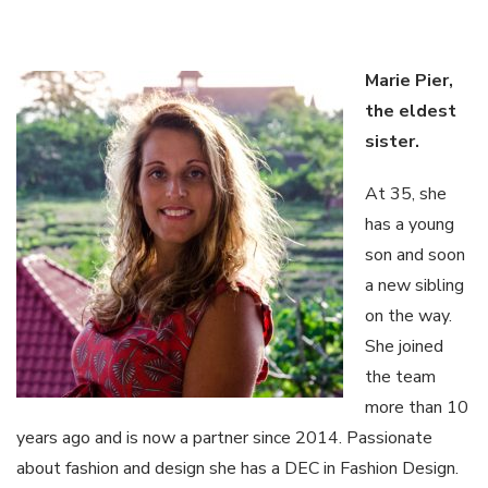
Marie Pier,
the
eldest
sister
.
At 35, she
has a young
son and soon
a new sibling
on the way.
She joined
the team
more than 10
years ago and is now a partner since 2014. Passionate
about fashion and design she has a DEC in Fashion Design.