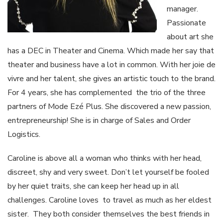
manager.
Passionate
about art she
has a DEC in Theater and Cinema. Which made her say that
theater and business have a lot in common. With her joie de
vivre and her talent, she gives an artistic touch to the brand.
For 4 years, she has complemented the trio of the three
partners of Mode Ezé Plus. She discovered a new passion,
entrepreneurship! She is in charge of Sales and Order
Logistics.
Caroline is above all a woman who thinks with her head,
discreet, shy and very sweet. Don’t let yourself be fooled
by her quiet traits, she can keep her head up in all
challenges. Caroline loves to travel as much as her eldest
sister. They both consider themselves the best friends in