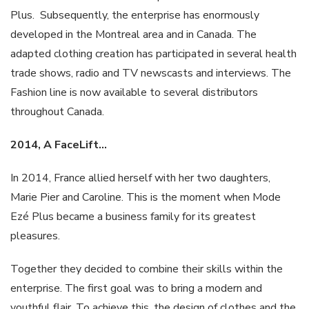
Plus. Subsequently, the enterprise has enormously
developed in the Montreal area and in Canada. The
adapted clothing creation has participated in several health
trade shows, radio and TV newscasts and interviews. The
Fashion line is now available to several distributors
throughout Canada.
2014, A
FaceLift
…
In 2014, France allied herself with her two daughters,
Marie Pier and Caroline. This is the moment when Mode
Ezé Plus became a business family for its greatest
pleasures.
Together they decided to combine their skills within the
enterprise. The first goal was to bring a modern and
youthful flair. To achieve this, the design of clothes and the