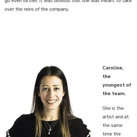
go even further, it was obvious that she was meant to take
over the reins of the company.
Caroline,
the
youngest of
the
team.
She is the
artist and at
the same
time the