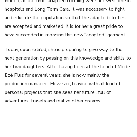
Indeed, at the time, adapted clothing were not welcome in
hospitals and Long Term Care. It was necessary to fight
and educate the population so that the adapted clothes
are accepted and marketed. It is for her a great pride to
have succeeded in imposing this new “adapted” garment.
Today, soon retired, she is preparing to give way to the
next generation by passing on this knowledge and skills to
her two daughters. After having been at the head of Mode
Ezé Plus for several years, she is now mainly the
production manager. However, leaving with all kind of
personal projects that she sees her future…full of
adventures, travels and realize other dreams.