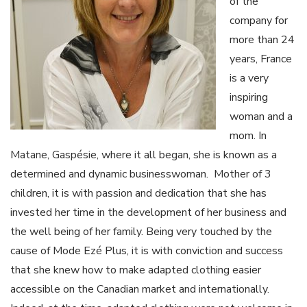
of the
company for
more than 24
years, France
is a very
inspiring
woman and a
mom. In
Matane, Gaspésie, where it all began, she is known as a
determined and dynamic businesswoman. Mother of 3
children, it is with passion and dedication that she has
invested her time in the development of her business and
the well being of her family. Being very touched by the
cause of Mode Ezé Plus, it is with conviction and success
that she knew how to make adapted clothing easier
accessible on the Canadian market and internationally.