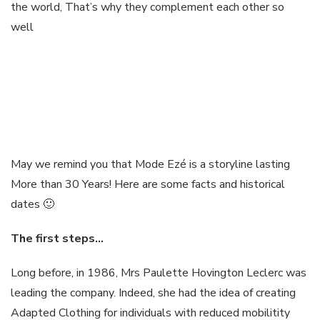
the world, That’s why they complement each other so
well
May we remind you that Mode Ezé is a storyline lasting
More than 30 Years! Here are some facts and historical
dates 🙂
The first
steps
…
Long before, in 1986, Mrs Paulette Hovington Leclerc was
leading the company. Indeed, she had the idea of creating
Adapted Clothing for individuals with reduced mobilitity