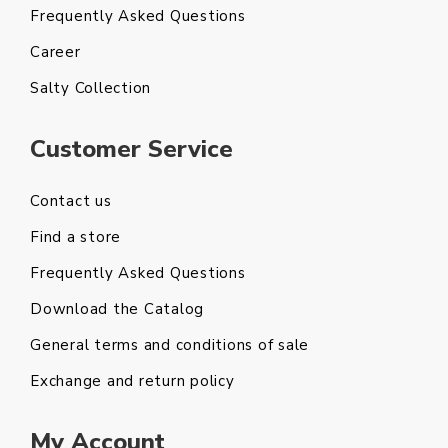
Frequently Asked Questions
Career
Salty Collection
Customer Service
Contact us
Find a store
Frequently Asked Questions
Download the Catalog
General terms and conditions of sale
Exchange and return policy
My Account