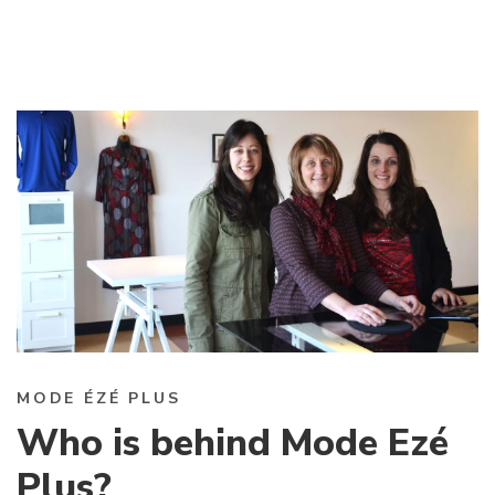
MODE ÉZÉ PLUS
Who is behind Mode Ezé
Plus?