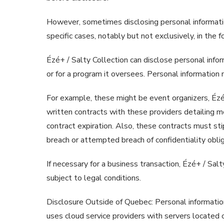
However, sometimes disclosing personal information
specific cases, notably but not exclusively, in the 
Ézé+ / Salty Collection can disclose personal informa
or for a program it oversees. Personal information 
For example, these might be event organizers, Ézé+ 
written contracts with these providers detailing me
contract expiration. Also, these contracts must sti
breach or attempted breach of confidentiality oblig
If necessary for a business transaction, Ézé+ / Sal
subject to legal conditions.
Disclosure Outside of Quebec: Personal informatio
uses cloud service providers with servers located