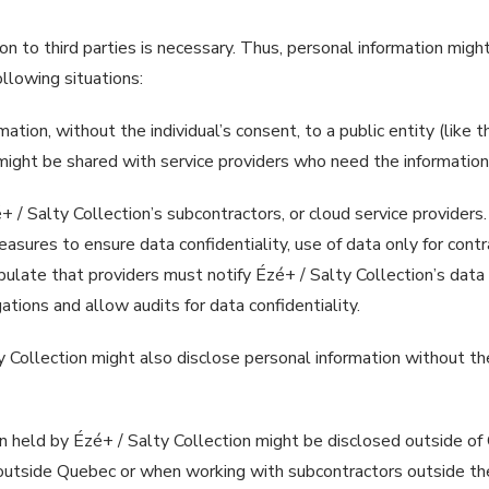
 to third parties is necessary. Thus, personal information might 
following situations:
tion, without the individual’s consent, to a public entity (like th
might be shared with service providers who need the information,
/ Salty Collection’s subcontractors, or cloud service providers.
asures to ensure data confidentiality, use of data only for contr
pulate that providers must notify Ézé+ / Salty Collection’s data p
ations and allow audits for data confidentiality.
ty Collection might also disclose personal information without the
n held by Ézé+ / Salty Collection might be disclosed outside of
 outside Quebec or when working with subcontractors outside the