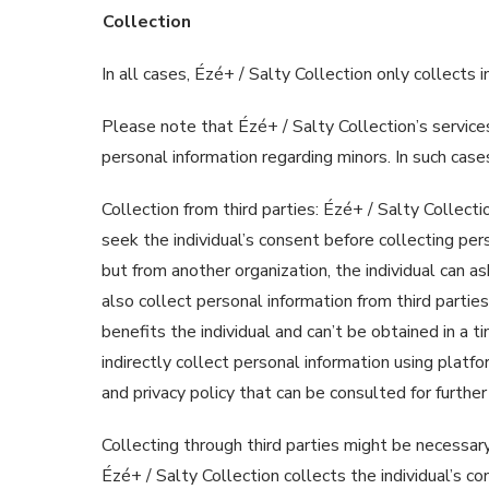
Collection
In all cases, Ézé+ / Salty Collection only collects
Please note that Ézé+ / Salty Collection’s services
personal information regarding minors. In such cas
Collection from third parties: Ézé+ / Salty Collecti
seek the individual’s consent before collecting pers
but from another organization, the individual can a
also collect personal information from third parties 
benefits the individual and can’t be obtained in a 
indirectly collect personal information using platf
and privacy policy that can be consulted for further
Collecting through third parties might be necessary
Ézé+ / Salty Collection collects the individual’s c