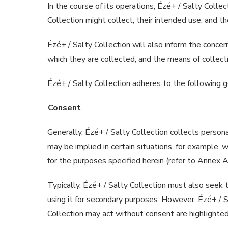
In the course of its operations, Ézé+ / Salty Colle
Collection might collect, their intended use, and t
Ézé+ / Salty Collection will also inform the concern
which they are collected, and the means of collecti
Ézé+ / Salty Collection adheres to the following ge
Consent
Generally, Ézé+ / Salty Collection collects persona
may be implied in certain situations, for example, w
for the purposes specified herein (refer to Annex A 
Typically, Ézé+ / Salty Collection must also seek the
using it for secondary purposes. However, Ézé+ / S
Collection may act without consent are highlighted i