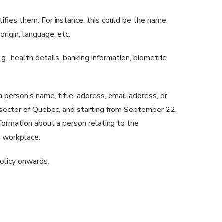
ntifies them. For instance, this could be the name,
rigin, language, etc.
g., health details, banking information, biometric
 person’s name, title, address, email address, or
te sector of Quebec, and starting from September 22,
information about a person relating to the
ir workplace.
policy onwards.