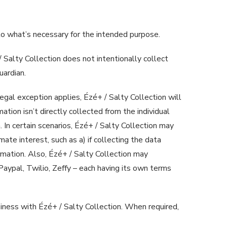
n to what’s necessary for the intended purpose.
 Salty Collection does not intentionally collect
uardian.
legal exception applies, Ézé+ / Salty Collection will
ation isn’t directly collected from the individual
 In certain scenarios, Ézé+ / Salty Collection may
mate interest, such as a) if collecting the data
ormation. Also, Ézé+ / Salty Collection may
 Paypal, Twilio, Zeffy – each having its own terms
siness with Ézé+ / Salty Collection. When required,