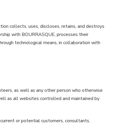
ion collects, uses, discloses, retains, and destroys
artnership with BOURRASQUE, processes their
through technological means, in collaboration with
unteers, as well as any other person who otherwise
 well as all websites controlled and maintained by
 current or potential customers, consultants,