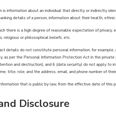
 is information about an individual that directly or indirectly ide
king details of a person, information about their health, ethnic o
ich there is a high degree of reasonable expectation of privacy, e.
s, religious or philosophical beliefs, etc.
act details do not constitute personal information, for example, a
ity, as per the Personal Information Protection Act in the priva
etention and destruction), and 6 (data security) do not apply to 
ame, title, role, and the address, email, and phone number of the
ormation that is public by law, from the effective date of this 
 and Disclosure