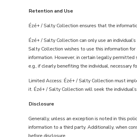
Retention and Use
Ézé+ / Salty Collection ensures that the informati
Ézé+ / Salty Collection can only use an individual’s
Salty Collection wishes to use this information for
information. However, in certain legally permitted 
e.g., if clearly benefiting the individual, necessar
Limited Access: Ézé+ / Salty Collection must impl
it. Ézé+ / Salty Collection will seek the individual
Disclosure
Generally, unless an exception is noted in this poli
information to a third party. Additionally, when con
before disclosure.