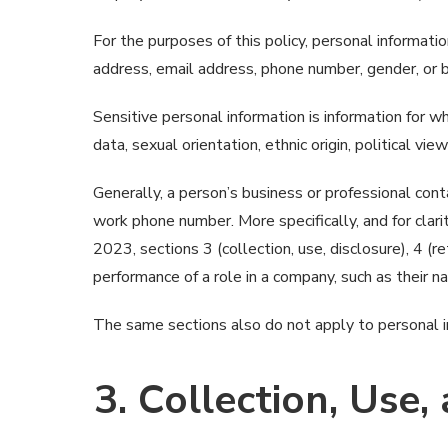
For the purposes of this policy, personal information
address, email address, phone number, gender, or ban
Sensitive personal information is information for wh
data, sexual orientation, ethnic origin, political view
Generally, a person’s business or professional cont
work phone number. More specifically, and for clar
2023, sections 3 (collection, use, disclosure), 4 (r
performance of a role in a company, such as their n
The same sections also do not apply to personal inf
3. Collection, Use,