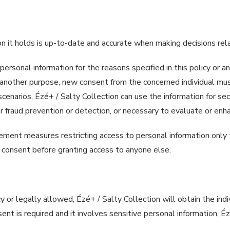
on it holds is up-to-date and accurate when making decisions rel
 personal information for the reasons specified in this policy or a
 another purpose, new consent from the concerned individual must
scenarios, Ézé+ / Salty Collection can use the information for se
y for fraud prevention or detection, or necessary to evaluate or e
ement measures restricting access to personal information only 
’s consent before granting access to anyone else.
cy or legally allowed, Ézé+ / Salty Collection will obtain the ind
sent is required and it involves sensitive personal information, É