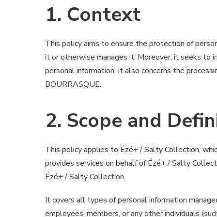
1. Context
This policy aims to ensure the protection of person
it or otherwise manages it. Moreover, it seeks to
personal information. It also concerns the processi
BOURRASQUE.
2. Scope and Defin
This policy applies to Ézé+ / Salty Collection, wh
provides services on behalf of Ézé+ / Salty Collect
Ézé+ / Salty Collection.
It covers all types of personal information managed
employees, members, or any other individuals (such