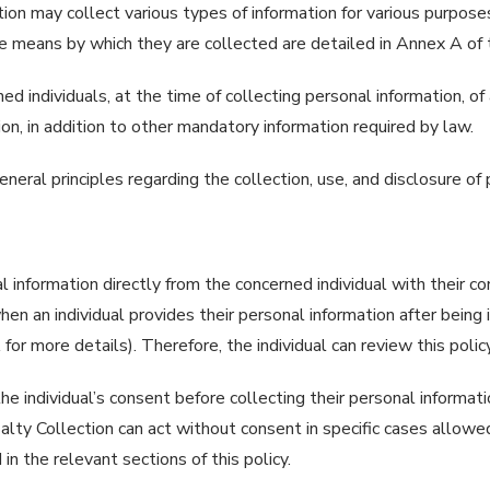
ction may collect various types of information for various purpos
he means by which they are collected are detailed in Annex A of t
ed individuals, at the time of collecting personal information, o
on, in addition to other mandatory information required by law.
neral principles regarding the collection, use, and disclosure of 
l information directly from the concerned individual with their c
hen an individual provides their personal information after being 
for more details). Therefore, the individual can review this polic
 individual’s consent before collecting their personal information 
alty Collection can act without consent in specific cases allowe
n the relevant sections of this policy.