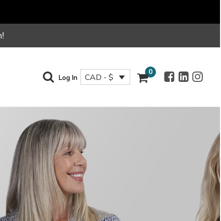
!
0
CAD - $
Log In