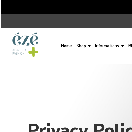
Home
Shop
Informations
B
Privacy Poli