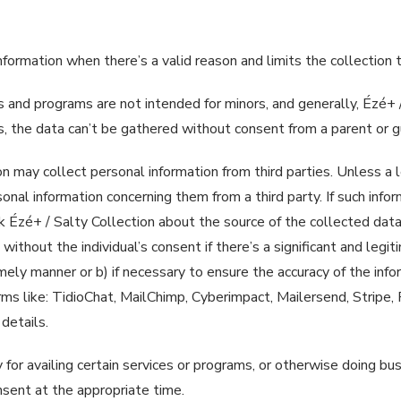
 information when there’s a valid reason and limits the collectio
 and programs are not intended for minors, and generally, Ézé+ /
es, the data can’t be gathered without consent from a parent or g
on may collect personal information from third parties. Unless a 
onal information concerning them from a third party. If such inform
sk Ézé+ / Salty Collection about the source of the collected data.
without the individual’s consent if there’s a significant and legiti
timely manner or b) if necessary to ensure the accuracy of the inf
orms like: TidioChat, MailChimp, Cyberimpact, Mailersend, Stripe,
 details.
 for availing certain services or programs, or otherwise doing bu
onsent at the appropriate time.