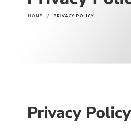
HOME
/
PRIVACY POLICY
Privacy Policy