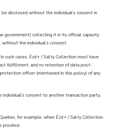
be disclosed without the individual’s consent in
e government) collecting it in its official capacity
 without the individual’s consent.
 In such cases, Ézé+ / Salty Collection must have
act fulfillment, and no retention of data post-
rotection officer (mentioned in this policy) of any
 individual’s consent to another transaction party,
 Quebec, for example, when Ézé+ / Salty Collection
 province.