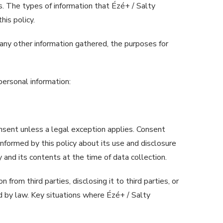
es. The types of information that Ézé+ / Salty
his policy.
f any other information gathered, the purposes for
personal information:
onsent unless a legal exception applies. Consent
informed by this policy about its use and disclosure
y and its contents at the time of data collection.
from third parties, disclosing it to third parties, or
d by law. Key situations where Ézé+ / Salty