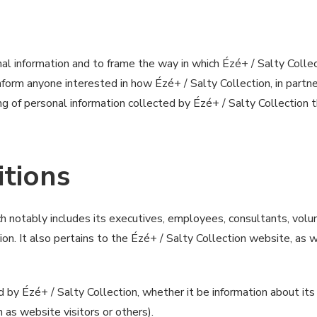
al information and to frame the way in which Ézé+ / Salty Collect
 inform anyone interested in how Ézé+ / Salty Collection, in p
ng of personal information collected by Ézé+ / Salty Collection 
itions
ich notably includes its executives, employees, consultants, vol
ion. It also pertains to the Ézé+ / Salty Collection website, as
 by Ézé+ / Salty Collection, whether it be information about its
 as website visitors or others).