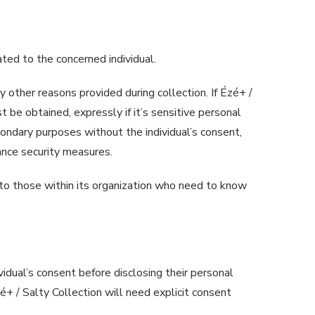
ated to the concerned individual.
ny other reasons provided during collection. If Ézé+ /
 be obtained, expressly if it’s sensitive personal
condary purposes without the individual’s consent,
nhance security measures.
to those within its organization who need to know
ividual’s consent before disclosing their personal
zé+ / Salty Collection will need explicit consent