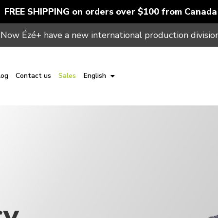
FREE SHIPPING on orders over $100 from Canada
Now Ézé+ have a new international production division
log
Contact us
Sales
English
cy