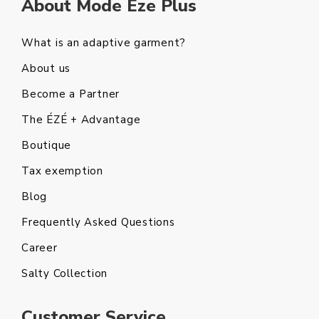
About Mode Eze Plus
What is an adaptive garment?
About us
Become a Partner
The ÉZÉ + Advantage
Boutique
Tax exemption
Blog
Frequently Asked Questions
Career
Salty Collection
Customer Service