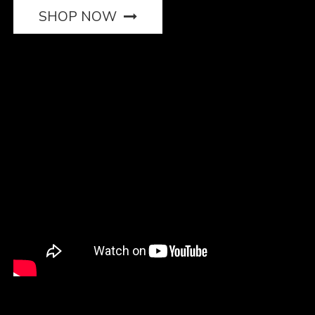
SHOP NOW