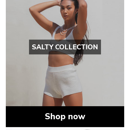
SALTY COLLECTION
Shop now