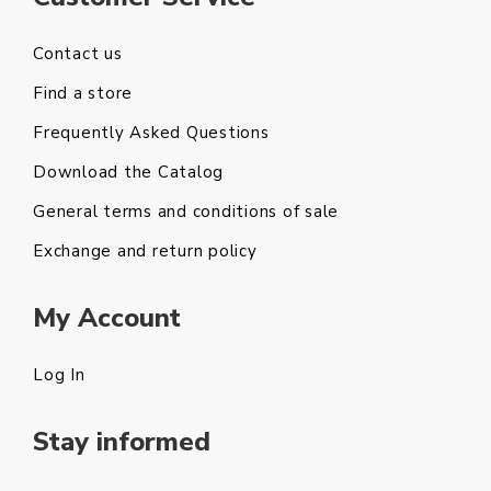
Contact us
Find a store
Frequently Asked Questions
Download the Catalog
General terms and conditions of sale
Exchange and return policy
My Account
Log In
Stay informed