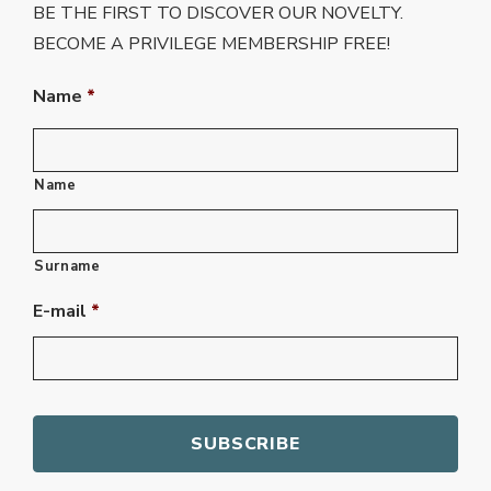
BE THE FIRST TO DISCOVER OUR NOVELTY.
BECOME A PRIVILEGE MEMBERSHIP FREE!
Name
*
Name
Surname
E-mail
*