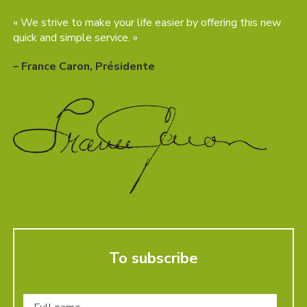
« We strive to make your life easier by offering this new
quick and simple service. »
– France Caron, Présidente
To subscribe
Full
name
*