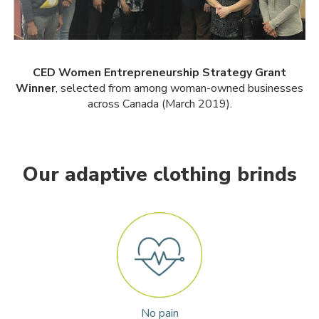
CED Women Entrepreneurship Strategy Grant
Winner
, selected from among woman-owned businesses
across Canada (March 2019).
Our adaptive clothing brinds
No pain