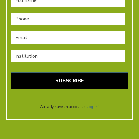
Phone
Email
*
Institution
Already have an account ?
Log in !