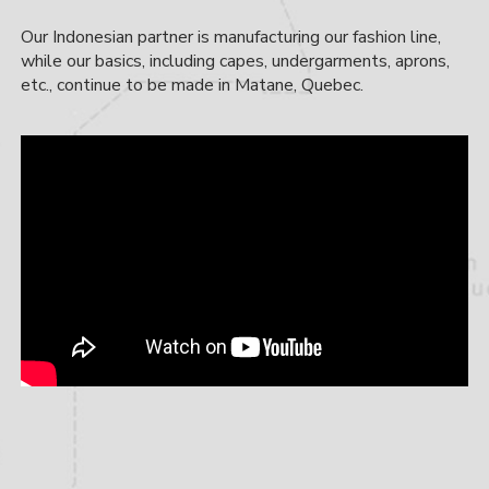
Our Indonesian partner is manufacturing our fashion line,
while our basics, including capes, undergarments, aprons,
etc., continue to be made in Matane, Quebec.