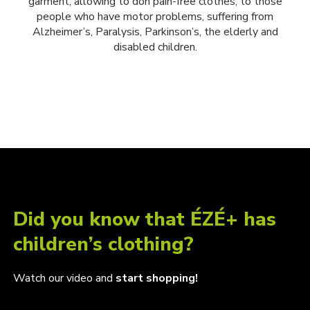
garment, allowing to don pain-free clothes, to those
people who have motor problems, suffering from
Alzheimer’s, Paralysis, Parkinson’s, the elderly and
disabled children.
Did you know that ÉZÉ+ has
children’s clothing?
Watch our video and
start shopping!