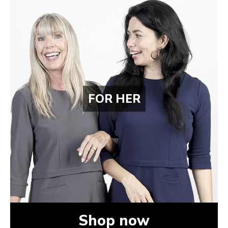
FOR HER
Shop now