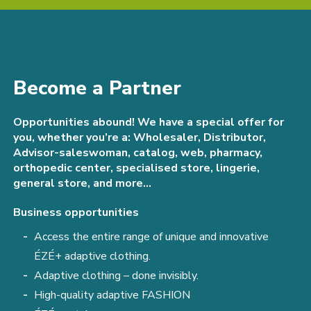
Become a Partner
Opportunities abound! We have a special offer for
you, whether you’re a: Wholesaler, Distributor,
Advisor-saleswoman, catalog, web, pharmacy,
orthopedic center, specialised store, lingerie,
general store, and more…
Business opportunities
Access the entire range of unique and innovative
ÉZÉ+ adaptive clothing.
Adaptive clothing – done invisibly.
High-quality adaptive FASHION