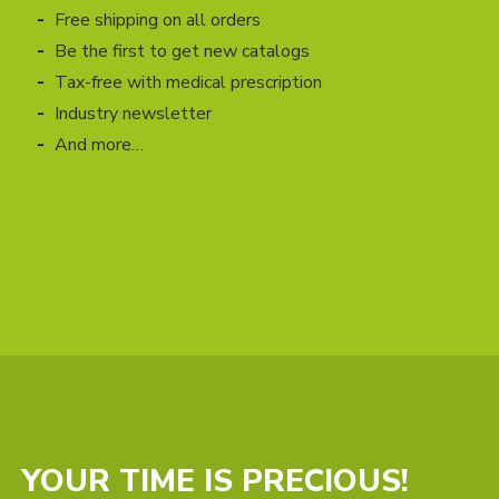
Free shipping on all orders
Be the first to get new catalogs
Tax-free with medical prescription
Industry newsletter
And more…
YOUR TIME IS PRECIOUS!