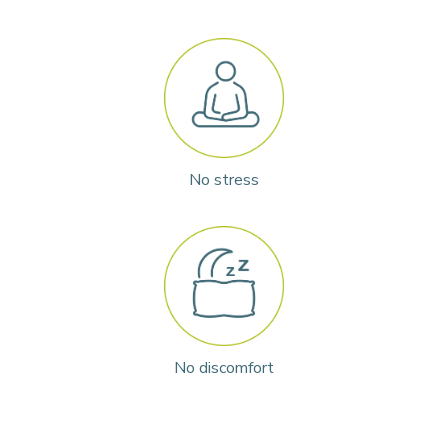
No stress
No discomfort