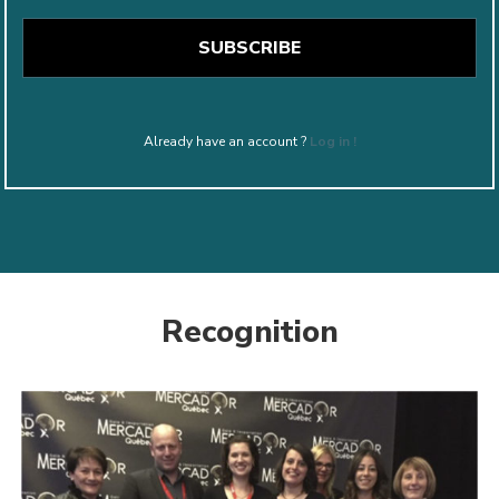
Already have an account ?
Log in !
Recognition