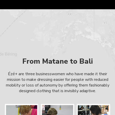
From Matane to Bali
Ézé+ are three businesswomen who have made it their
mission to make dressing easier for people with reduced
mobility or loss of autonomy by offering them fashionably
designed clothing that is invisibly adaptive.