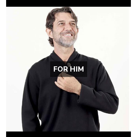
FOR HIM