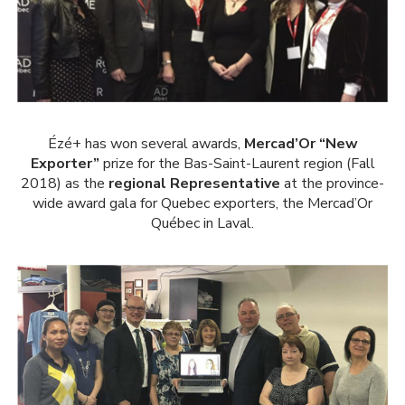
Ézé+ has won several awards,
Mercad’Or “New
Exporter”
prize for the Bas-Saint-Laurent region (Fall
2018) as the
regional Representative
at the province-
wide award gala for Quebec exporters, the Mercad’Or
Québec in Laval.