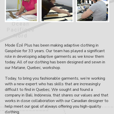
Mode Ézé Plus has been making adaptive clothing in
Gaspésie for 33 years. Our team has played a significant
role in developing adaptive garments as we know them
today. All of our clothing has been designed and sewn in
our Matane, Quebec, workshop.
Today, to bring you fashionable garments, we’re working
with a new expert who has skills that are increasingly
difficult to find in Quebec. We sought and found a
company in Bali, Indonesia, that shares our values and that
works in close collaboration with our Canadian designer to
help meet our goal of always offering you high-quality
clothing.