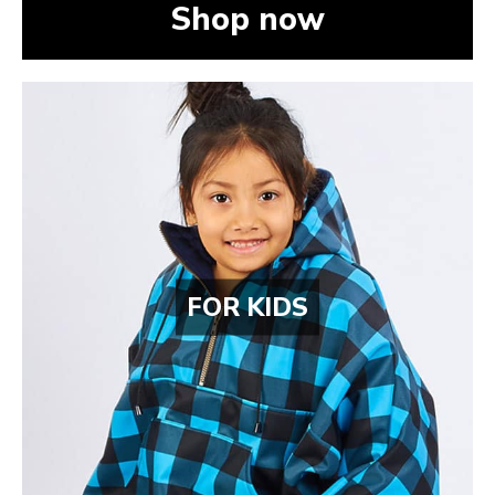
Shop now
FOR KIDS