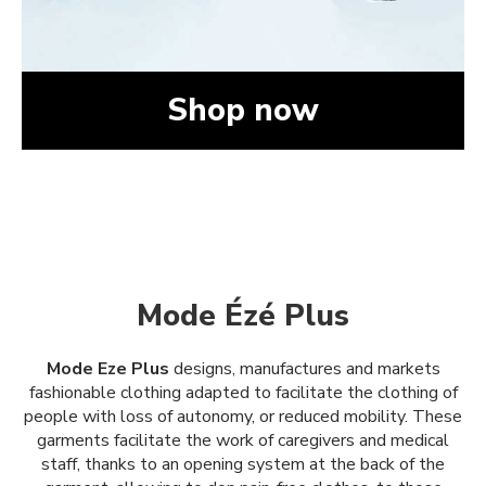
Shop now
Mode Ézé Plus
Mode Eze Plus
designs, manufactures and markets
fashionable clothing adapted to facilitate the clothing of
people with loss of autonomy, or reduced mobility. These
garments facilitate the work of caregivers and medical
staff, thanks to an opening system at the back of the