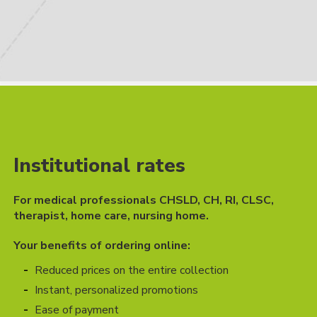
Institutional rates
For medical professionals CHSLD, CH, RI, CLSC,
therapist, home care, nursing home.
Your benefits of ordering online:
Reduced prices on the entire collection
Instant, personalized promotions
Ease of payment