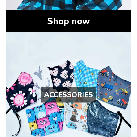
Shop now
ACCESSORIES