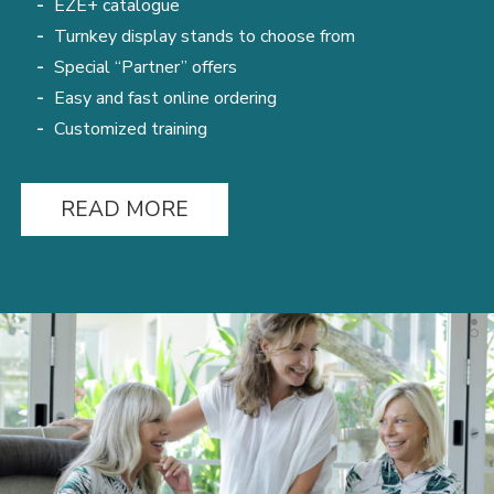
ÉZÉ+ catalogue
Turnkey display stands to choose from
Special “Partner” offers
Easy and fast online ordering
Customized training
READ MORE