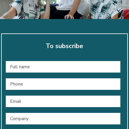
To subscribe
Full
name
*
Phone
Email
*
Company