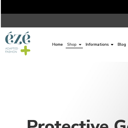
Home
Shop
Informations
Blog
Protective 