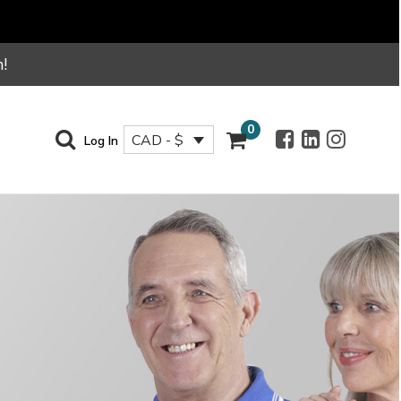
!
0
CAD - $
Log In