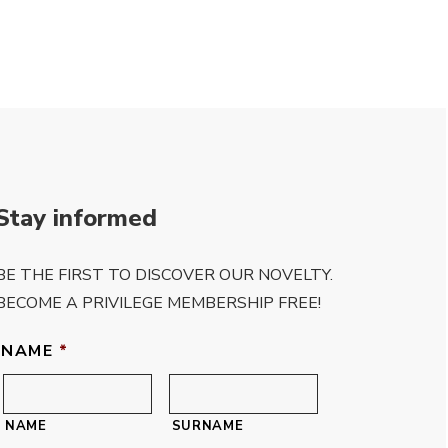
Stay informed
BE THE FIRST TO DISCOVER OUR NOVELTY.
BECOME A PRIVILEGE MEMBERSHIP FREE!
NAME
*
NAME
SURNAME