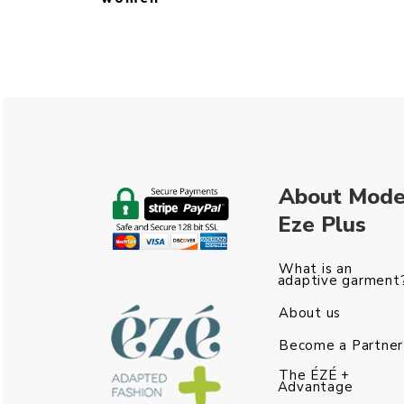
About Mod
Eze Plus
What is an
adaptive garment
About us
Become a Partner
The ÉZÉ +
Advantage