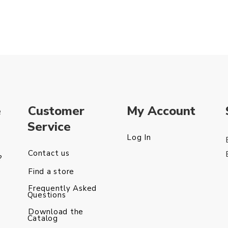
e
Customer
My Account
Service
Log In
Contact us
?
Find a store
Frequently Asked
Questions
Download the
Catalog