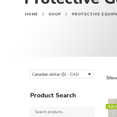
HOME
/
SHOP
/
PROTECTIVE EQUIP
Canadian dollar ($) - CAD
Show
Product Search
SAL