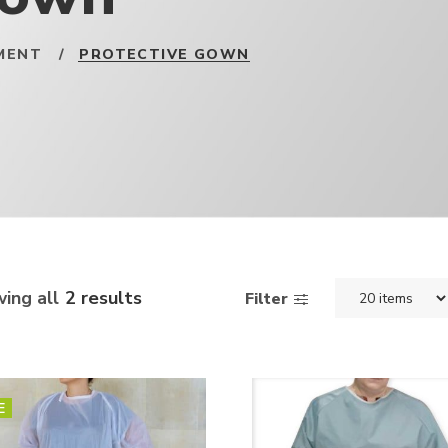
MENT
/
PROTECTIVE GOWN
ing all
2 results
Filter
E