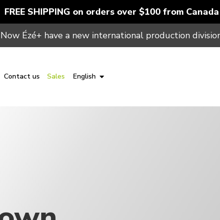
FREE SHIPPING on orders over $100 from Canada
Now Ézé+ have a new international production division
Contact us
Sales
English
Gown