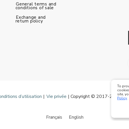
General terms and
conditions of sale
Exchange and
return policy
To prov
cookies
site, y
onditions d’utilisation
|
Vie privée
| Copyright © 2017-2020 Mod
Policy
.
Français
English