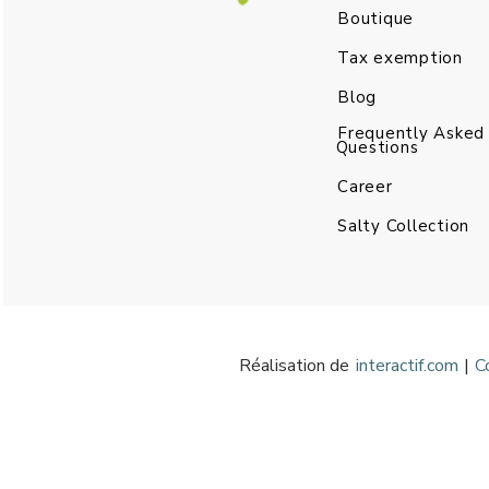
Boutique
Tax exemption
Blog
Frequently Asked
Questions
Career
Salty Collection
Réalisation de
interactif.com
|
C