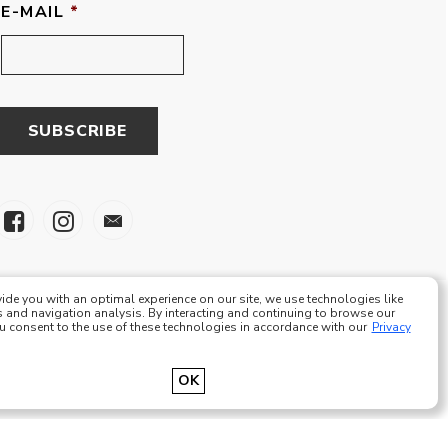
E-MAIL
*
ide you with an optimal experience on our site, we use technologies like
 and navigation analysis. By interacting and continuing to browse our
ou consent to the use of these technologies in accordance with our
Privacy
e Eze Plus Tous droits réservés
OK