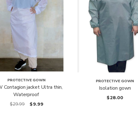
PROTECTIVE GOWN
PROTECTIVE GOWN
Contagion jacket Ultra thin,
Isolation gown
Waterproof
$
28.00
$
29.99
$
9.99