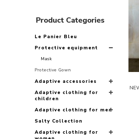
Product Categories
Le Panier Bleu
Protective equipment
Mask
Protective Gown
Adaptive accessories
NEW 
Adaptive clothing for
children
Adaptive clothing for men
Salty Collection
Adaptive clothing for
women