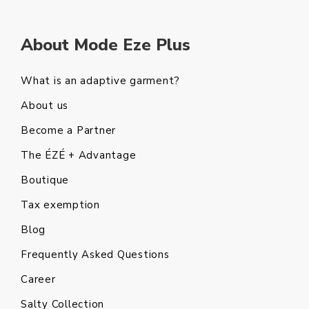
About Mode Eze Plus
What is an adaptive garment?
About us
Become a Partner
The ÉZÉ + Advantage
Boutique
Tax exemption
Blog
Frequently Asked Questions
Career
Salty Collection