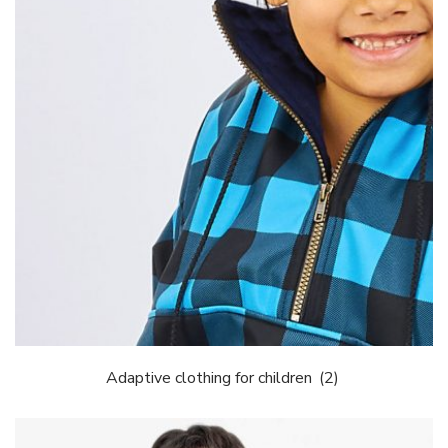
Adaptive clothing for children
(2)