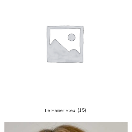
Le Panier Bleu
(15)