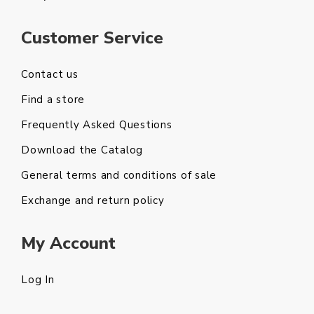
Customer Service
Contact us
Find a store
Frequently Asked Questions
Download the Catalog
General terms and conditions of sale
Exchange and return policy
My Account
Log In