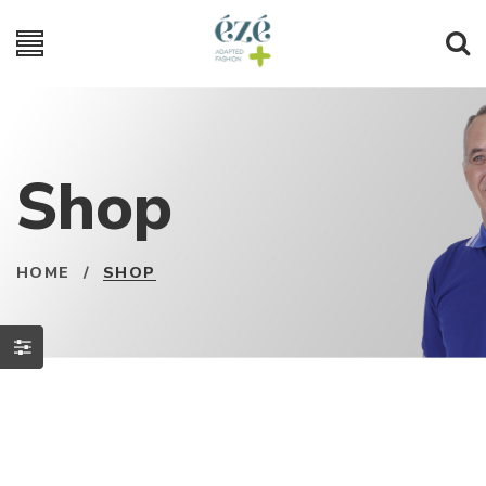
Shop
HOME
/
SHOP