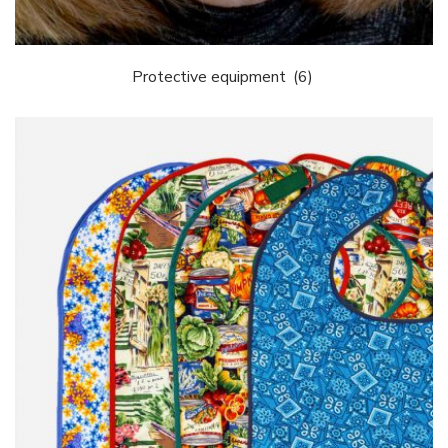
Protective equipment
(6)