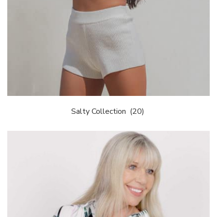
Salty Collection
(20)