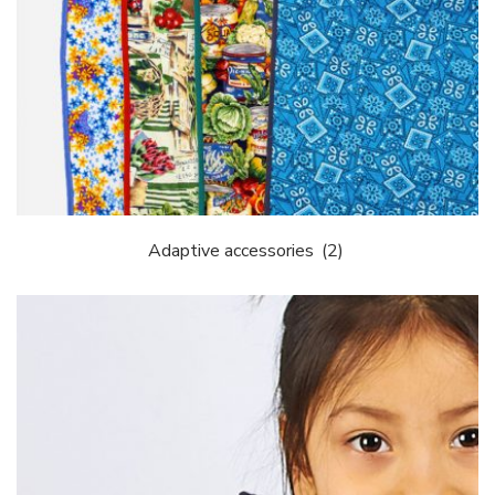
Adaptive accessories
(2)