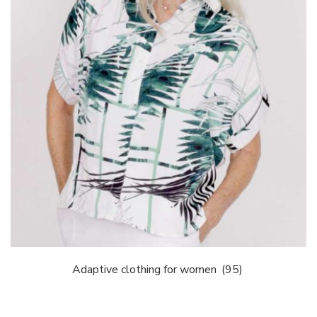
Adaptive clothing for women
(95)