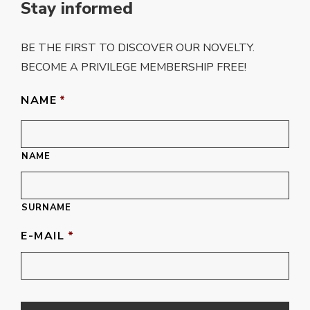
Stay informed
BE THE FIRST TO DISCOVER OUR NOVELTY.
BECOME A PRIVILEGE MEMBERSHIP FREE!
NAME
*
NAME
SURNAME
E-MAIL
*