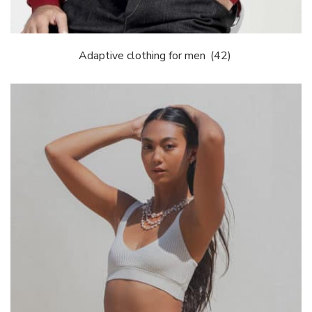
Adaptive clothing for men
(42)