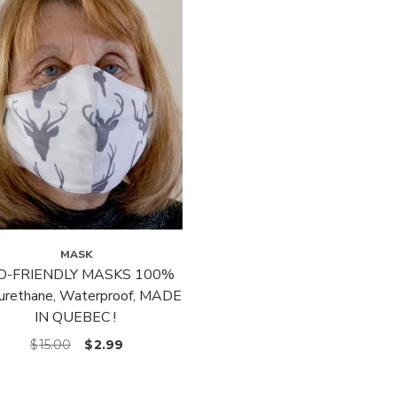
MASK
O-FRIENDLY MASKS 100%
urethane, Waterproof, MADE
IN QUEBEC !
$
15.00
$
2.99