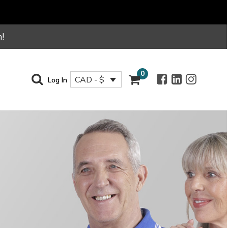
!
0
CAD - $
Log In