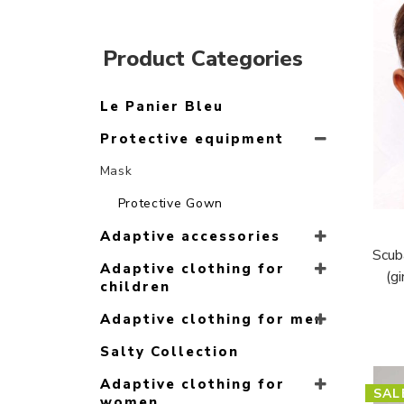
Product Categories
Le Panier Bleu
Protective equipment
Mask
Protective Gown
Adaptive accessories
Scub
Adaptive clothing for
(g
children
Adaptive clothing for men
Salty Collection
Adaptive clothing for
SAL
women