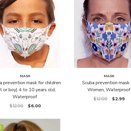
MASK
MASK
a prevention mask for children
Scuba prevention mask 
irl or boy) 4 to 10 years old,
Women, Waterproof
Waterproof
$
12.00
$
2.99
$
12.00
$
6.00
E