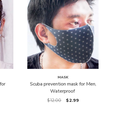
MASK
for
Scuba prevention mask for Men,
Waterproof
$
12.00
$
2.99