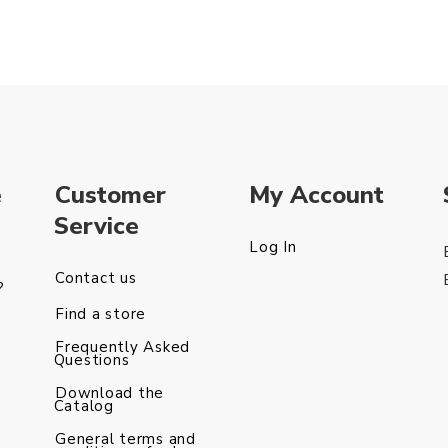
e
Customer
My Account
Service
Log In
Contact us
?
Find a store
Frequently Asked
Questions
Download the
Catalog
General terms and