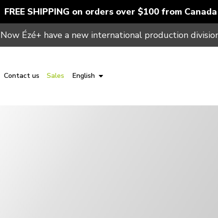
FREE SHIPPING on orders over $100 from Canada
Now Ézé+ have a new international production division
Contact us
Sales
English