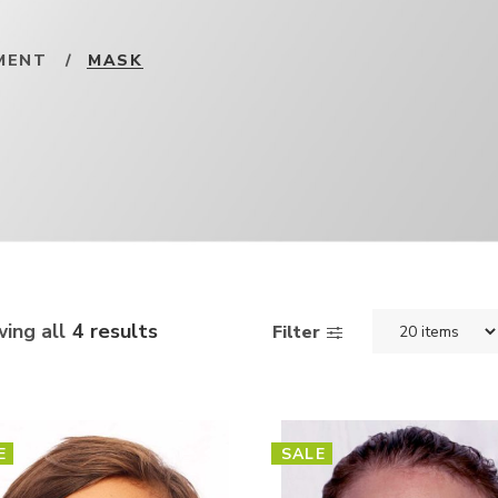
MENT
/
MASK
ing all
4 results
Filter
E
SALE