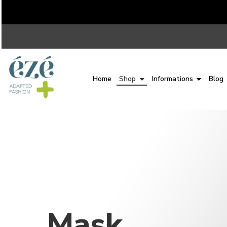
Home
Shop
Informations
Blog
Mask