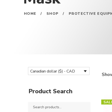
HOME
/
SHOP
/
PROTECTIVE EQUIP
Canadian dollar ($) - CAD
Show
Product Search
SAL