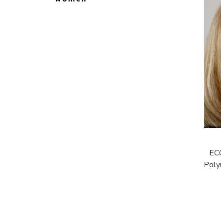
EC
Poly