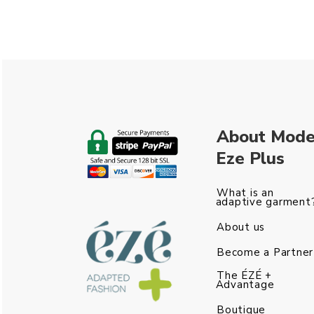
About Mod
Eze Plus
What is an
adaptive garment
About us
Become a Partner
The ÉZÉ +
Advantage
Boutique