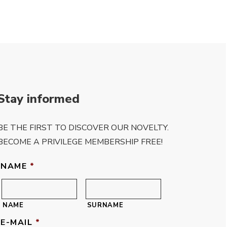
Stay informed
BE THE FIRST TO DISCOVER OUR NOVELTY.
BECOME A PRIVILEGE MEMBERSHIP FREE!
NAME
*
NAME
SURNAME
E-MAIL
*