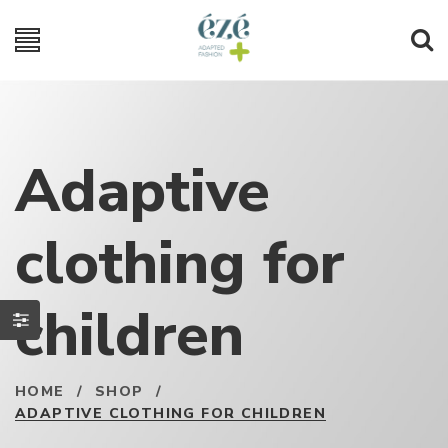
Adaptive
clothing for
children
HOME
/
SHOP
/
ADAPTIVE CLOTHING FOR CHILDREN