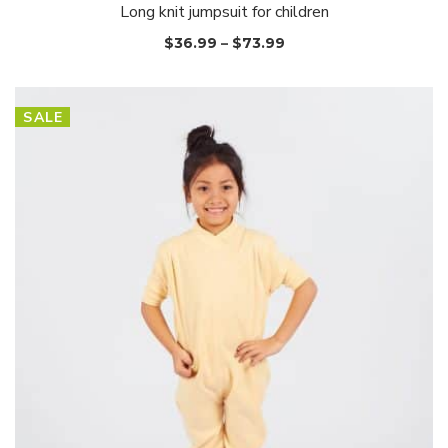
Long knit jumpsuit for children
$
36.99
–
$
73.99
SALE