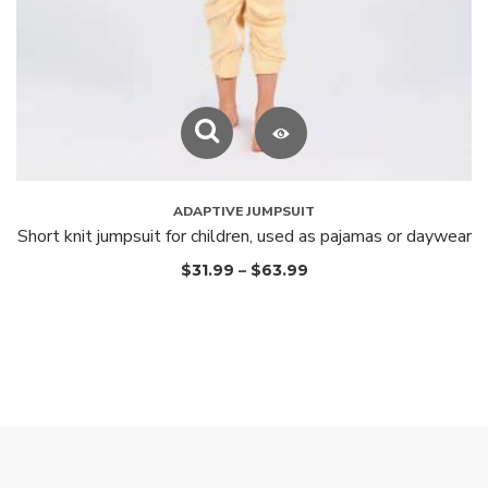
ADAPTIVE JUMPSUIT
Short knit jumpsuit for children, used as pajamas or daywear
$
31.99
–
$
63.99