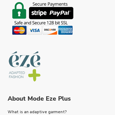
About Mode Eze Plus
What is an adaptive garment?