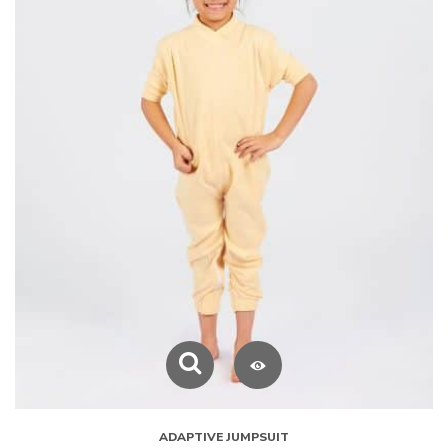
ADAPTIVE JUMPSUIT