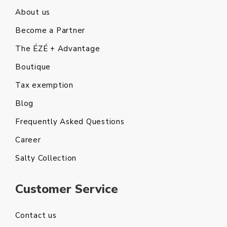
About us
Become a Partner
The ÉZÉ + Advantage
Boutique
Tax exemption
Blog
Frequently Asked Questions
Career
Salty Collection
Customer Service
Contact us