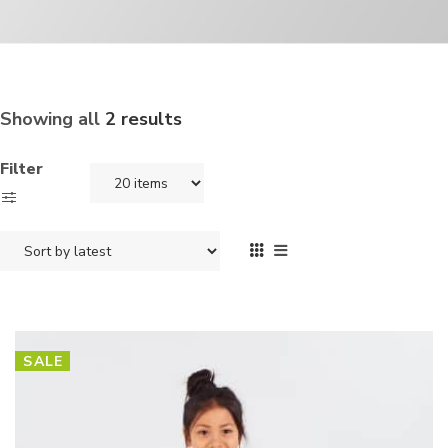
Showing all
2 results
Filter
SALE