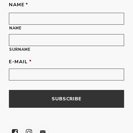
NAME
*
NAME
SURNAME
E-MAIL
*