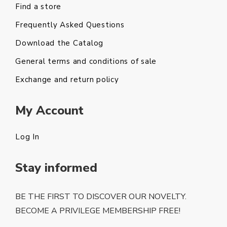
Find a store
Frequently Asked Questions
Download the Catalog
General terms and conditions of sale
Exchange and return policy
My Account
Log In
Stay informed
BE THE FIRST TO DISCOVER OUR NOVELTY.
BECOME A PRIVILEGE MEMBERSHIP FREE!