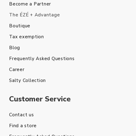
Become a Partner
The ÉZÉ + Advantage
Boutique
Tax exemption
Blog
Frequently Asked Questions
Career
Salty Collection
Customer Service
Contact us
Find a store