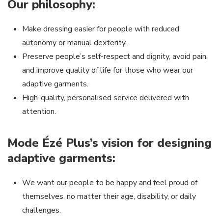
Our philosophy:
Make dressing easier for people with reduced
autonomy or manual dexterity.
Preserve people’s self-respect and dignity, avoid pain,
and improve quality of life for those who wear our
adaptive garments.
High-quality, personalised service delivered with
attention.
Mode Ézé Plus’s vision for designing
adaptive garments:
We want our people to be happy and feel proud of
themselves, no matter their age, disability, or daily
challenges.