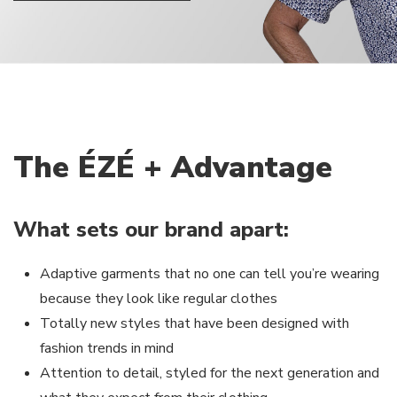
The ÉZÉ + Advantage
What sets our brand apart:
Adaptive garments that no one can tell you’re wearing
because they look like regular clothes
Totally new styles that have been designed with
fashion trends in mind
Attention to detail, styled for the next generation and