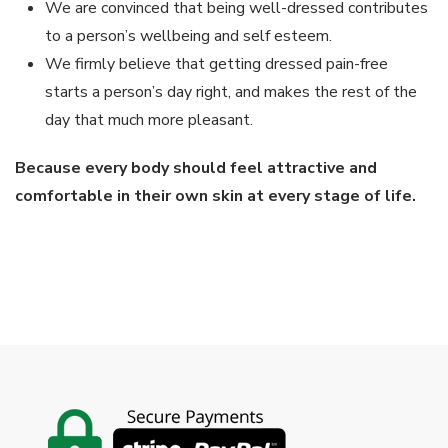
We are convinced that being well-dressed contributes
to a person’s wellbeing and self esteem.
We firmly believe that getting dressed pain-free
starts a person’s day right, and makes the rest of the
day that much more pleasant.
Because every body should feel attractive and
comfortable in their own skin at every stage of life.