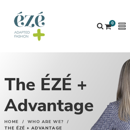
0
The ÉZÉ +
Advantage
HOME
/
WHO ARE WE?
/
THE ÉZÉ + ADVANTAGE