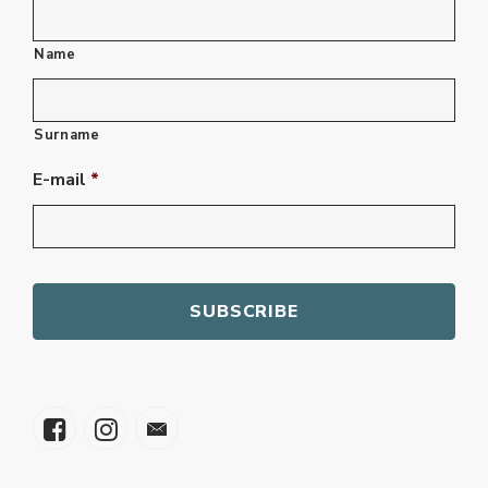
Name
Surname
E-mail
*