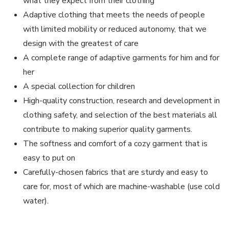
what they expect from their clothing
Adaptive clothing that meets the needs of people
with limited mobility or reduced autonomy, that we
design with the greatest of care
A complete range of adaptive garments for him and for
her
A special collection for children
High-quality construction, research and development in
clothing safety, and selection of the best materials all
contribute to making superior quality garments.
The softness and comfort of a cozy garment that is
easy to put on
Carefully-chosen fabrics that are sturdy and easy to
care for, most of which are machine-washable (use cold
water).