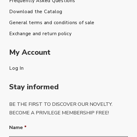
Frequently Asked Questions
Download the Catalog
General terms and conditions of sale
Exchange and return policy
My Account
Log In
Stay informed
BE THE FIRST TO DISCOVER OUR NOVELTY.
BECOME A PRIVILEGE MEMBERSHIP FREE!
Name
*