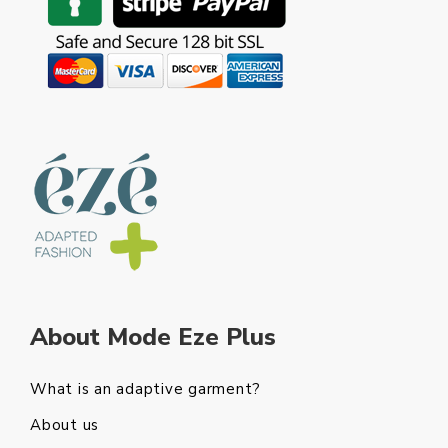
About Mode Eze Plus
What is an adaptive garment?
About us