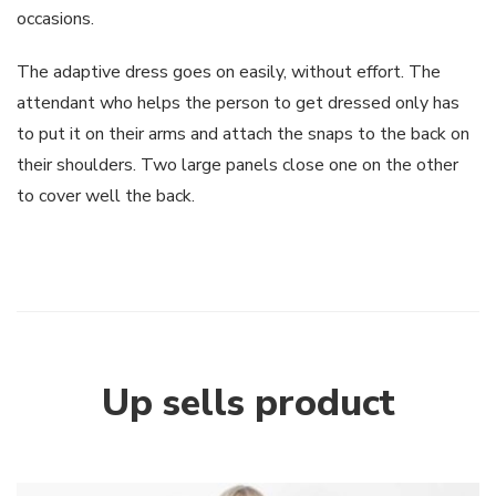
occasions.
The adaptive dress goes on easily, without effort. The
attendant who helps the person to get dressed only has
to put it on their arms and attach the snaps to the back on
their shoulders. Two large panels close one on the other
to cover well the back.
Up sells product