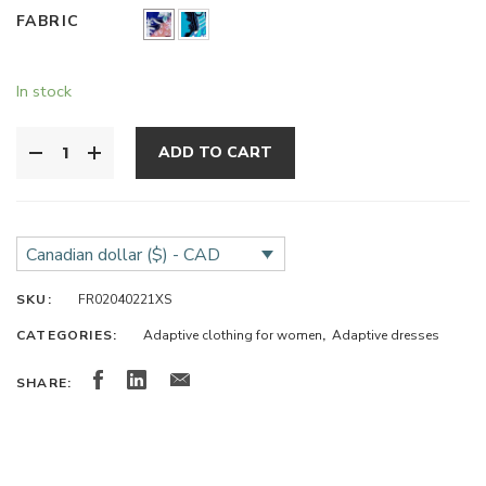
FABRIC
In stock
ADD TO CART
Canadian dollar ($) - CAD
SKU:
FR02040221XS
CATEGORIES:
Adaptive clothing for women
,
Adaptive dresses
SHARE: