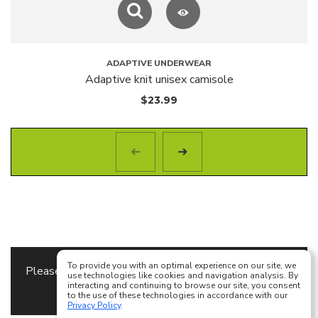
ADAPTIVE UNDERWEAR
Adaptive knit unisex camisole
$
23.99
To provide you with an optimal experience on our site, we
Please specify the
Content Block
to use as a footer
use technologies like cookies and navigation analysis. By
interacting and continuing to browse our site, you consent
content in
Theme Options
to the use of these technologies in accordance with our
Privacy Policy
.