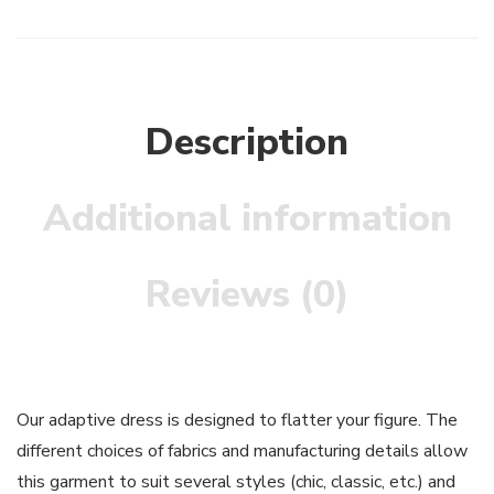
Description
Additional information
Reviews (0)
Our adaptive dress is designed to flatter your figure. The
different choices of fabrics and manufacturing details allow
this garment to suit several styles (chic, classic, etc.) and