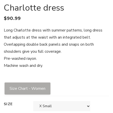
Charlotte dress
$
90.99
Long Charlotte dress with summer patterns, long dress
that adjusts at the waist with an integrated belt.
Overlapping double back panels and snaps on both
shoulders give you full coverage.
Pre-washed rayon.
Machine wash and dry.
Size Chart - Women
SIZE