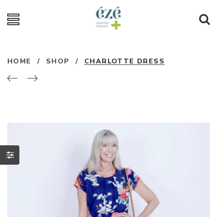
HOME
/
SHOP
/
CHARLOTTE DRESS