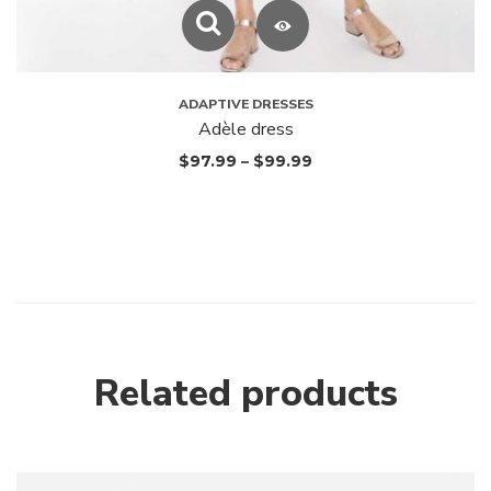
ADAPTIVE DRESSES
Adèle dress
$
97.99
–
$
99.99
Related products