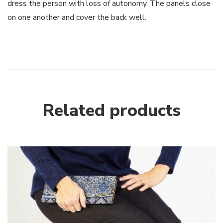
dress the person with loss of autonomy. The panels close
on one another and cover the back well.
Related products