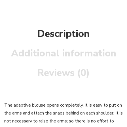
Description
Additional information
Reviews (0)
The adaptive blouse opens completely, it is easy to put on
the arms and attach the snaps behind on each shoulder. It is
not necessary to raise the arms; so there is no effort to