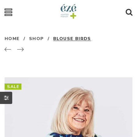
HOME
/
SHOP
/
BLOUSE BIRDS
SALE