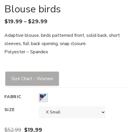
Blouse birds
$
19.99
–
$
29.99
Adaptive blouse, birds patterned front, solid back, short
sleeves, full back opening, snap closure.
Polyester – Spandex
Size Chart - Women
FABRIC
SIZE
$
52.99
$
19.99