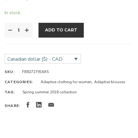
In stock
ADD TO CART
Canadian dollar ($) - CAD
SKU:
FB82727916XS
CATEGORIES:
Adaptive clothing for women
,
Adaptive blouses
TAG:
Spring summer 2018 collection
SHARE: