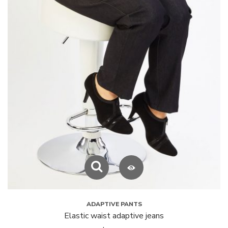
ADAPTIVE PANTS
Elastic waist adaptive jeans