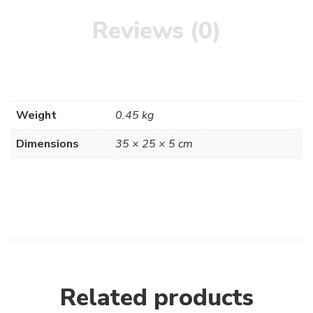
Reviews (0)
Weight
0.45 kg
Dimensions
35 × 25 × 5 cm
Related products