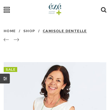
HOME
/
SHOP
/
CAMISOLE DENTELLE
SALE