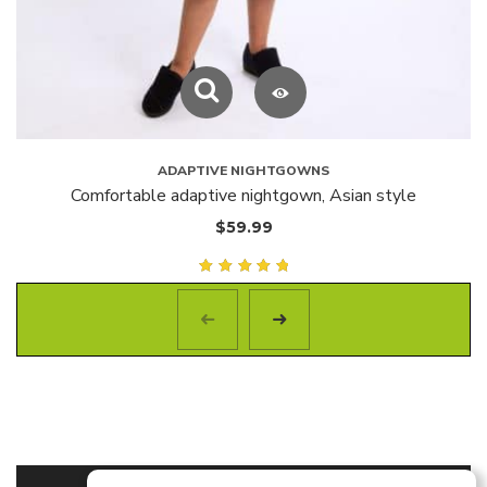
ADAPTIVE NIGHTGOWNS
Comfortable adaptive nightgown, Asian style
$
59.99
Rated
5.00
out of
5