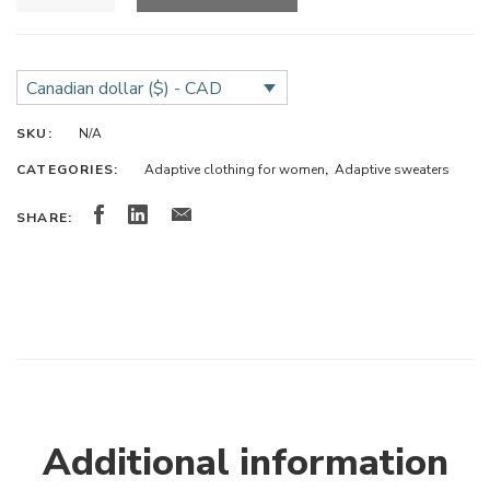
Canadian dollar ($) - CAD
SKU:
N/A
CATEGORIES:
Adaptive clothing for women
,
Adaptive sweaters
SHARE:
Additional information