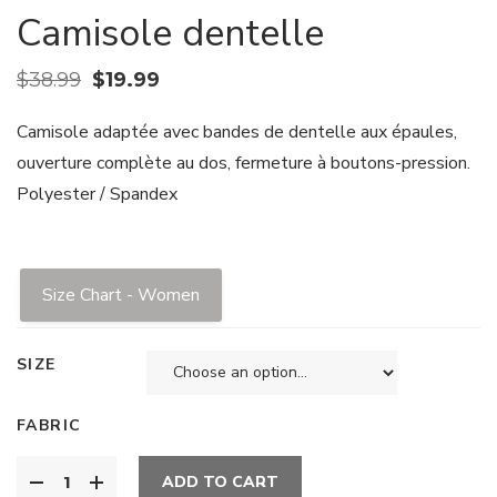
Camisole dentelle
$
38.99
$
19.99
Camisole adaptée avec bandes de dentelle aux épaules,
ouverture complète au dos, fermeture à boutons-pression.
Polyester / Spandex
Size Chart - Women
SIZE
FABRIC
ADD TO CART