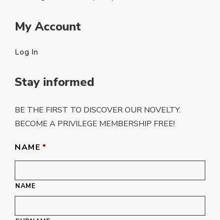
My Account
Log In
Stay informed
BE THE FIRST TO DISCOVER OUR NOVELTY.
BECOME A PRIVILEGE MEMBERSHIP FREE!
NAME
*
NAME