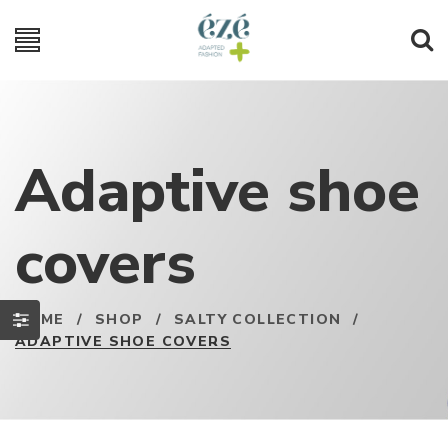
Adaptive shoe
covers
HOME
/
SHOP
/
SALTY COLLECTION
/
ADAPTIVE SHOE COVERS