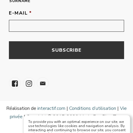
SURNAME
E-MAIL
*
Réalisation de
interactif.com
|
Conditions d’utilisation
|
Vie
privée
| Copyright © 2017-2020 Mode Eze Plus Tous
To provide you with an optimal experience on our site, we
droits réservés
use technologies like cookies and navigation analysis. By
interacting and continuing to browse our site, you consent