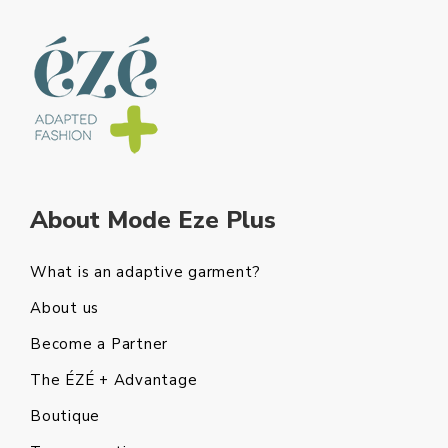
About Mode Eze Plus
What is an adaptive garment?
About us
Become a Partner
The ÉZÉ + Advantage
Boutique