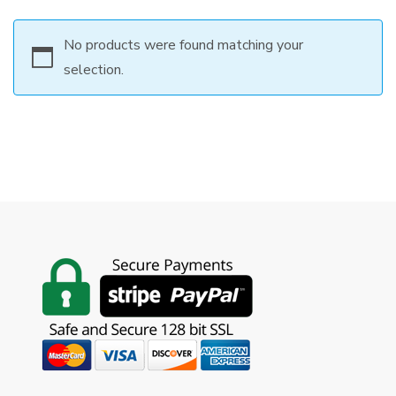
No products were found matching your
selection.