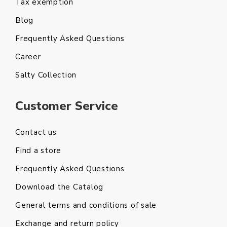
Tax exemption
Blog
Frequently Asked Questions
Career
Salty Collection
Customer Service
Contact us
Find a store
Frequently Asked Questions
Download the Catalog
General terms and conditions of sale
Exchange and return policy