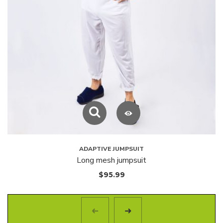
ADAPTIVE JUMPSUIT
Long mesh jumpsuit
$
95.99