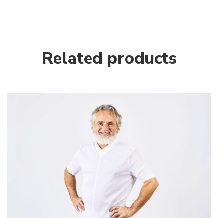
Related products