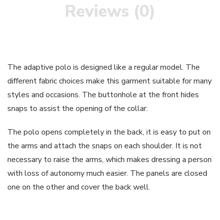
Reviews (0)
The adaptive polo is designed like a regular model. The
different fabric choices make this garment suitable for many
styles and occasions. The buttonhole at the front hides
snaps to assist the opening of the collar.
The polo opens completely in the back, it is easy to put on
the arms and attach the snaps on each shoulder. It is not
necessary to raise the arms, which makes dressing a person
with loss of autonomy much easier. The panels are closed
one on the other and cover the back well.