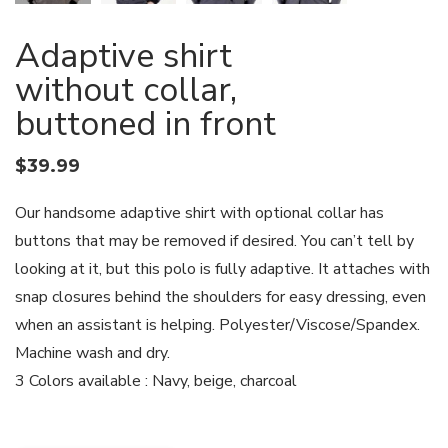
Adaptive shirt
without collar,
buttoned in front
$
39.99
Our handsome adaptive shirt with optional collar has
buttons that may be removed if desired. You can’t tell by
looking at it, but this polo is fully adaptive. It attaches with
snap closures behind the shoulders for easy dressing, even
when an assistant is helping. Polyester/Viscose/Spandex.
Machine wash and dry.
3 Colors available : Navy, beige, charcoal