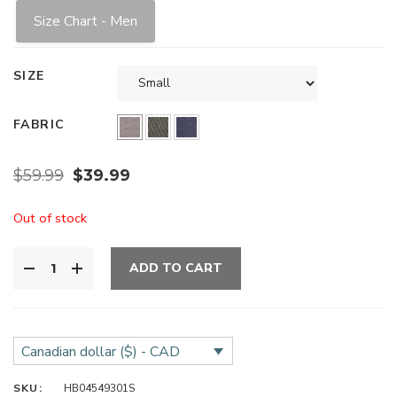
Size Chart - Men
SIZE
FABRIC
$
59.99
$
39.99
Out of stock
ADD TO CART
Canadian dollar ($) - CAD
SKU:
HB04549301S