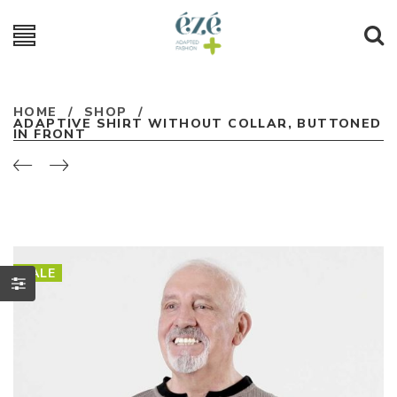
HOME
/
SHOP
/
ADAPTIVE SHIRT WITHOUT COLLAR, BUTTONED
IN FRONT
SALE