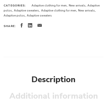
CATEGORIES:
Adaptive clothing for men
,
New arrivals
,
Adaptive
polos
,
Adaptive sweaters
,
Adaptive clothing for men
,
New arrivals
,
Adaptive polos
,
Adaptive sweaters
SHARE:
Description
Additional information