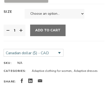
SIZE
ADD TO CART
Canadian dollar ($) - CAD
SKU:
N/A
CATEGORIES:
Adaptive clothing for women
,
Adaptive dresses
SHARE: