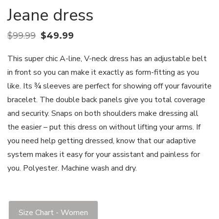
Jeane dress
$
99.99
$
49.99
This super chic A-line, V-neck dress has an adjustable belt
in front so you can make it exactly as form-fitting as you
like. Its ¾ sleeves are perfect for showing off your favourite
bracelet. The double back panels give you total coverage
and security. Snaps on both shoulders make dressing all
the easier – put this dress on without lifting your arms. If
you need help getting dressed, know that our adaptive
system makes it easy for your assistant and painless for
you. Polyester. Machine wash and dry.
Size Chart - Women