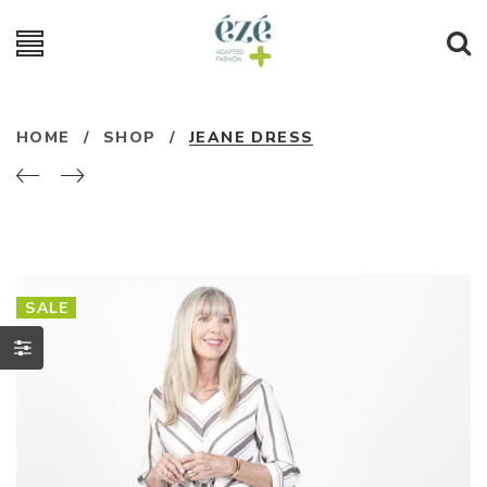
HOME
/
SHOP
/
JEANE DRESS
SALE