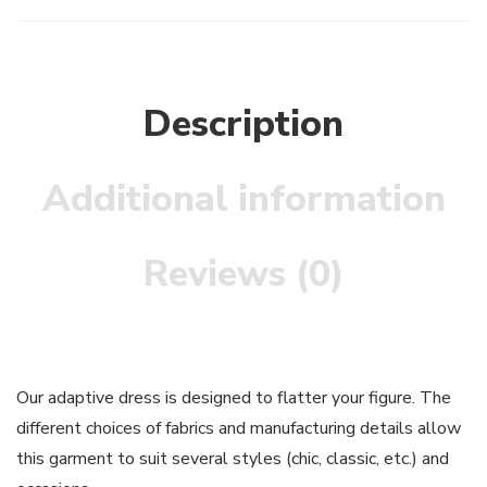
Description
Additional information
Reviews (0)
Our adaptive dress is designed to flatter your figure. The
different choices of fabrics and manufacturing details allow
this garment to suit several styles (chic, classic, etc.) and