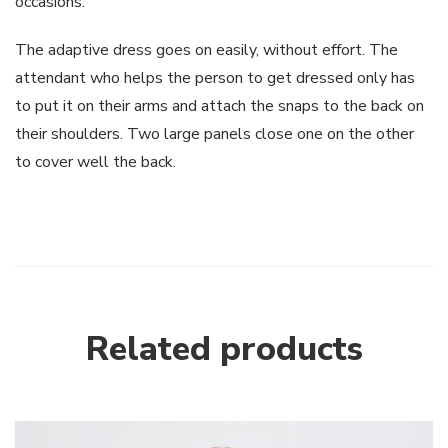
occasions.
The adaptive dress goes on easily, without effort. The
attendant who helps the person to get dressed only has
to put it on their arms and attach the snaps to the back on
their shoulders. Two large panels close one on the other
to cover well the back.
Related products