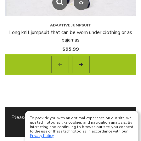
ADAPTIVE JUMPSUIT
Long knit jumpsuit that can be worn under clothing or as
pajamas
$
95.99
Please specify the
Content Block
to use as a footer
To provide you with an optimal experience on our site, we
use technologies like cookies and navigation analysis. By
content in
Theme Options
interacting and continuing to browse our site, you consent
to the use of these technologies in accordance with our
Privacy Policy
.