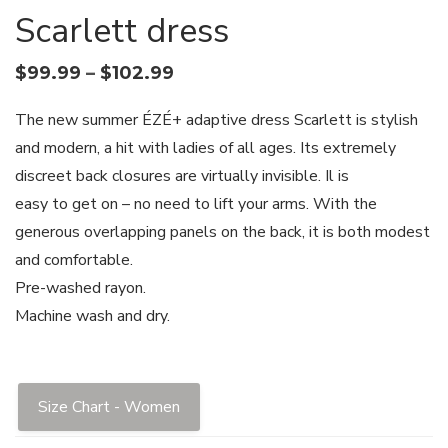
Scarlett dress
$
99.99
–
$
102.99
The new summer ÉZÉ+ adaptive dress Scarlett is stylish
and modern, a hit with ladies of all ages. Its extremely
discreet back closures are virtually invisible. Il is
easy to get on – no need to lift your arms. With the
generous overlapping panels on the back, it is both modest
and comfortable.
Pre-washed rayon.
Machine wash and dry.
Size Chart - Women