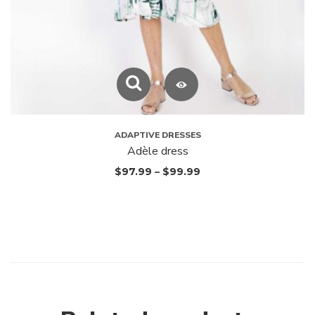
ADAPTIVE DRESSES
Adèle dress
$
97.99
–
$
99.99