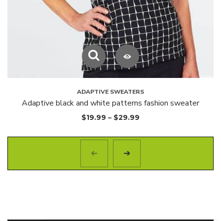
ADAPTIVE SWEATERS
Adaptive black and white patterns fashion sweater
$
19.99
–
$
29.99