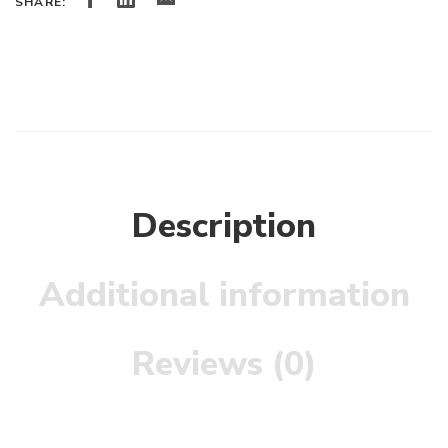
SHARE:
Description
Additional information
Reviews (0)