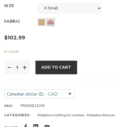
SIZE
FABRIC
$
102.99
In stock
ADD TO CART
Canadian dollar ($) - CAD
SKU:
FR02041212XS
CATEGORIES:
Adaptive clothing for women
,
Adaptive dresses