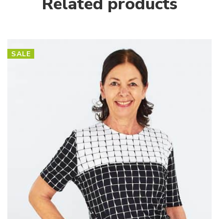
Related products
SALE