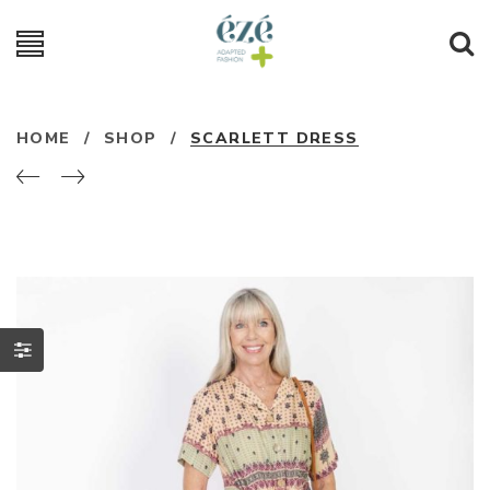
HOME
/
SHOP
/
SCARLETT DRESS