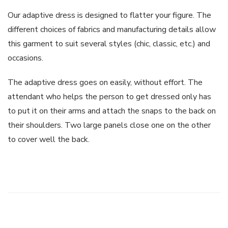
Our adaptive dress is designed to flatter your figure. The
different choices of fabrics and manufacturing details allow
this garment to suit several styles (chic, classic, etc.) and
occasions.
The adaptive dress goes on easily, without effort. The
attendant who helps the person to get dressed only has
to put it on their arms and attach the snaps to the back on
their shoulders. Two large panels close one on the other
to cover well the back.