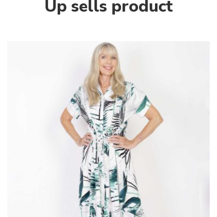
Up sells product