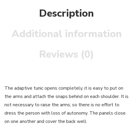
Description
Additional information
Reviews (0)
The adaptive tunic opens completely, it is easy to put on
the arms and attach the snaps behind on each shoulder. It is
not necessary to raise the arms; so there is no effort to
dress the person with loss of autonomy. The panels close
on one another and cover the back well.