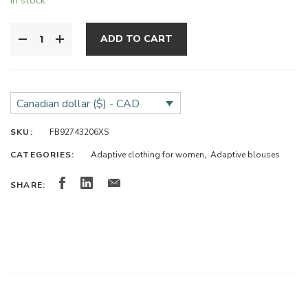
ADD TO CART
Canadian dollar ($) - CAD
SKU:
FB92743206XS
CATEGORIES:
Adaptive clothing for women
,
Adaptive blouses
SHARE: