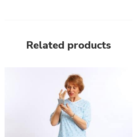
Related products