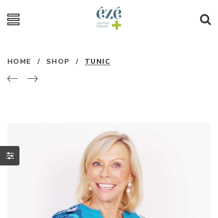
HOME
/
SHOP
/
TUNIC