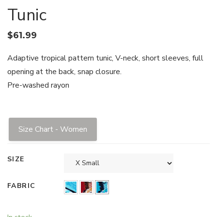
Tunic
$
61.99
Adaptive tropical pattern tunic, V-neck, short sleeves, full
opening at the back, snap closure.
Pre-washed rayon
Size Chart - Women
SIZE
FABRIC
In stock