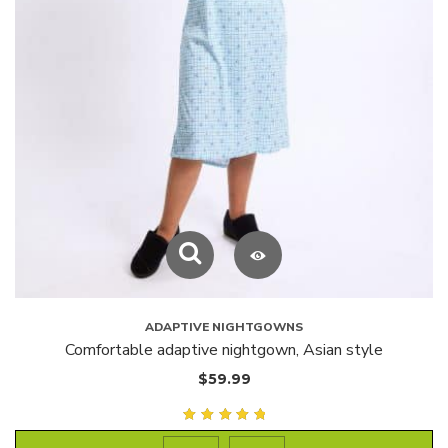
ADAPTIVE NIGHTGOWNS
Comfortable adaptive nightgown, Asian style
$
59.99
Rated
5.00
out of
5