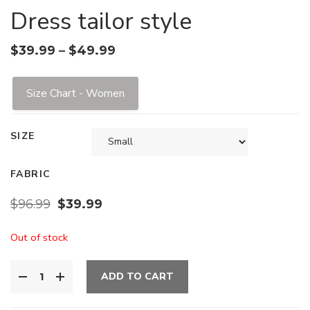
Dress tailor style
$
39.99
–
$
49.99
Size Chart - Women
SIZE
FABRIC
$
96.99
$
39.99
Out of stock
ADD TO CART