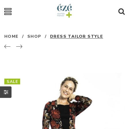
HOME
/
SHOP
/
DRESS TAILOR STYLE
SALE