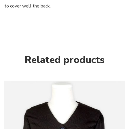
to cover well the back.
Related products