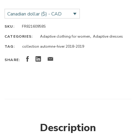
Canadian dollar ($) - CAD
SKU:
FR82160958S
CATEGORIES:
Adaptive clothing for women
,
Adaptive dresses
TAG:
collection automne-hiver 2018-2019
SHARE:
Description