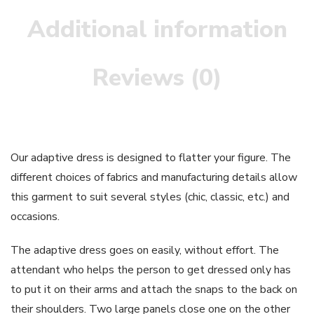
Additional information
Reviews (0)
Our adaptive dress is designed to flatter your figure. The
different choices of fabrics and manufacturing details allow
this garment to suit several styles (chic, classic, etc.) and
occasions.
The adaptive dress goes on easily, without effort. The
attendant who helps the person to get dressed only has
to put it on their arms and attach the snaps to the back on
their shoulders. Two large panels close one on the other