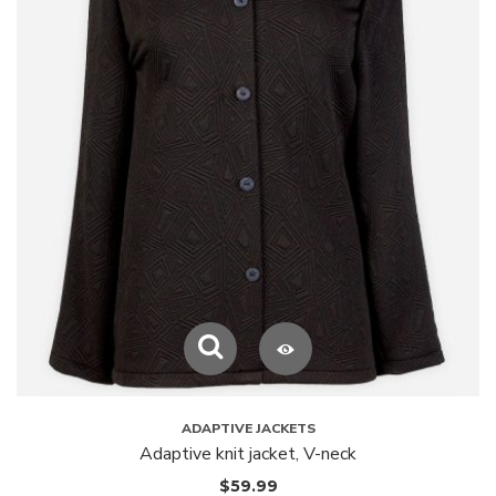
ADAPTIVE JACKETS
Adaptive knit jacket, V-neck
$
59.99