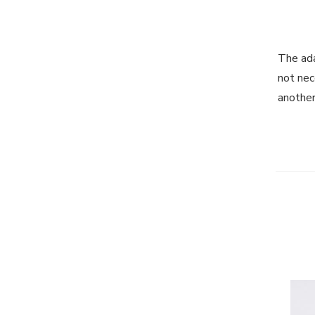
The ada
not nec
another