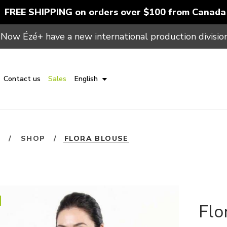
FREE SHIPPING on orders over $100 from Canada
Now Ézé+ have a new international production division
Contact us
Sales
English
E
/
SHOP
/
FLORA BLOUSE
Flo