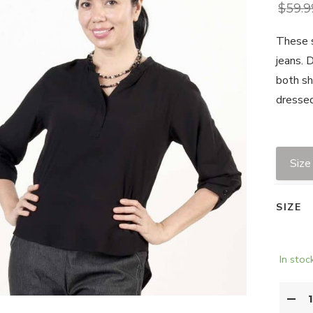
$
59.9
These s
jeans. 
both sh
dressed
Size
SIZE
In stoc