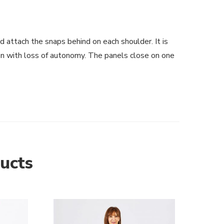
 attach the snaps behind on each shoulder. It is
son with loss of autonomy. The panels close on one
ucts