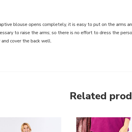
ptive blouse opens completely, it is easy to put on the arms and
essary to raise the arms; so there is no effort to dress the per
 and cover the back well.
Related prod