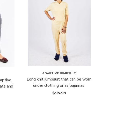
ADAPTIVE JUMPSUIT
Long knit jumpsuit that can be worn
Elast
aptive
under clothing or as pajamas
ats and
$
95.99