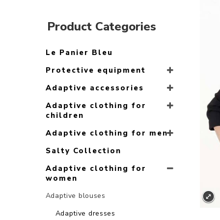
Product Categories
Le Panier Bleu
Protective equipment
Adaptive accessories
Adaptive clothing for
children
Adaptive clothing for men
Salty Collection
Adaptive clothing for
women
Adaptive blouses
Adaptive dresses