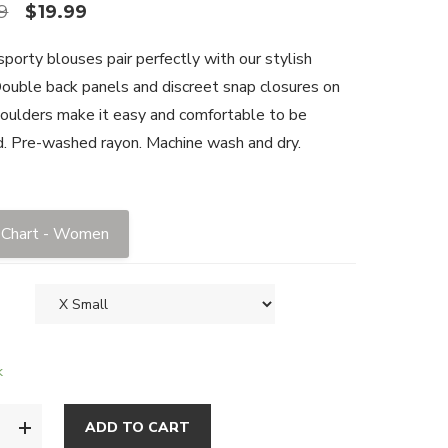
9
$
19.99
porty blouses pair perfectly with our stylish
Double back panels and discreet snap closures on
oulders make it easy and comfortable to be
. Pre-washed rayon. Machine wash and dry.
 Chart - Women
k
ADD TO CART