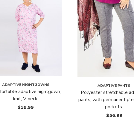
ADAPTIVE NIGHTGOWNS
ADAPTIVE PANTS
ortable adaptive nightgown,
Polyester stretchable ad
knit, V-neck
pants, with permanent ple
pockets
$
59.99
$
56.99