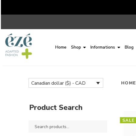
Home
Shop
Informations
Blog
Canadian dollar ($) - CAD
HOM
Product Search
SALE