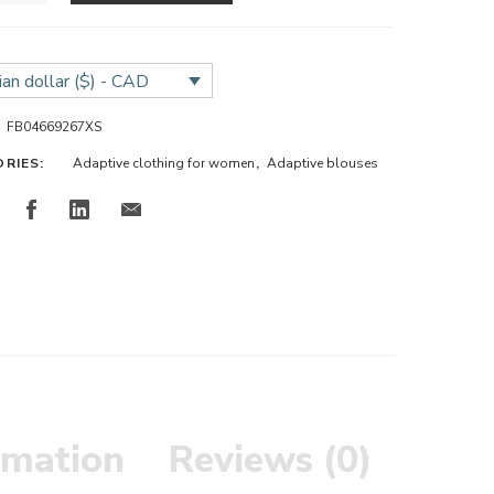
an dollar ($) - CAD
FB04669267XS
ORIES:
Adaptive clothing for women
,
Adaptive blouses
rmation
Reviews (0)