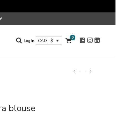
!
0
CAD - $
Log In
ra blouse