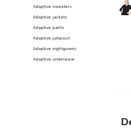
Adaptive sweaters
Adaptive jackets
Adaptive pants
Adaptive jumpsuit
Adaptive nightgowns
Adaptive underwear
De