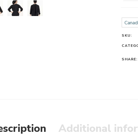
Canadi
SKU:
CATEG
SHARE:
scription
Additional info