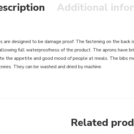
scription
Additional info
s are designed to be damage proof. The fastening on the back is 
allowing full waterproofness of the product. The aprons have br
te the appetite and good mood of people at meals. The bibs me
knees. They can be washed and dried by machine.
Related prod