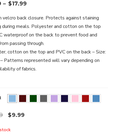
9
–
$
17.99
h velcro back closure. Protects against staining
g during meals. Polyester and cotton on the top
 waterproof on the back to prevent food and
 from passing through.
er, cotton on the top and PVC on the back – Size:
 Patterns represented will vary depending on
lability of fabrics.
R
99
$
9.99
 stock