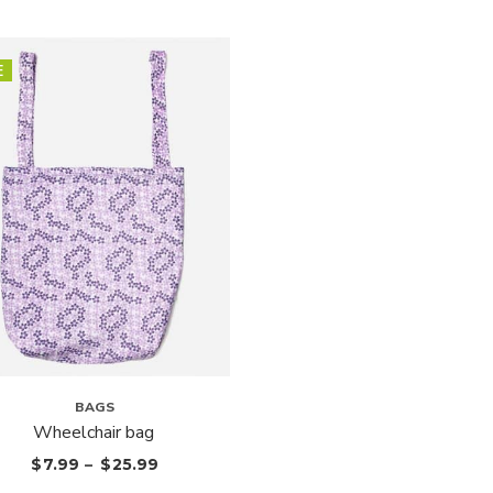
E
BAGS
Wheelchair bag
$
7.99
–
$
25.99