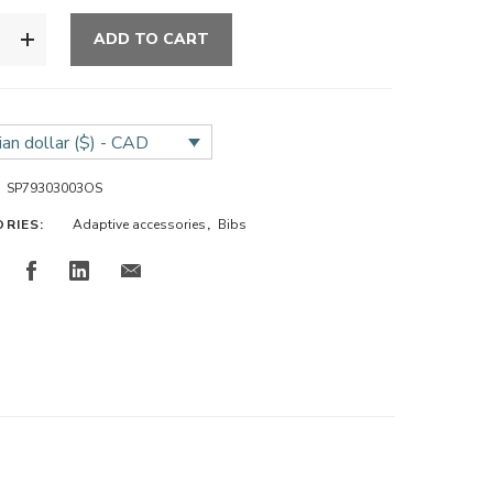
ADD TO CART
an dollar ($) - CAD
SP79303003OS
ORIES:
Adaptive accessories
,
Bibs