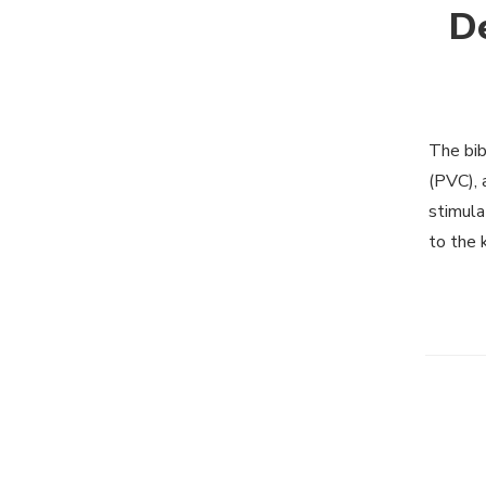
De
The bib
(PVC), 
stimula
to the 