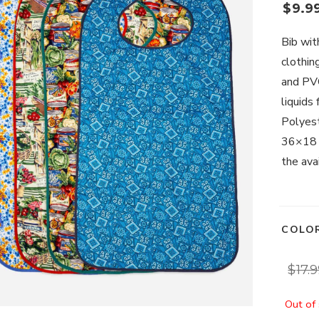
$
9.9
Bib wit
clothin
and PVC
liquids
Polyest
36×18 –
the avai
COLO
$
17.
Out of