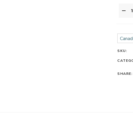
Canadi
SKU:
CATEG
SHARE: