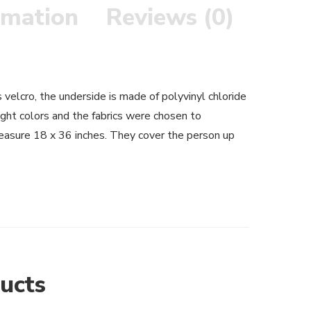
rmation
Reviews (0)
velcro, the underside is made of polyvinyl chloride
ight colors and the fabrics were chosen to
asure 18 x 36 inches. They cover the person up
ucts