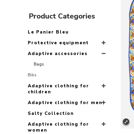
Product Categories
Le Panier Bleu
Protective equipment
Adaptive accessories
Bags
Bibs
Adaptive clothing for
children
Adaptive clothing for men
Salty Collection
Adaptive clothing for
women