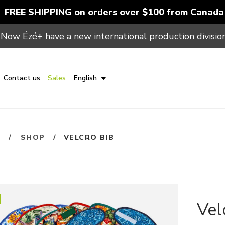
FREE SHIPPING on orders over $100 from Canada
Now Ézé+ have a new international production division
Contact us
Sales
English
E
/
SHOP
/
VELCRO BIB
Vel