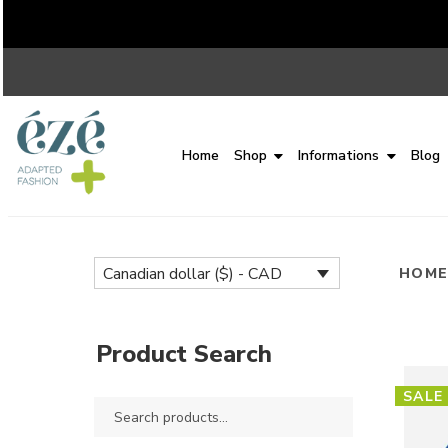
Home
Shop
Informations
Blog
Canadian dollar ($) - CAD
HOM
Product Search
SALE