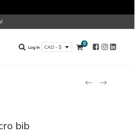
!
0
CAD - $
Log In
cro bib