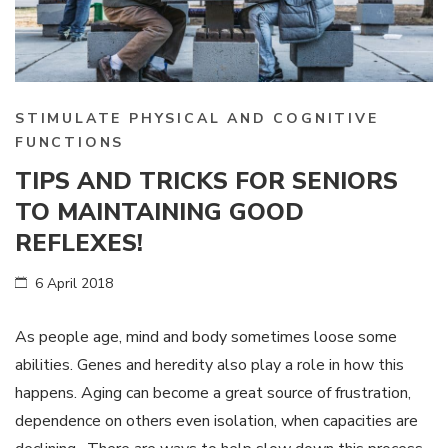
STIMULATE PHYSICAL AND COGNITIVE
FUNCTIONS
TIPS AND TRICKS FOR SENIORS
TO MAINTAINING GOOD
REFLEXES!
6 April 2018
As people age, mind and body sometimes loose some
abilities. Genes and heredity also play a role in how this
happens. Aging can become a great source of frustration,
dependence on others even isolation, when capacities are