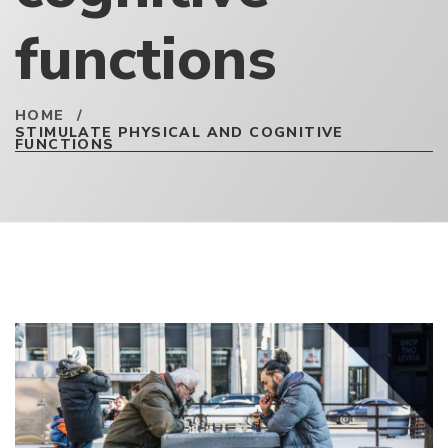
functions
HOME
/
STIMULATE PHYSICAL AND COGNITIVE
FUNCTIONS