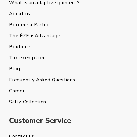
What is an adaptive garment?
About us
Become a Partner
The ÉZÉ + Advantage
Boutique
Tax exemption
Blog
Frequently Asked Questions
Career
Salty Collection
Customer Service
Contact us