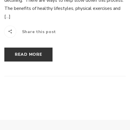
declining. There are ways to help slow down this process.
The benefits of healthy lifestyles, physical exercises and
[…]
Share this post
READ MORE