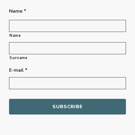
Name
*
Name
Surname
E-mail
*