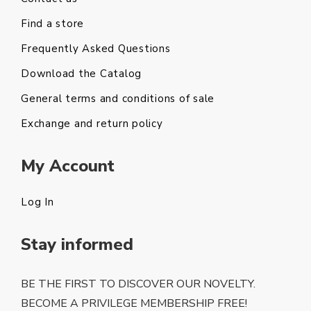
Find a store
Frequently Asked Questions
Download the Catalog
General terms and conditions of sale
Exchange and return policy
My Account
Log In
Stay informed
BE THE FIRST TO DISCOVER OUR NOVELTY.
BECOME A PRIVILEGE MEMBERSHIP FREE!