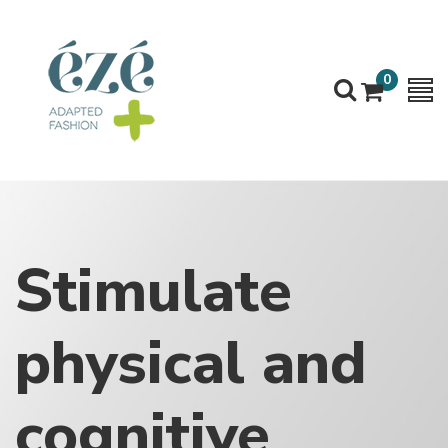
0
Stimulate
physical and
cognitive