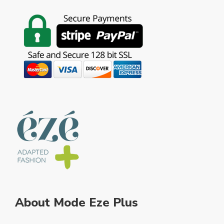
About Mode Eze Plus